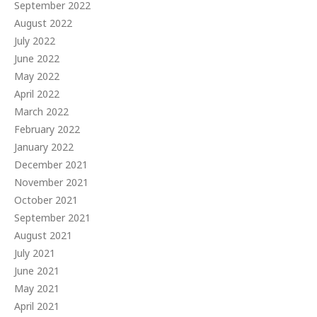
September 2022
August 2022
July 2022
June 2022
May 2022
April 2022
March 2022
February 2022
January 2022
December 2021
November 2021
October 2021
September 2021
August 2021
July 2021
June 2021
May 2021
April 2021