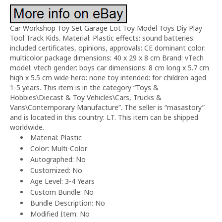
Car Workshop Toy Set Garage Lot Toy Model Toys Diy Play
Tool Track Kids. Material: Plastic effects: sound batteries:
included certificates, opinions, approvals: CE dominant color:
multicolor package dimensions: 40 x 29 x 8 cm Brand: vTech
model: vtech gender: boys car dimensions: 8 cm long x 5.7 cm
high x 5.5 cm wide hero: none toy intended: for children aged
1-5 years. This item is in the category “Toys &
Hobbies\Diecast & Toy Vehicles\Cars, Trucks &
Vans\Contemporary Manufacture”. The seller is “masastory”
and is located in this country: LT. This item can be shipped
worldwide.
Material: Plastic
Color: Multi-Color
Autographed: No
Customized: No
Age Level: 3-4 Years
Custom Bundle: No
Bundle Description: No
Modified Item: No