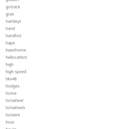
gotrack
gran
hamleys
hand
handhot
hape
hawthorne
hellocarbot
high
high-speed
hkx48
hodges
home
hotwheel
hotwheels
hotwire
hour