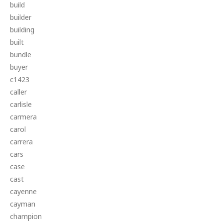
build
builder
building
built
bundle
buyer
c1423
caller
carlisle
carmera
carol
carrera
cars
case
cast
cayenne
cayman
champion