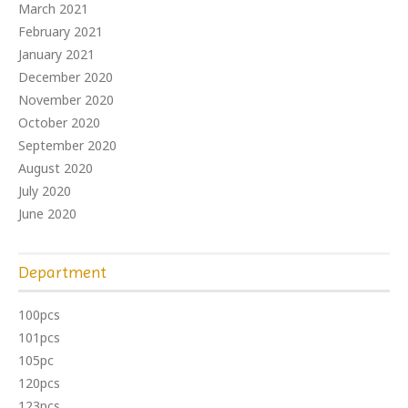
March 2021
February 2021
January 2021
December 2020
November 2020
October 2020
September 2020
August 2020
July 2020
June 2020
Department
100pcs
101pcs
105pc
120pcs
123pcs