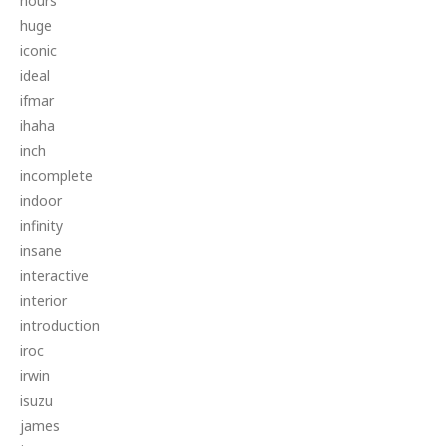
hours
huge
iconic
ideal
ifmar
ihaha
inch
incomplete
indoor
infinity
insane
interactive
interior
introduction
iroc
irwin
isuzu
james