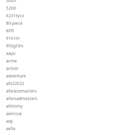
500ft
520d
6231tyco
80-piece
80ft
9101m
992gt3rs
aayu
acme
action
adventure
afx22022
afxracemasters
afxroadmasters
afxtomy
aiencsai
aiqi
airfix