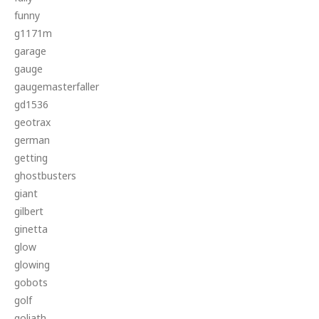
funny
g1171m
garage
gauge
gaugemasterfaller
gd1536
geotrax
german
getting
ghostbusters
giant
gilbert
ginetta
glow
glowing
gobots
golf
goliath