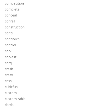
competition
complete
conceal
conrail
construction
conti
contitech
control
cool
coolest
corgi
crash
crazy
criss
cubicfun
custom
customizable
darda