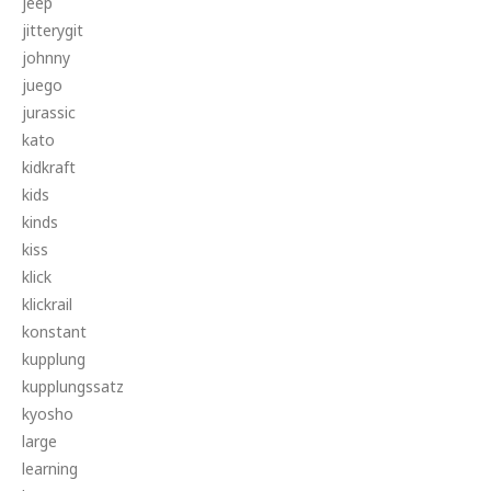
jeep
jitterygit
johnny
juego
jurassic
kato
kidkraft
kids
kinds
kiss
klick
klickrail
konstant
kupplung
kupplungssatz
kyosho
large
learning