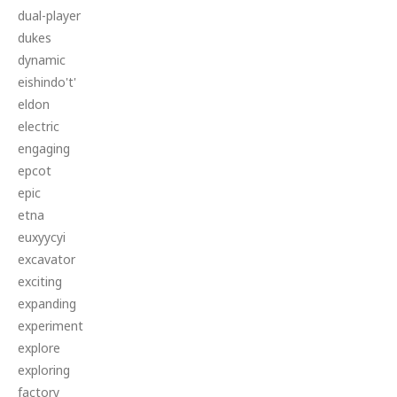
dual-player
dukes
dynamic
eishindo't'
eldon
electric
engaging
epcot
epic
etna
euxyycyi
excavator
exciting
expanding
experiment
explore
exploring
factory