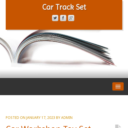
Car Track Set
CONTACT FORM
PRIVACY POLICY
TERMS OF SERVICE
POSTED ON
JANUARY 17, 2023
BY
ADMIN