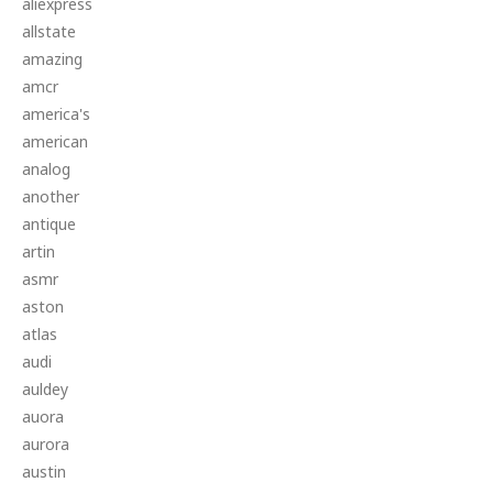
aliexpress
allstate
amazing
amcr
america's
american
analog
another
antique
artin
asmr
aston
atlas
audi
auldey
auora
aurora
austin