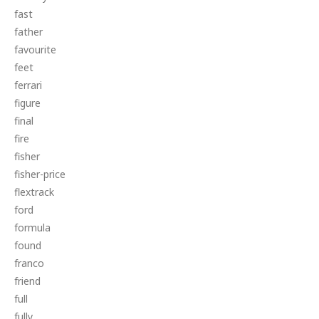
fast
father
favourite
feet
ferrari
figure
final
fire
fisher
fisher-price
flextrack
ford
formula
found
franco
friend
full
fully