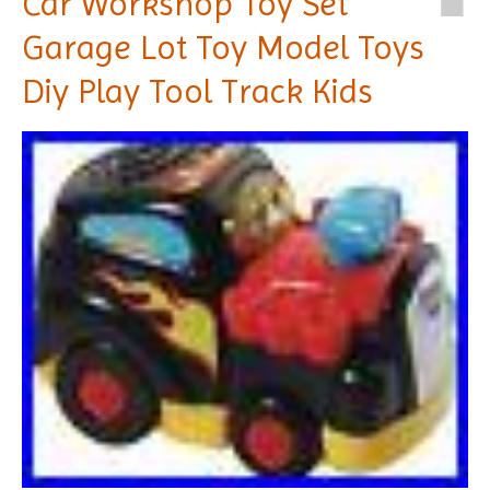
Car Workshop Toy Set
Garage Lot Toy Model Toys
Diy Play Tool Track Kids