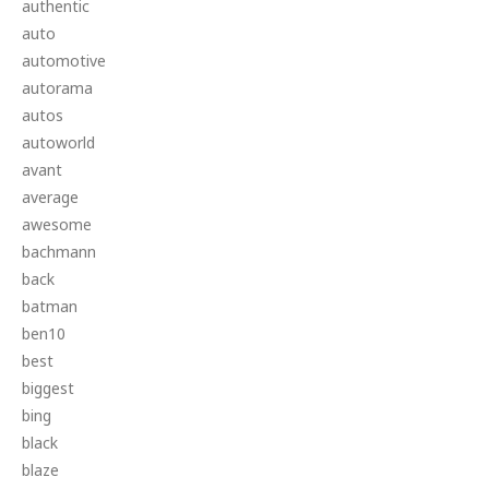
authentic
auto
automotive
autorama
autos
autoworld
avant
average
awesome
bachmann
back
batman
ben10
best
biggest
bing
black
blaze