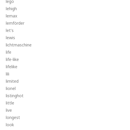
lego
lehigh
lemax
lemförder
let's
lewis
lichtmaschine
life
life-like
lifelike
lili
limited
lionel
listinghot
little
live
longest
look