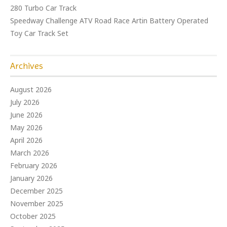
280 Turbo Car Track
Speedway Challenge ATV Road Race Artin Battery Operated
Toy Car Track Set
Archives
August 2026
July 2026
June 2026
May 2026
April 2026
March 2026
February 2026
January 2026
December 2025
November 2025
October 2025