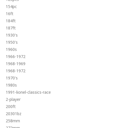
154pc
16ft
184ft
187ft
1930's
1950's
1960s
1966-1972
1968-1969
1968-1972
1970's
1980s
1991-lionel-classics-race
2-player
200ft
20301bz
258mm
272mm