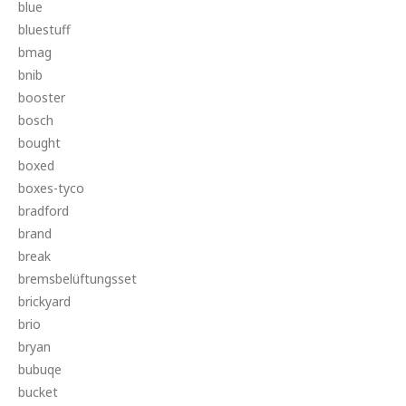
blue
bluestuff
bmag
bnib
booster
bosch
bought
boxed
boxes-tyco
bradford
brand
break
bremsbelüftungsset
brickyard
brio
bryan
bubuqe
bucket