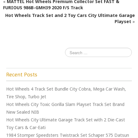
«
MATTEL Hot Wheels Premium Collector Set FAST &
b
r
FURIOUS 986B-GMH39 2020 F/S Track
o
Hot Wheels Track Set and 2 Toy Cars City Ultimate Garage
o
Playset
»
k
Recent Posts
Hot Wheels 4 Track Set Bundle City Cobra, Mega Car Wash,
Tire Shop, Turbo Jet
Hot Wheels City Toxic Gorilla Slam Playset Track Set Brand
New Sealed NIB
Hot Wheels City Ultimate Garage Track Set with 2 Die-Cast
Toy Cars & Car-Eati
1984 Stomper Speedsters Twistrack Set Schaper 575 Datsun