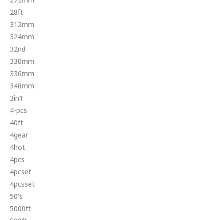
28ft
312mm
324mm
32nd
330mm
336mm
348mm
3in1
4-pcs
40ft
4gear
4hot
4pcs
4pcset
4pcsset
50's
5000ft