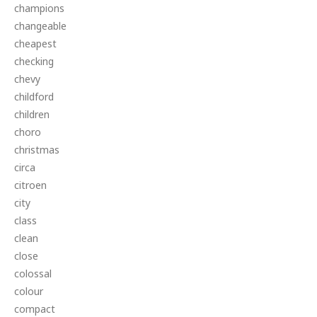
champions
changeable
cheapest
checking
chevy
childford
children
choro
christmas
circa
citroen
city
class
clean
close
colossal
colour
compact