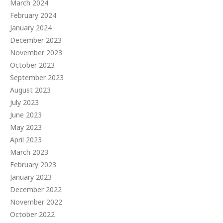
March 2024
February 2024
January 2024
December 2023
November 2023
October 2023
September 2023
August 2023
July 2023
June 2023
May 2023
April 2023
March 2023
February 2023
January 2023
December 2022
November 2022
October 2022