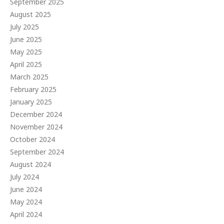
September 2025
August 2025
July 2025
June 2025
May 2025
April 2025
March 2025
February 2025
January 2025
December 2024
November 2024
October 2024
September 2024
August 2024
July 2024
June 2024
May 2024
April 2024