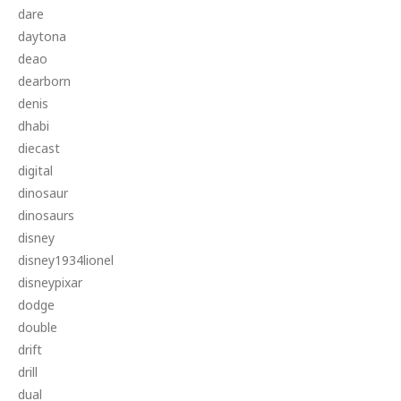
dare
daytona
deao
dearborn
denis
dhabi
diecast
digital
dinosaur
dinosaurs
disney
disney1934lionel
disneypixar
dodge
double
drift
drill
dual