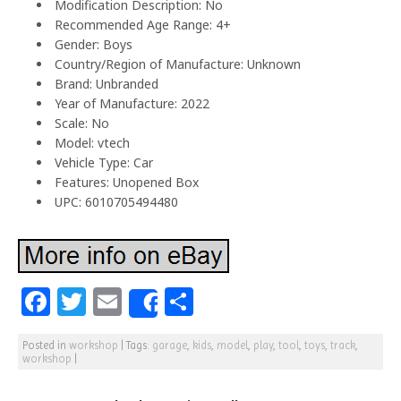
Modification Description: No
Recommended Age Range: 4+
Gender: Boys
Country/Region of Manufacture: Unknown
Brand: Unbranded
Year of Manufacture: 2022
Scale: No
Model: vtech
Vehicle Type: Car
Features: Unopened Box
UPC: 6010705494480
F
T
E
S
Share
a
w
m
h
Posted in
workshop
|
Tags:
garage
,
kids
,
model
,
play
,
tool
,
toys
,
track
,
c
itt
ai
ar
workshop
|
e
e
l
e