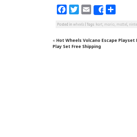
F
T
E
S
Share
a
w
m
h
Posted in
wheels
|
Tags:
kart
,
mario
,
mattel
,
nint
c
itt
ai
ar
e
e
l
e
«
Hot Wheels Volcano Escape Playset 
b
r
Play Set Free Shipping
o
o
k