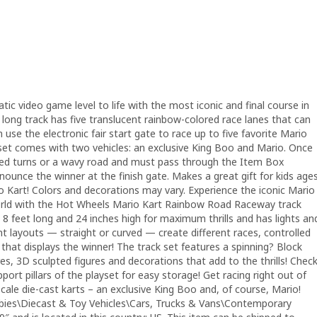
ic video game level to life with the most iconic and final course in
long track has five translucent rainbow-colored race lanes that can
 use the electronic fair start gate to race up to five favorite Mario
k set comes with two vehicles: an exclusive King Boo and Mario. Once
ked turns or a wavy road and must pass through the Item Box
ounce the winner at the finish gate. Makes a great gift for kids age
io Kart! Colors and decorations may vary. Experience the iconic Mario
orld with the Hot Wheels Mario Kart Rainbow Road Raceway track
8 feet long and 24 inches high for maximum thrills and has lights an
nt layouts — straight or curved — create different races, controlled
e that displays the winner! The track set features a spinning? Block
, 3D sculpted figures and decorations that add to the thrills! Chec
port pillars of the playset for easy storage! Get racing right out of
cale die-cast karts – an exclusive King Boo and, of course, Mario!
bbies\Diecast & Toy Vehicles\Cars, Trucks & Vans\Contemporary