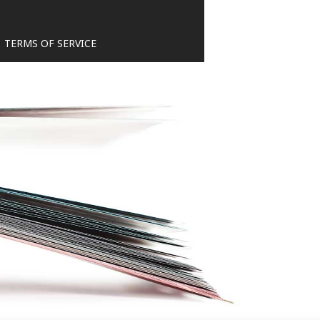
TERMS OF SERVICE