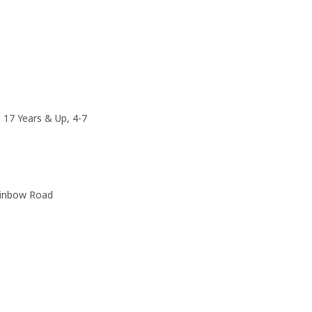
, 17 Years & Up, 4-7
ainbow Road