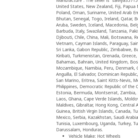
Manufacture”. The seller is “salviya35715
United States, New Zealand, Fiji, Papua
Poland, Oman, Suriname, United Arab Emi
Bhutan, Senegal, Togo, Ireland, Qatar, Bu
Aruba, Sweden, Iceland, Macedonia, Belgi
Barbuda, Italy, Swaziland, Tanzania, Pak
Djibouti, Chile, China, Mali, Botswana, R
Vietnam, Cayman Islands, Paraguay, Saint
Sri Lanka, Gabon Republic, Zimbabwe, Bul
Kiribati, Turkmenistan, Grenada, Greece
Bahamas, Bahrain, United Kingdom, Bos
Mozambique, Namibia, Peru, Denmark, Gu
Anguilla, El Salvador, Dominican Republ
San Marino, Eritrea, Saint Kitts-Nevis, 
Philippines, Democratic Republic of the
Estonia, Bermuda, Montserrat, Zambia, S
Laos, Ghana, Cape Verde Islands, Moldova
Maldives, Gibraltar, Hong Kong, Central A
Guinea, British Virgin Islands, Canada, T
Mexico, Serbia, Kazakhstan, Saudi Arabia
Tunisia, Luxembourg, Uganda, Turkey, Tuv
Darussalam, Honduras.
Vehicle Make: Hot Wheels