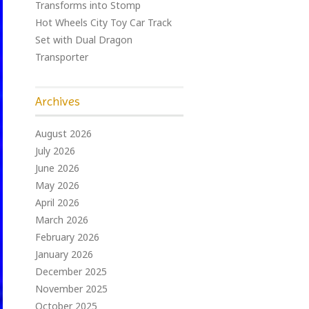
Transforms into Stomp
Hot Wheels City Toy Car Track
Set with Dual Dragon
Transporter
Archives
August 2026
July 2026
June 2026
May 2026
April 2026
March 2026
February 2026
January 2026
December 2025
November 2025
October 2025