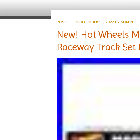
POSTED ON
DECEMBER 10, 2022
BY
ADMIN
New! Hot Wheels M
Raceway Track Set 