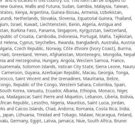
9″ and is located in this country: US. This item can be shipped to
 New Guinea, Wallis and Futuna, Sudan, Gambia, Malaysia, Taiwan,
rates, Kenya, Argentina, Guinea-Bissau, Armenia, Uzbekistan,
rundi, Netherlands, Slovakia, Slovenia, Equatorial Guinea, Thailand,
um, Israel, Kuwait, Liechtenstein, Benin, Algeria, Antigua and
istan, Burkina Faso, Panama, Singapore, Kyrgyzstan, Switzerland,
epublic of Croatia, Cambodia, Indonesia, Portugal, Malta, Tajikistan,
 Helena, Cyprus, Seychelles, Rwanda, Bangladesh, Australia, Austria
garia, Czech Republic, Norway, Côte d’Ivoire (Ivory Coast), Burma,
, Haiti, Greenland, Yemen, Afghanistan, Montenegro, Mongolia, Nepal
nia and Herzegovina, Hungary, Angola, Western Samoa, France,
atemala, Solomon Islands, Vatican City State, Sierra Leone, Nauru
ic, Cameroon, Guyana, Azerbaijan Republic, Macau, Georgia, Tonga,
Morocco, Saint Vincent and the Grenadines, Mauritania, Belize,
 Congo, Republic of the Congo, Western Sahara, Colombia, Spain,
outh Korea, Vanuatu, Ecuador, Albania, Ethiopia, Monaco, Niger,
, Madagascar, Saint Pierre and Miquelon, Lebanon, Liberia, Bolivia,
frican Republic, Lesotho, Nigeria, Mauritius, Saint Lucia, Jordan,
urks and Caicos Islands, Chad, Andorra, Romania, Costa Rica, India,
, Japan, Lithuania, Trinidad and Tobago, Malawi, Nicaragua, Finland,
alu, Germany, Egypt, Latvia, Jamaica, Niue, South Africa, Brunei