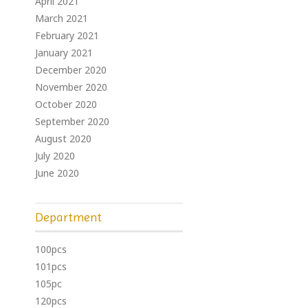
April 2021
March 2021
February 2021
January 2021
December 2020
November 2020
October 2020
September 2020
August 2020
July 2020
June 2020
Department
100pcs
101pcs
105pc
120pcs