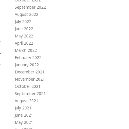
September 2022
August 2022
July 2022
June 2022
May 2022
,
April 2022
March 2022
,
February 2022
,
January 2022
December 2021
November 2021
October 2021
September 2021
August 2021
July 2021
June 2021
May 2021