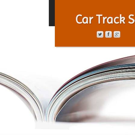
Car Track S