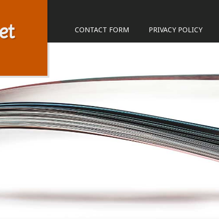
et
CONTACT FORM
PRIVACY POLICY