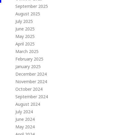
September 2025
August 2025
July 2025
June 2025
May 2025
April 2025
March 2025
February 2025
January 2025
December 2024
November 2024
October 2024
September 2024
August 2024
July 2024
June 2024
May 2024
April 2024