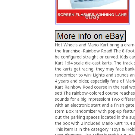
Hot Wheels and Mario Kart bring a dramat
the franchise–Rainbow Road! The 8-foot 
be configured straight or curved. Kids can
Kart 1:64 scale die-cast karts. The trac
the karts get racing, they may face ban
randomizer to win! Lights and sounds ann
4 years and older, especially fans of Mar
Kart Rainbow Road course in the real w
set! The rainbow-colored course reaches 
sounds for a big impression! Two differe
with an electronic start and a finish gat
Item Box randomizer with pop-up features
out the parking spaces located in the sup
the box with 2 included Mario Kart 1:64 s
This item is in the category “Toys & Ho