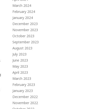
March 2024
February 2024
January 2024
December 2023
November 2023
October 2023
September 2023
August 2023
July 2023
June 2023
s
May 2023
April 2023
d
March 2023
February 2023
k
January 2023
December 2022
November 2022
October 2022