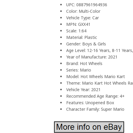
UPC: 0887961964936
Color: Multi-Color
Vehicle Type: Car
MPN: GXX41
Scale: 1:64
Material: Plastic
Gender: Boys & Girls
Age Level: 12-16 Years, 8-11 Years
Year of Manufacture: 2021
Brand: Hot Wheels
Series: Mario
Model: Hot Wheels Mario Kart
Theme: Mario Kart Hot Wheels R
Vehicle Year: 2021
Recommended Age Range: 4+
Features: Unopened Box
Character Family: Super Mario