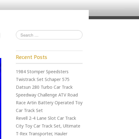
Recent Posts
1984 Stomper Speedsters
Twistrack Set Schaper 575
Datsun 280 Turbo Car Track
Speedway Challenge ATV Road
Race Artin Battery Operated Toy
Car Track Set
Revell 2-4 Lane Slot Car Track
City Toy Car Track Set, Ultimate
T-Rex Transporter, Hauler