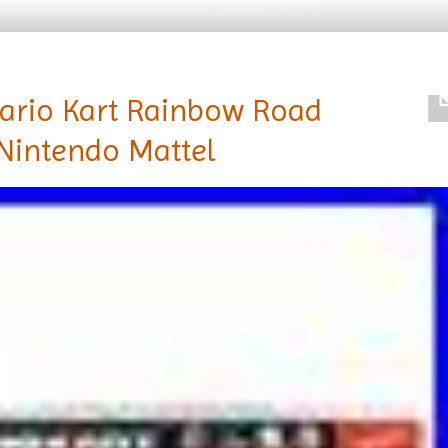
ario Kart Rainbow Road
Nintendo Mattel