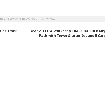
endo
,
raceway
,
rainbow
,
road
,
track
,
wheels
|
Kids Track
Year 2014 HW Workshop TRACK BUILDER Me
Pack with Tower Starter Set and 5 Car