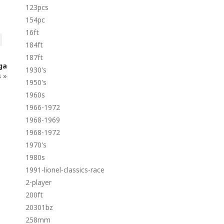
123pcs
154pc
16ft
184ft
187ft
ga
1930's
s
»
1950's
1960s
1966-1972
1968-1969
1968-1972
1970's
1980s
1991-lionel-classics-race
2-player
200ft
20301bz
258mm