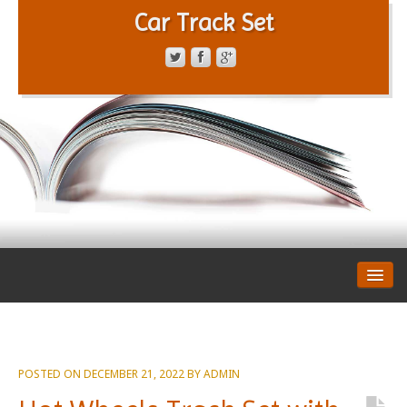
Car Track Set
CONTACT FORM
PRIVACY POLICY
TERMS OF SERVICE
POSTED ON
DECEMBER 21, 2022
BY
ADMIN