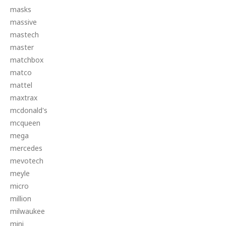
masks
massive
mastech
master
matchbox
matco
mattel
maxtrax
mcdonald's
mcqueen
mega
mercedes
mevotech
meyle
micro
million
milwaukee
mini