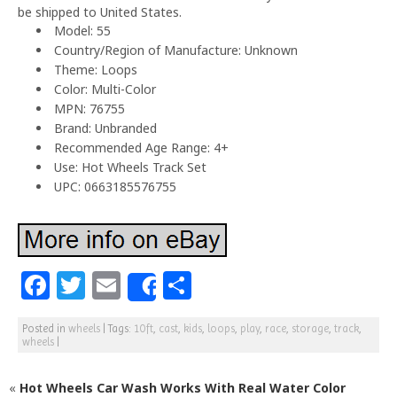
be shipped to United States.
Model: 55
Country/Region of Manufacture: Unknown
Theme: Loops
Color: Multi-Color
MPN: 76755
Brand: Unbranded
Recommended Age Range: 4+
Use: Hot Wheels Track Set
UPC: 0663185576755
F
T
E
S
Share
a
w
m
h
Posted in
wheels
|
Tags:
10ft
,
cast
,
kids
,
loops
,
play
,
race
,
storage
,
track
,
c
itt
ai
ar
wheels
|
e
e
l
e
«
Hot Wheels Car Wash Works With Real Water Color