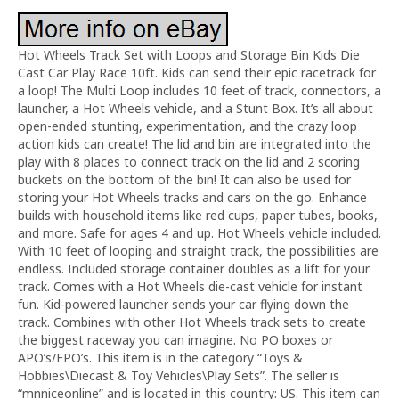
Hot Wheels Track Set with Loops and Storage Bin Kids Die
Cast Car Play Race 10ft. Kids can send their epic racetrack for
a loop! The Multi Loop includes 10 feet of track, connectors, a
launcher, a Hot Wheels vehicle, and a Stunt Box. It’s all about
open-ended stunting, experimentation, and the crazy loop
action kids can create! The lid and bin are integrated into the
play with 8 places to connect track on the lid and 2 scoring
buckets on the bottom of the bin! It can also be used for
storing your Hot Wheels tracks and cars on the go. Enhance
builds with household items like red cups, paper tubes, books,
and more. Safe for ages 4 and up. Hot Wheels vehicle included.
With 10 feet of looping and straight track, the possibilities are
endless. Included storage container doubles as a lift for your
track. Comes with a Hot Wheels die-cast vehicle for instant
fun. Kid-powered launcher sends your car flying down the
track. Combines with other Hot Wheels track sets to create
the biggest raceway you can imagine. No PO boxes or
APO’s/FPO’s. This item is in the category “Toys &
Hobbies\Diecast & Toy Vehicles\Play Sets”. The seller is
“mnniceonline” and is located in this country: US. This item can