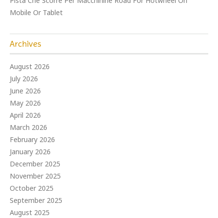
Pista Che Scorre Per Macchinine Road For Hotwheel On
Mobile Or Tablet
Archives
August 2026
July 2026
June 2026
May 2026
April 2026
March 2026
February 2026
January 2026
December 2025
November 2025
October 2025
September 2025
August 2025