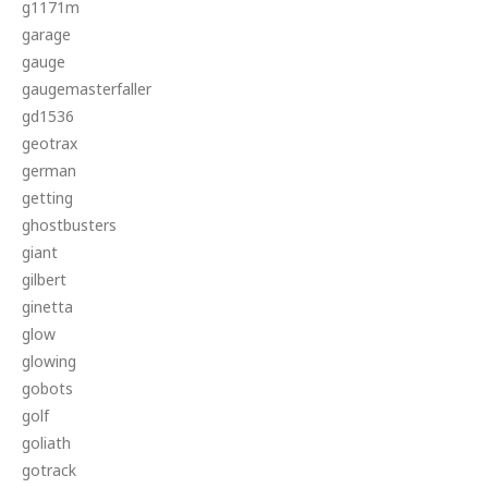
g1171m
garage
gauge
gaugemasterfaller
gd1536
geotrax
german
getting
ghostbusters
giant
gilbert
ginetta
glow
glowing
gobots
golf
goliath
gotrack