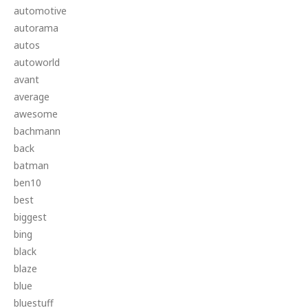
automotive
autorama
autos
autoworld
avant
average
awesome
bachmann
back
batman
ben10
best
biggest
bing
black
blaze
blue
bluestuff