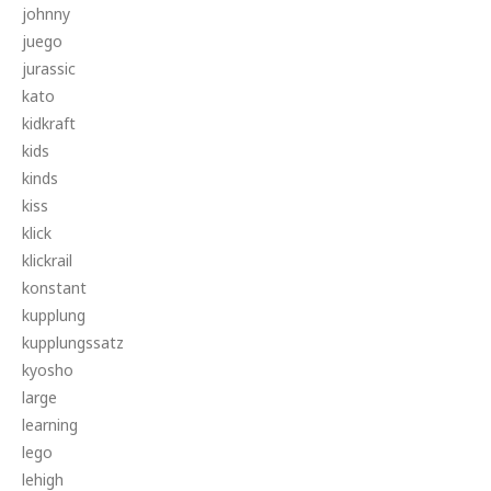
johnny
juego
jurassic
kato
kidkraft
kids
kinds
kiss
klick
klickrail
konstant
kupplung
kupplungssatz
kyosho
large
learning
lego
lehigh