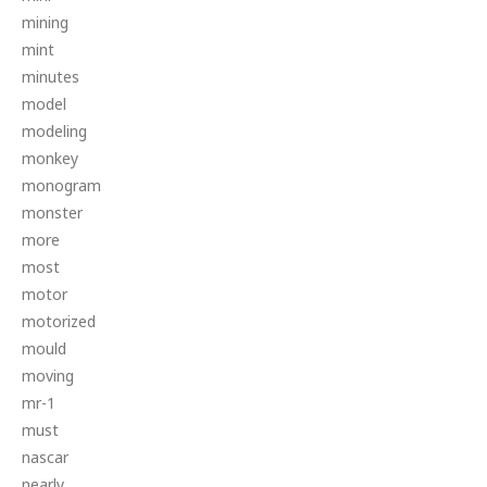
mining
mint
minutes
model
modeling
monkey
monogram
monster
more
most
motor
motorized
mould
moving
mr-1
must
nascar
nearly