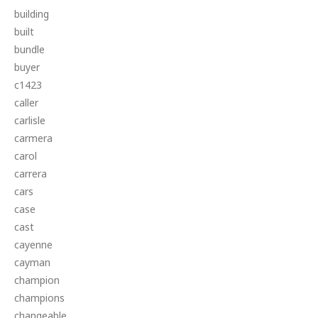
building
built
bundle
buyer
c1423
caller
carlisle
carmera
carol
carrera
cars
case
cast
cayenne
cayman
champion
champions
changeable