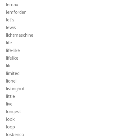
lemax
lemförder
let's
lewis
lichtmaschine
life
life-like
lifelike
lili
limited
lionel
listinghot
little
live
longest
look
loop
losbenco