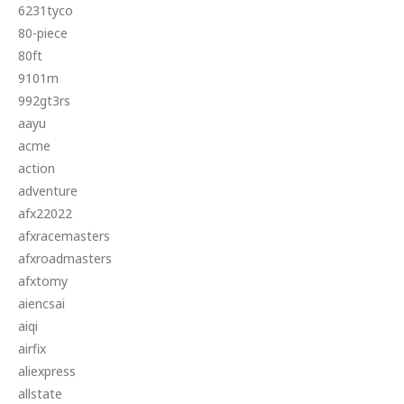
6231tyco
80-piece
80ft
9101m
992gt3rs
aayu
acme
action
adventure
afx22022
afxracemasters
afxroadmasters
afxtomy
aiencsai
aiqi
airfix
aliexpress
allstate