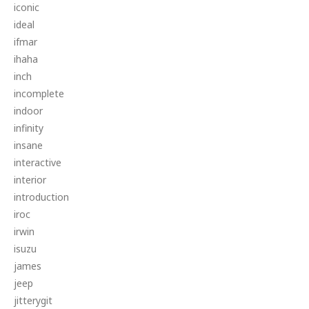
iconic
ideal
ifmar
ihaha
inch
incomplete
indoor
infinity
insane
interactive
interior
introduction
iroc
irwin
isuzu
james
jeep
jitterygit