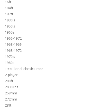
16ft
184ft
187ft
1930's
1950's
1960s
1966-1972
1968-1969
1968-1972
1970's
1980s
1991-lionel-classics-race
2-player
200ft
20301bz
258mm
272mm
28ft