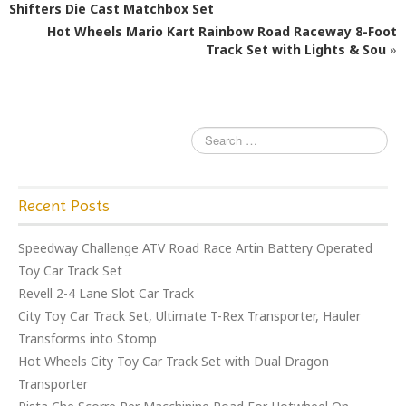
b
r
Shifters Die Cast Matchbox Set
o
Hot Wheels Mario Kart Rainbow Road Raceway 8-Foot
o
Track Set with Lights & Sou
»
k
Recent Posts
Speedway Challenge ATV Road Race Artin Battery Operated
Toy Car Track Set
Revell 2-4 Lane Slot Car Track
City Toy Car Track Set, Ultimate T-Rex Transporter, Hauler
Transforms into Stomp
Hot Wheels City Toy Car Track Set with Dual Dragon
Transporter