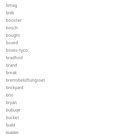
bmag
bnib
booster
bosch
bought
boxed
boxes-tyco
bradford
brand
break
bremsbelüftungsset
brickyard
brio
bryan
bubuqe
bucket
build
builder