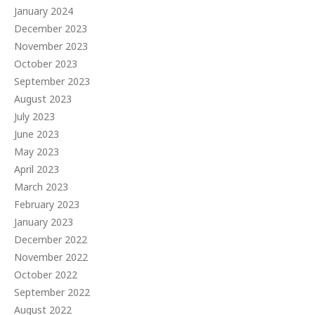
January 2024
December 2023
November 2023
October 2023
September 2023
August 2023
July 2023
June 2023
May 2023
April 2023
March 2023
February 2023
January 2023
December 2022
November 2022
October 2022
September 2022
August 2022