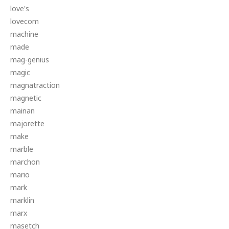
love's
lovecom
machine
made
mag-genius
magic
magnatraction
magnetic
mainan
majorette
make
marble
marchon
mario
mark
marklin
marx
masetch