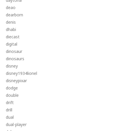
daytona
deao
dearborn
denis
dhabi
diecast
digital
dinosaur
dinosaurs
disney
disney1934lionel
disneypixar
dodge
double
drift
drill
dual
dual-player