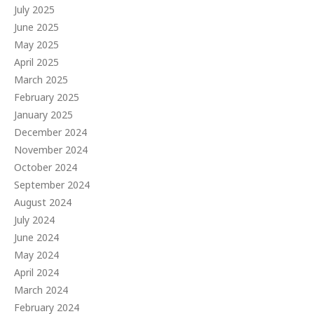
July 2025
June 2025
May 2025
April 2025
March 2025
February 2025
January 2025
December 2024
November 2024
October 2024
September 2024
August 2024
July 2024
June 2024
May 2024
April 2024
March 2024
February 2024