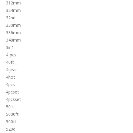
312mm
324mm
32nd
330mm
336mm
348mm
3in1
4-pcs
40ft
4gear
4hot
4pcs
4pcset
4pcsset
50's
5000ft
500ft
520d