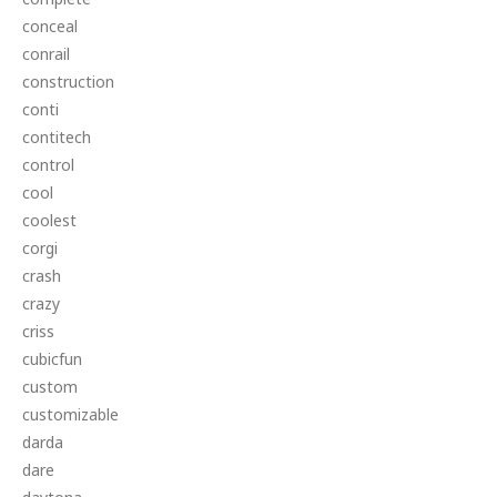
conceal
conrail
construction
conti
contitech
control
cool
coolest
corgi
crash
crazy
criss
cubicfun
custom
customizable
darda
dare