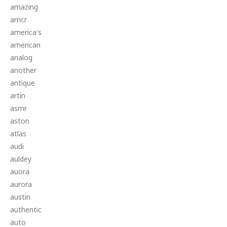
amazing
amcr
america's
american
analog
another
antique
artin
asmr
aston
atlas
audi
auldey
auora
aurora
austin
authentic
auto