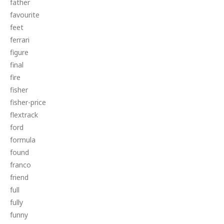
father
favourite
feet
ferrari
figure
final
fire
fisher
fisher-price
flextrack
ford
formula
found
franco
friend
full
fully
funny