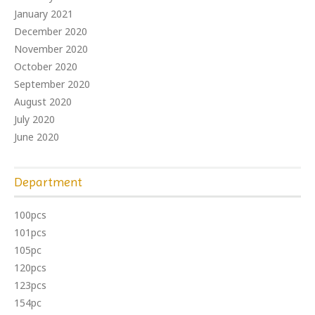
January 2021
December 2020
November 2020
October 2020
September 2020
August 2020
July 2020
June 2020
Department
100pcs
101pcs
105pc
120pcs
123pcs
154pc