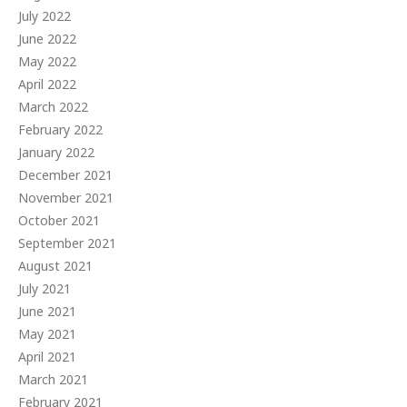
July 2022
June 2022
May 2022
April 2022
March 2022
February 2022
January 2022
December 2021
November 2021
October 2021
September 2021
August 2021
July 2021
June 2021
May 2021
April 2021
March 2021
February 2021