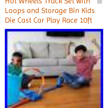
Hot Wheels Track Set with
Loops and Storage Bin Kids
Die Cast Car Play Race 10ft