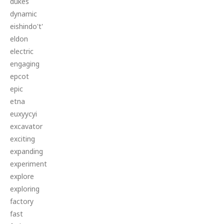
dukes
dynamic
eishindo't'
eldon
electric
engaging
epcot
epic
etna
euxyycyi
excavator
exciting
expanding
experiment
explore
exploring
factory
fast