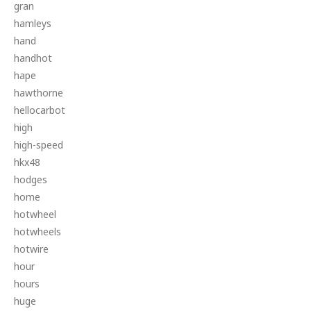
gran
hamleys
hand
handhot
hape
hawthorne
hellocarbot
high
high-speed
hkx48
hodges
home
hotwheel
hotwheels
hotwire
hour
hours
huge