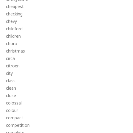
cheapest
checking
chevy
childford
children
choro
christmas
circa
citroen
city
class
clean
close
colossal
colour
compact
competition
complete