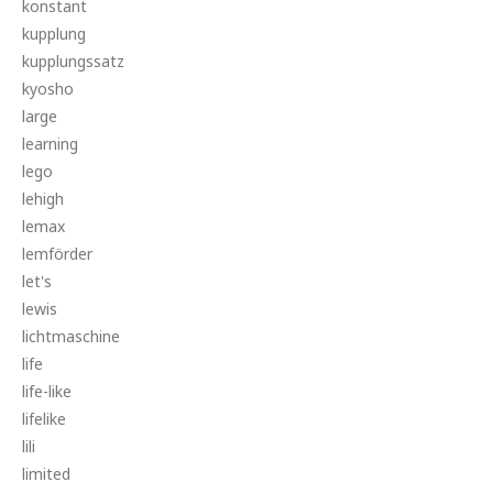
konstant
kupplung
kupplungssatz
kyosho
large
learning
lego
lehigh
lemax
lemförder
let's
lewis
lichtmaschine
life
life-like
lifelike
lili
limited