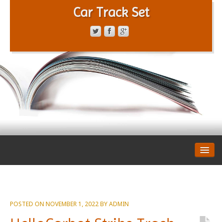
Car Track Set
CONTACT FORM
PRIVACY POLICY
TERMS OF SERVICE
POSTED ON
NOVEMBER 1, 2022
BY
ADMIN