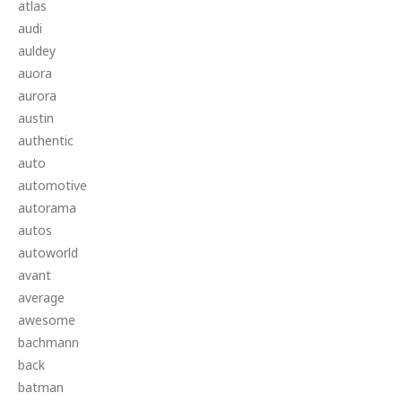
atlas
audi
auldey
auora
aurora
austin
authentic
auto
automotive
autorama
autos
autoworld
avant
average
awesome
bachmann
back
batman