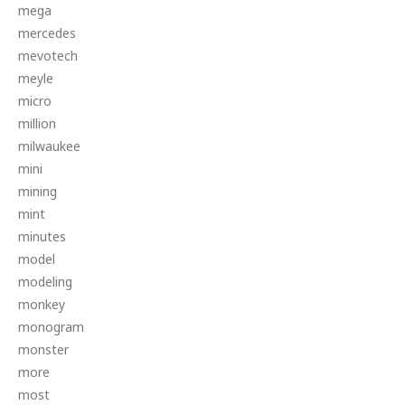
mega
mercedes
mevotech
meyle
micro
million
milwaukee
mini
mining
mint
minutes
model
modeling
monkey
monogram
monster
more
most