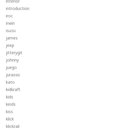
interior
introduction
iroc
irwin
isuzu
james
jeep
jitterygit
johnny
juego
jurassic
kato
kidkraft
kids
kinds
kiss
klick
klickrail