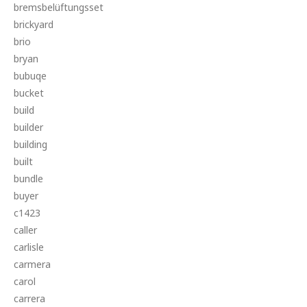
bremsbelüftungsset
brickyard
brio
bryan
bubuqe
bucket
build
builder
building
built
bundle
buyer
c1423
caller
carlisle
carmera
carol
carrera