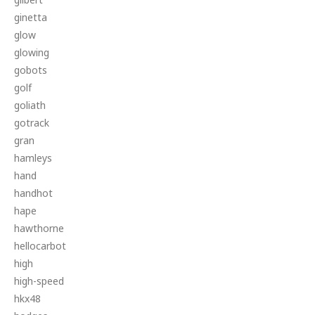
ginetta
glow
glowing
gobots
golf
goliath
gotrack
gran
hamleys
hand
handhot
hape
hawthorne
hellocarbot
high
high-speed
hkx48