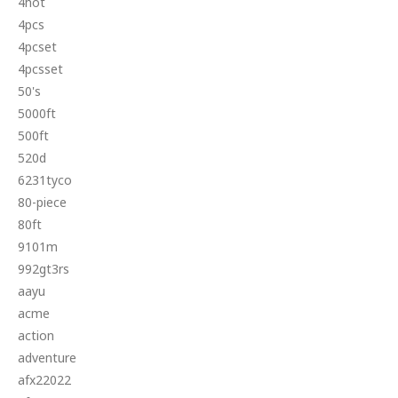
4hot
4pcs
4pcset
4pcsset
50's
5000ft
500ft
520d
6231tyco
80-piece
80ft
9101m
992gt3rs
aayu
acme
action
adventure
afx22022