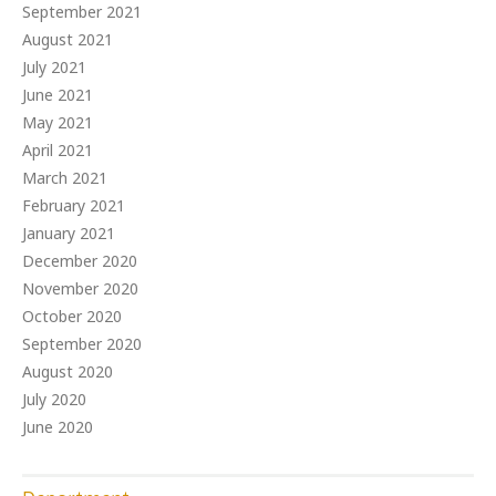
September 2021
August 2021
July 2021
June 2021
May 2021
April 2021
March 2021
February 2021
January 2021
December 2020
November 2020
October 2020
September 2020
August 2020
July 2020
June 2020