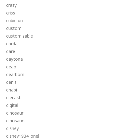
crazy
criss
cubicfun
custom
customizable
darda
dare
daytona
deao
dearborn
denis
dhabi
diecast
digital
dinosaur
dinosaurs
disney
disney1934lionel