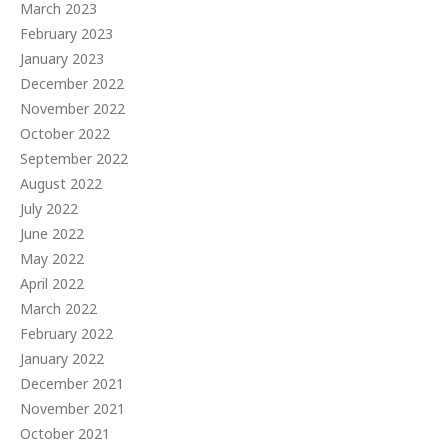
March 2023
February 2023
January 2023
December 2022
November 2022
October 2022
September 2022
August 2022
July 2022
June 2022
May 2022
April 2022
March 2022
February 2022
January 2022
December 2021
November 2021
October 2021