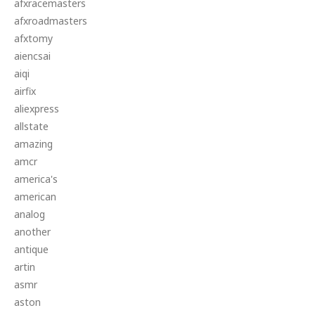
afxracemasters
afxroadmasters
afxtomy
aiencsai
aiqi
airfix
aliexpress
allstate
amazing
amcr
america's
american
analog
another
antique
artin
asmr
aston