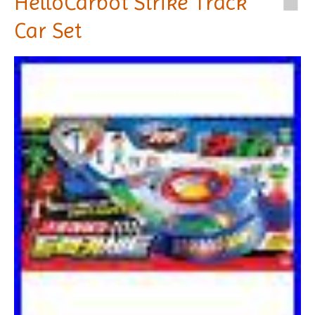
HelloCarbot Strike Track
Car Set