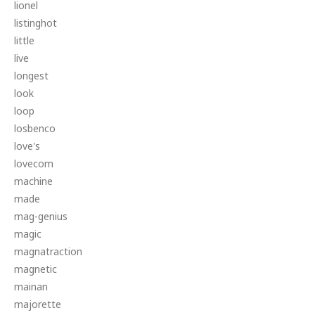
lionel
listinghot
little
live
longest
look
loop
losbenco
love's
lovecom
machine
made
mag-genius
magic
magnatraction
magnetic
mainan
majorette