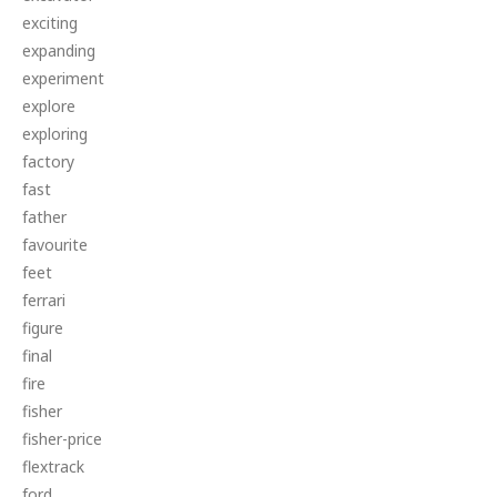
exciting
expanding
experiment
explore
exploring
factory
fast
father
favourite
feet
ferrari
figure
final
fire
fisher
fisher-price
flextrack
ford