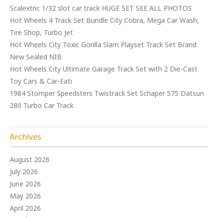
Scalextric 1/32 slot car track HUGE SET SEE ALL PHOTOS
Hot Wheels 4 Track Set Bundle City Cobra, Mega Car Wash,
Tire Shop, Turbo Jet
Hot Wheels City Toxic Gorilla Slam Playset Track Set Brand
New Sealed NIB
Hot Wheels City Ultimate Garage Track Set with 2 Die-Cast
Toy Cars & Car-Eati
1984 Stomper Speedsters Twistrack Set Schaper 575 Datsun
280 Turbo Car Track
Archives
August 2026
July 2026
June 2026
May 2026
April 2026