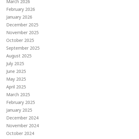
March 2026
February 2026
January 2026
December 2025
November 2025
October 2025
September 2025
August 2025
July 2025
June 2025
May 2025
April 2025
March 2025
February 2025
January 2025
December 2024
November 2024
October 2024