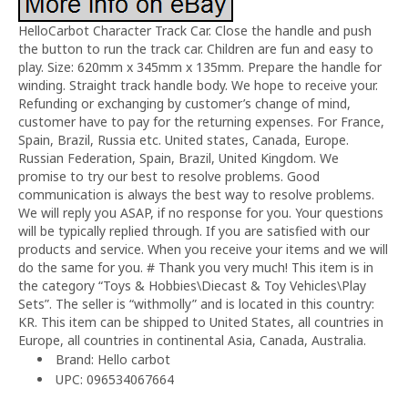
HelloCarbot Character Track Car. Close the handle and push
the button to run the track car. Children are fun and easy to
play. Size: 620mm x 345mm x 135mm. Prepare the handle for
winding. Straight track handle body. We hope to receive your.
Refunding or exchanging by customer’s change of mind,
customer have to pay for the returning expenses. For France,
Spain, Brazil, Russia etc. United states, Canada, Europe.
Russian Federation, Spain, Brazil, United Kingdom. We
promise to try our best to resolve problems. Good
communication is always the best way to resolve problems.
We will reply you ASAP, if no response for you. Your questions
will be typically replied through. If you are satisfied with our
products and service. When you receive your items and we will
do the same for you. # Thank you very much! This item is in
the category “Toys & Hobbies\Diecast & Toy Vehicles\Play
Sets”. The seller is “withmolly” and is located in this country:
KR. This item can be shipped to United States, all countries in
Europe, all countries in continental Asia, Canada, Australia.
Brand: Hello carbot
UPC: 096534067664