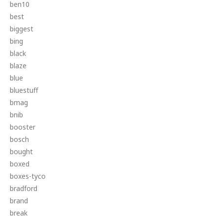
ben10
best
biggest
bing
black
blaze
blue
bluestuff
bmag
bnib
booster
bosch
bought
boxed
boxes-tyco
bradford
brand
break