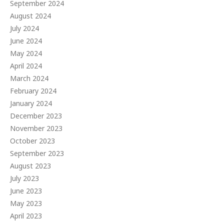
September 2024
August 2024
July 2024
June 2024
May 2024
April 2024
March 2024
February 2024
January 2024
December 2023
November 2023
October 2023
September 2023
August 2023
July 2023
June 2023
May 2023
April 2023