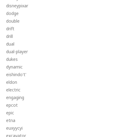
disneypixar
dodge
double
drift
drill
dual
dual-player
dukes
dynamic
eishindo't'
eldon
electric
engaging
epcot
epic
etna
euxyycyi
excavator