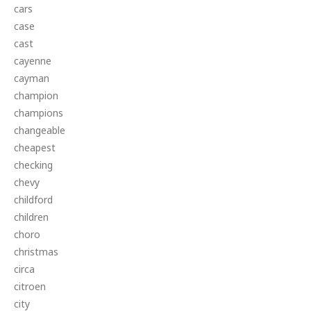
cars
case
cast
cayenne
cayman
champion
champions
changeable
cheapest
checking
chevy
childford
children
choro
christmas
circa
citroen
city