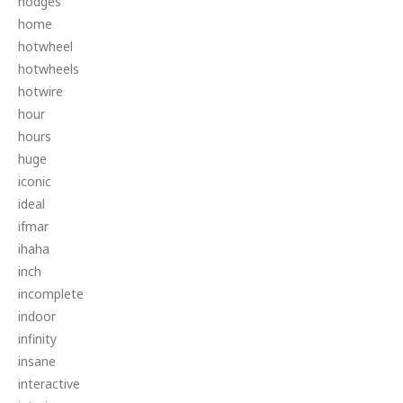
hodges
home
hotwheel
hotwheels
hotwire
hour
hours
huge
iconic
ideal
ifmar
ihaha
inch
incomplete
indoor
infinity
insane
interactive