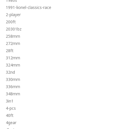
1980s
1991-lionel-classics-race
2-player
200ft
20301bz
258mm
272mm
28ft
312mm
324mm
32nd
330mm
336mm
348mm
3in1
4-pcs
40ft
4gear