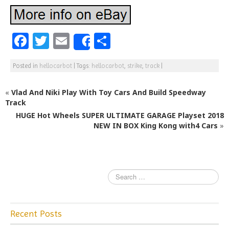
F
T
E
S
Share
a
w
m
h
Posted in
hellocarbot
|
Tags:
hellocarbot
,
strike
,
track
|
c
itt
ai
ar
e
e
l
e
«
Vlad And Niki Play With Toy Cars And Build Speedway
b
r
Track
HUGE Hot Wheels SUPER ULTIMATE GARAGE Playset 2018
o
NEW IN BOX King Kong with4 Cars
»
o
k
Recent Posts