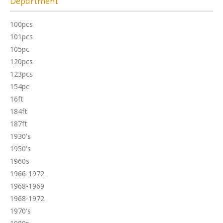
Department
100pcs
101pcs
105pc
120pcs
123pcs
154pc
16ft
184ft
187ft
1930's
1950's
1960s
1966-1972
1968-1969
1968-1972
1970's