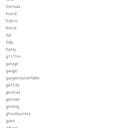
formula
found
franco
friend
full
fully
funny
g1171m
garage
gauge
gaugemasterfaller
gd1536
geotrax
german
getting
ghostbusters
giant
gilbert