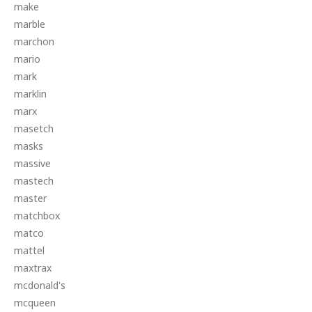
make
marble
marchon
mario
mark
marklin
marx
masetch
masks
massive
mastech
master
matchbox
matco
mattel
maxtrax
mcdonald's
mcqueen