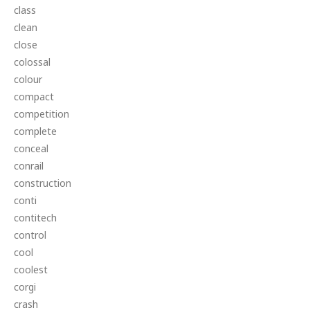
class
clean
close
colossal
colour
compact
competition
complete
conceal
conrail
construction
conti
contitech
control
cool
coolest
corgi
crash