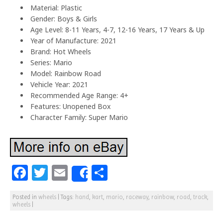
Material: Plastic
Gender: Boys & Girls
Age Level: 8-11 Years, 4-7, 12-16 Years, 17 Years & Up
Year of Manufacture: 2021
Brand: Hot Wheels
Series: Mario
Model: Rainbow Road
Vehicle Year: 2021
Recommended Age Range: 4+
Features: Unopened Box
Character Family: Super Mario
F
T
E
S
Share
a
w
m
h
Posted in
wheels
|
Tags:
hand
,
kart
,
mario
,
raceway
,
rainbow
,
road
,
track
,
c
itt
ai
ar
wheels
|
e
e
l
e