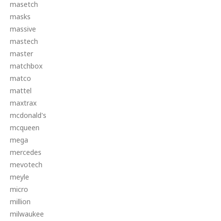
masetch
masks
massive
mastech
master
matchbox
matco
mattel
maxtrax
mcdonald's
mcqueen
mega
mercedes
mevotech
meyle
micro
million
milwaukee