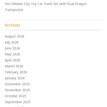
Hot Wheels City Toy Car Track Set with Dual Dragon
Transporter
Archives
August 2026
July 2026
June 2026
May 2026
April 2026
March 2026
February 2026
January 2026
December 2025
November 2025
October 2025
September 2025