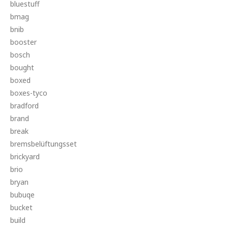
bluestuff
bmag
bnib
booster
bosch
bought
boxed
boxes-tyco
bradford
brand
break
bremsbelüftungsset
brickyard
brio
bryan
bubuqe
bucket
build