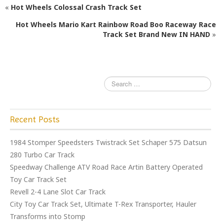
«
Hot Wheels Colossal Crash Track Set
b
r
o
Hot Wheels Mario Kart Rainbow Road Boo Raceway Race
Track Set Brand New IN HAND
»
o
k
Recent Posts
1984 Stomper Speedsters Twistrack Set Schaper 575 Datsun
280 Turbo Car Track
Speedway Challenge ATV Road Race Artin Battery Operated
Toy Car Track Set
Revell 2-4 Lane Slot Car Track
City Toy Car Track Set, Ultimate T-Rex Transporter, Hauler
Transforms into Stomp