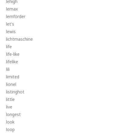
lehigh
lemax
lemförder
let's
lewis
lichtmaschine
life
life-like
lifelike
lili
limited
lionel
listinghot
little
live
longest
look
loop