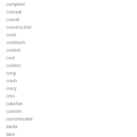
complete
conceal
conrail
construction
conti
contitech
control
cool
coolest
corgi
crash
crazy
criss
cubicfun
custom
customizable
darda
dare