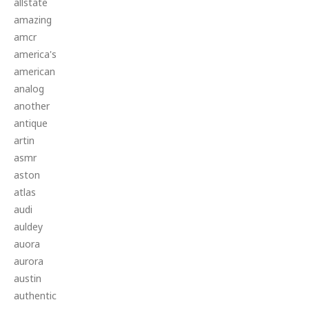
allstate
amazing
amcr
america's
american
analog
another
antique
artin
asmr
aston
atlas
audi
auldey
auora
aurora
austin
authentic