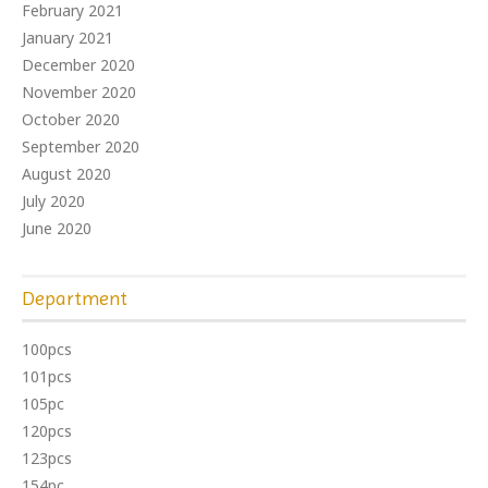
February 2021
January 2021
December 2020
November 2020
October 2020
September 2020
August 2020
July 2020
June 2020
Department
100pcs
101pcs
105pc
120pcs
123pcs
154pc