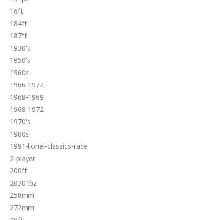
16ft
184ft
187ft
1930's
1950's
1960s
1966-1972
1968-1969
1968-1972
1970's
1980s
1991-lionel-classics-race
2-player
200ft
20301bz
258mm
272mm
28ft