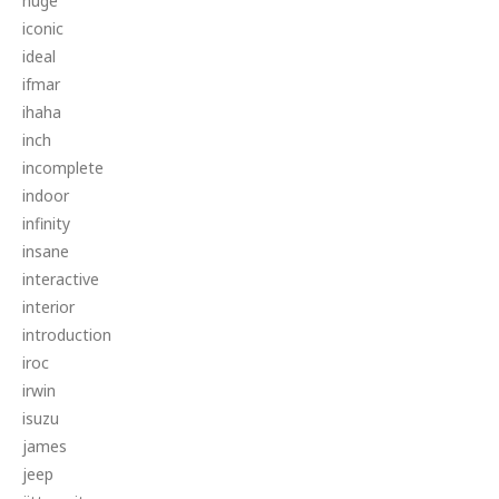
huge
iconic
ideal
ifmar
ihaha
inch
incomplete
indoor
infinity
insane
interactive
interior
introduction
iroc
irwin
isuzu
james
jeep