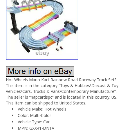
Hot Wheels Mario Kart Rainbow Road Raceway Track Set?
This item is in the category “Toys & Hobbies\Diecast & Toy
Vehicles\Cars, Trucks & Vans\Contemporary Manufacture”.
The seller is “napcardspc” and is located in this country: US.
This item can be shipped to United States.
Vehicle Make: Hot Wheels
Color: Multi-Color
Vehicle Type: Car
MPN: GXX41-DN1A