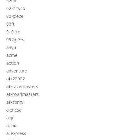
520d
6231tyco
80-piece
80ft
9101m
992gt3rs
aayu
acme
action
adventure
afx22022
afxracemasters
afxroadmasters
afxtomy
aiencsai
aiqi
airfix
aliexpress