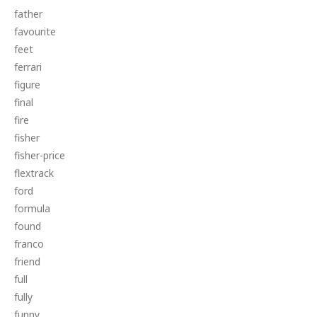
father
favourite
feet
ferrari
figure
final
fire
fisher
fisher-price
flextrack
ford
formula
found
franco
friend
full
fully
funny