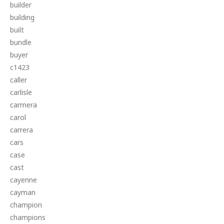
builder
building
built
bundle
buyer
c1423
caller
carlisle
carmera
carol
carrera
cars
case
cast
cayenne
cayman
champion
champions