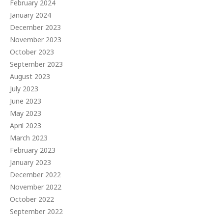
February 2024
January 2024
December 2023
November 2023
October 2023
September 2023
August 2023
July 2023
June 2023
May 2023
April 2023
March 2023
February 2023
January 2023
December 2022
November 2022
October 2022
September 2022