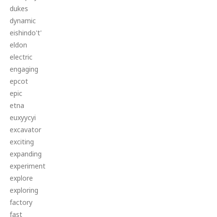
dukes
dynamic
eishindo't'
eldon
electric
engaging
epcot
epic
etna
euxyycyi
excavator
exciting
expanding
experiment
explore
exploring
factory
fast