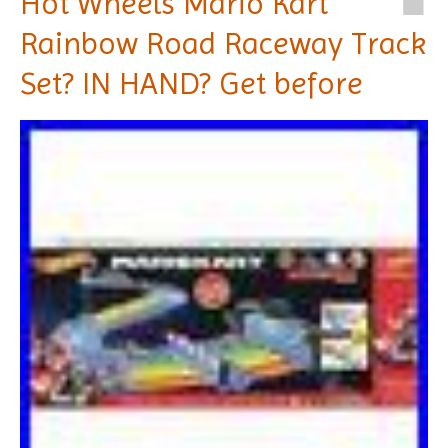
Hot Wheels Mario Kart
Rainbow Road Raceway Track
Set? IN HAND? Get before