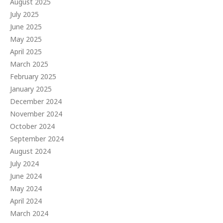
August 2025
July 2025
June 2025
May 2025
April 2025
March 2025
February 2025
January 2025
December 2024
November 2024
October 2024
September 2024
August 2024
July 2024
June 2024
May 2024
April 2024
March 2024