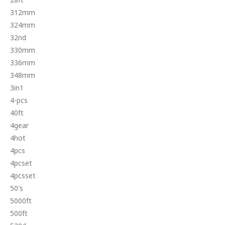
312mm
324mm
32nd
330mm
336mm
348mm
3in1
4-pcs
40ft
4gear
4hot
4pcs
4pcset
4pcsset
50's
5000ft
500ft