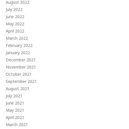
August 2022
July 2022
June 2022
May 2022
April 2022
March 2022
February 2022
January 2022
December 2021
November 2021
October 2021
September 2021
August 2021
July 2021
June 2021
May 2021
April 2021
March 2021