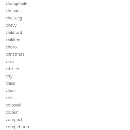
changeable
cheapest
checking
chevy
childford
children
choro
christmas
circa
citroen
city
class
clean
close
colossal
colour
compact
competition