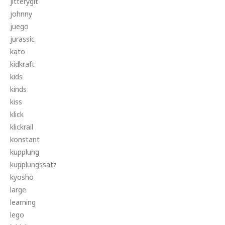
jitterygit
johnny
juego
jurassic
kato
kidkraft
kids
kinds
kiss
klick
klickrail
konstant
kupplung
kupplungssatz
kyosho
large
learning
lego