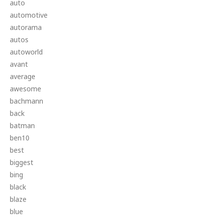
auto
automotive
autorama
autos
autoworld
avant
average
awesome
bachmann
back
batman
ben10
best
biggest
bing
black
blaze
blue