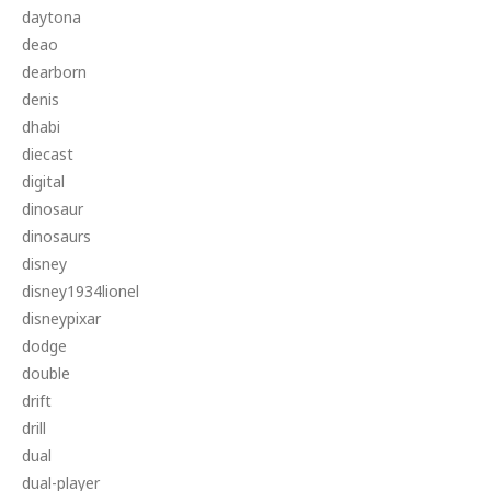
daytona
deao
dearborn
denis
dhabi
diecast
digital
dinosaur
dinosaurs
disney
disney1934lionel
disneypixar
dodge
double
drift
drill
dual
dual-player