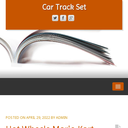
Car Track Set
CONTACT FORM
PRIVACY POLICY
TERMS OF SERVICE
POSTED ON
APRIL 29, 2022
BY
ADMIN