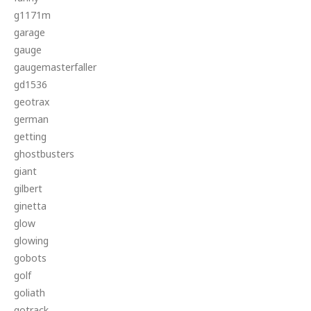
g1171m
garage
gauge
gaugemasterfaller
gd1536
geotrax
german
getting
ghostbusters
giant
gilbert
ginetta
glow
glowing
gobots
golf
goliath
gotrack