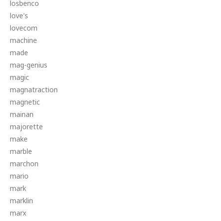
losbenco
love's
lovecom
machine
made
mag-genius
magic
magnatraction
magnetic
mainan
majorette
make
marble
marchon
mario
mark
marklin
marx