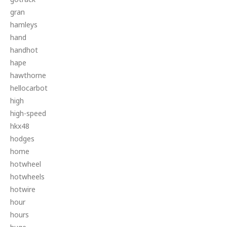
gran
hamleys
hand
handhot
hape
hawthorne
hellocarbot
high
high-speed
hkx48
hodges
home
hotwheel
hotwheels
hotwire
hour
hours