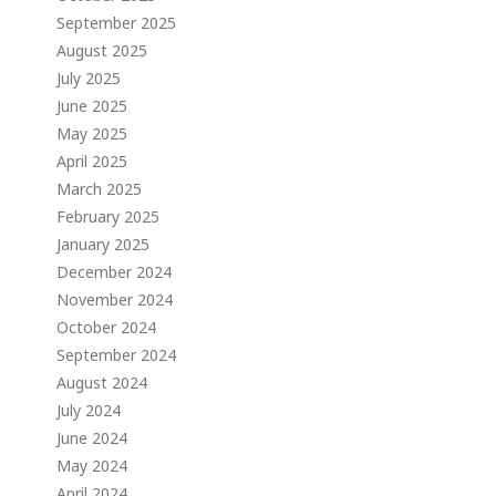
September 2025
August 2025
July 2025
June 2025
May 2025
April 2025
March 2025
February 2025
January 2025
December 2024
November 2024
October 2024
September 2024
August 2024
July 2024
June 2024
May 2024
April 2024