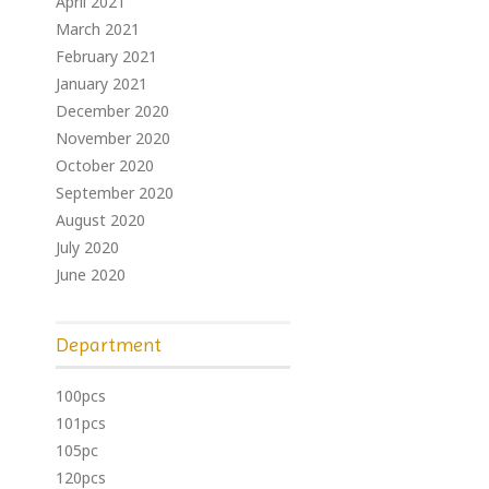
April 2021
March 2021
February 2021
January 2021
December 2020
November 2020
October 2020
September 2020
August 2020
July 2020
June 2020
Department
100pcs
101pcs
105pc
120pcs