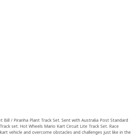
et Bill / Piranha Plant Track Set. Sent with Australia Post Standard
Track set. Hot Wheels Mario Kart Circuit Lite Track Set. Race
kart vehicle and overcome obstacles and challenges just like in the