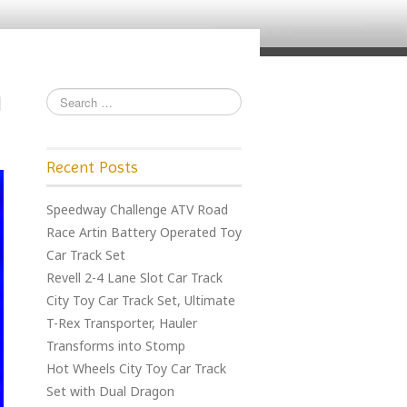
Recent Posts
Speedway Challenge ATV Road
Race Artin Battery Operated Toy
Car Track Set
Revell 2-4 Lane Slot Car Track
City Toy Car Track Set, Ultimate
T-Rex Transporter, Hauler
Transforms into Stomp
Hot Wheels City Toy Car Track
Set with Dual Dragon