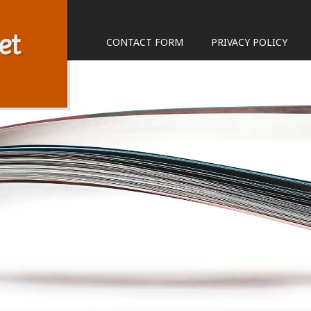
et
CONTACT FORM
PRIVACY POLICY