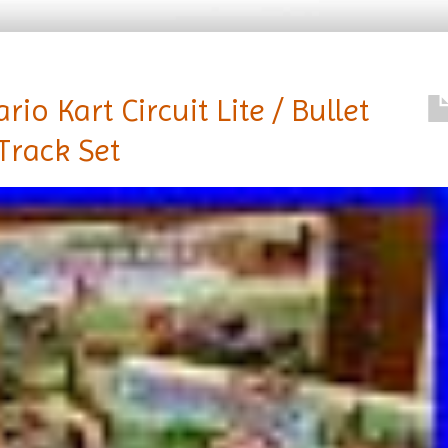
o Kart Circuit Lite / Bullet
 Track Set