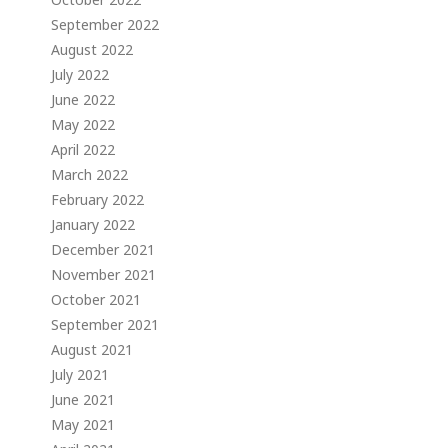
September 2022
August 2022
July 2022
June 2022
May 2022
April 2022
March 2022
February 2022
January 2022
December 2021
November 2021
October 2021
September 2021
August 2021
July 2021
June 2021
May 2021