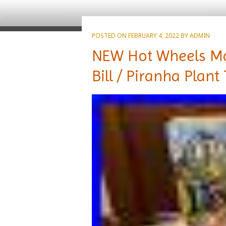
POSTED ON
FEBRUARY 4, 2022
BY
ADMIN
NEW Hot Wheels Mari
Bill / Piranha Plant