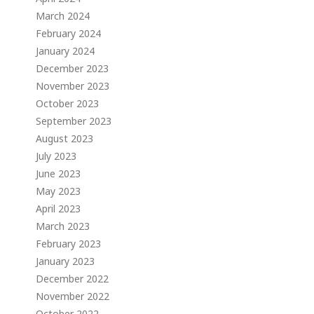
March 2024
February 2024
January 2024
December 2023
November 2023
October 2023
September 2023
August 2023
July 2023
June 2023
May 2023
April 2023
March 2023
February 2023
January 2023
December 2022
November 2022
October 2022