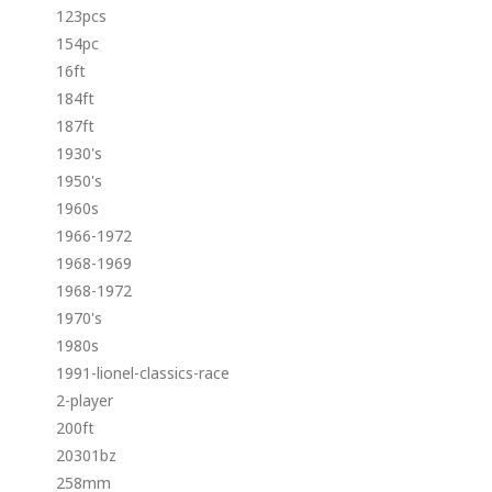
123pcs
154pc
16ft
184ft
187ft
1930's
1950's
1960s
1966-1972
1968-1969
1968-1972
1970's
1980s
1991-lionel-classics-race
2-player
200ft
20301bz
258mm