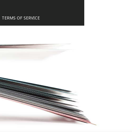
TERMS OF SERVICE