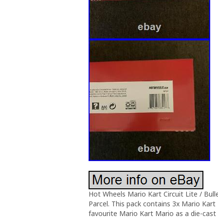
Hot Wheels Mario Kart Circuit Lite / Bull
Parcel. This pack contains 3x Mario Kart 
favourite Mario Kart Mario as a die-cast 