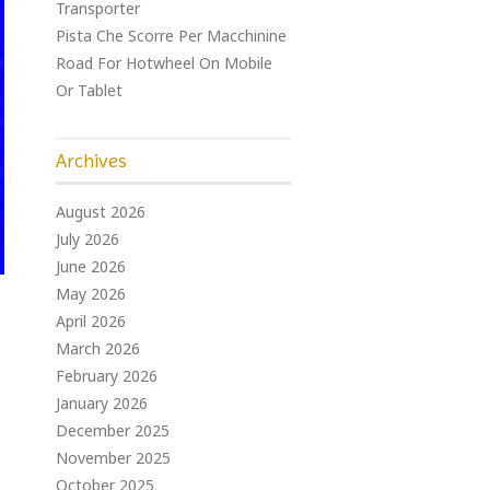
Transporter
Pista Che Scorre Per Macchinine
Road For Hotwheel On Mobile
Or Tablet
Archives
August 2026
July 2026
June 2026
May 2026
April 2026
March 2026
February 2026
January 2026
December 2025
November 2025
October 2025