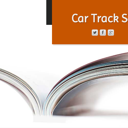
Car Track S