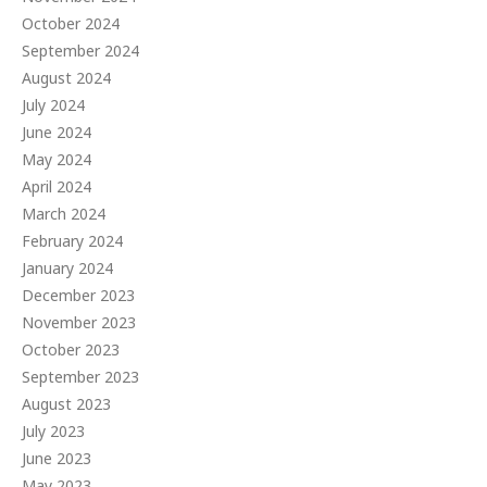
October 2024
September 2024
August 2024
July 2024
June 2024
May 2024
April 2024
March 2024
February 2024
January 2024
December 2023
November 2023
October 2023
September 2023
August 2023
July 2023
June 2023
May 2023