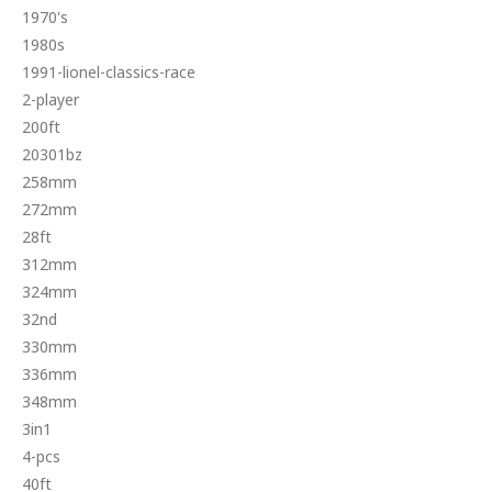
1970's
1980s
1991-lionel-classics-race
2-player
200ft
20301bz
258mm
272mm
28ft
312mm
324mm
32nd
330mm
336mm
348mm
3in1
4-pcs
40ft