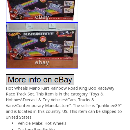
Hot Wheels Mario Kart Rainbow Road King Boo Raceway
Race Track Set. This item is in the category “Toys &
Hobbies\Diecast & Toy Vehicles\Cars, Trucks &
Vans\Contemporary Manufacture”. The seller is “jonhknee89″
and is located in this country: US. This item can be shipped to
United States.
Vehicle Make: Hot Wheels
Custom Bundle: No