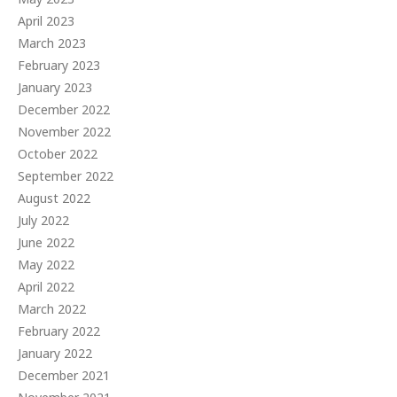
April 2023
March 2023
February 2023
January 2023
December 2022
November 2022
October 2022
September 2022
August 2022
July 2022
June 2022
May 2022
April 2022
March 2022
February 2022
January 2022
December 2021