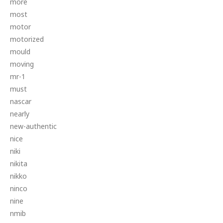
more
most
motor
motorized
mould
moving
mr-1
must
nascar
nearly
new-authentic
nice
niki
nikita
nikko
ninco
nine
nmib