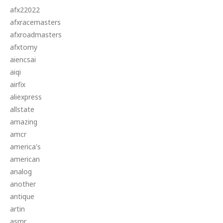
afx22022
afxracemasters
afxroadmasters
afxtomy
aiencsai
aiqi
airfix
aliexpress
allstate
amazing
amcr
america's
american
analog
another
antique
artin
asmr