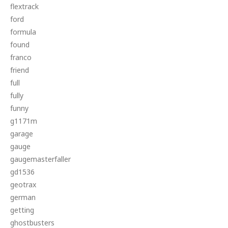
flextrack
ford
formula
found
franco
friend
full
fully
funny
g1171m
garage
gauge
gaugemasterfaller
gd1536
geotrax
german
getting
ghostbusters