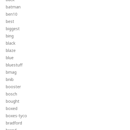
batman
ben10
best
biggest
bing
black
blaze
blue
bluestuff
bmag
bnib
booster
bosch
bought
boxed
boxes-tyco
bradford