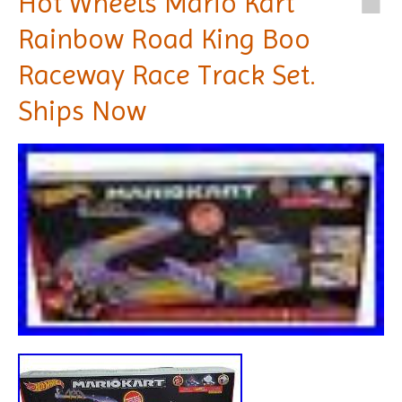
Hot Wheels Mario Kart
Rainbow Road King Boo
Raceway Race Track Set.
Ships Now