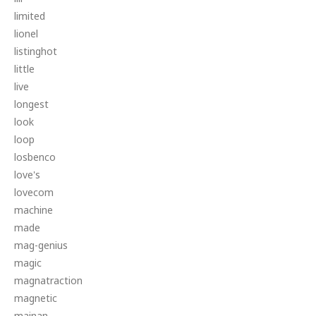
limited
lionel
listinghot
little
live
longest
look
loop
losbenco
love's
lovecom
machine
made
mag-genius
magic
magnatraction
magnetic
mainan