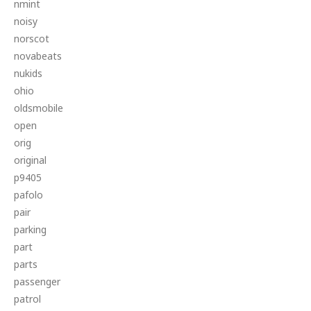
nmint
noisy
norscot
novabeats
nukids
ohio
oldsmobile
open
orig
original
p9405
pafolo
pair
parking
part
parts
passenger
patrol