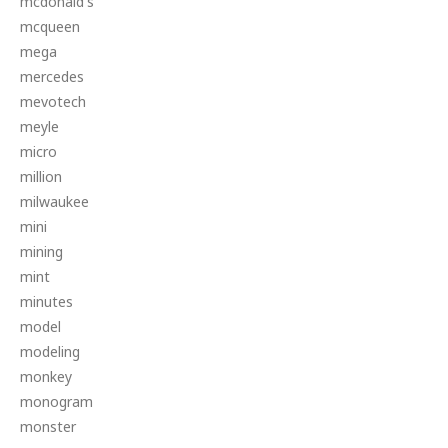
mcdonald's
mcqueen
mega
mercedes
mevotech
meyle
micro
million
milwaukee
mini
mining
mint
minutes
model
modeling
monkey
monogram
monster