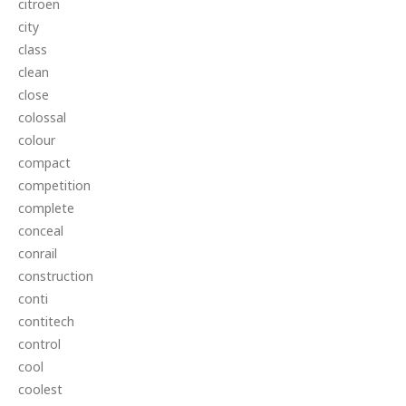
citroen
city
class
clean
close
colossal
colour
compact
competition
complete
conceal
conrail
construction
conti
contitech
control
cool
coolest