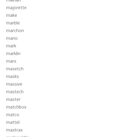
majorette
make
marble
marchon
mario
mark
marklin
marx
masetch
masks
massive
mastech
master
matchbox
matco
mattel
maxtrax