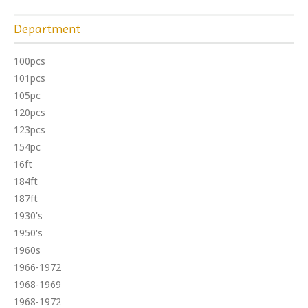
Department
100pcs
101pcs
105pc
120pcs
123pcs
154pc
16ft
184ft
187ft
1930's
1950's
1960s
1966-1972
1968-1969
1968-1972