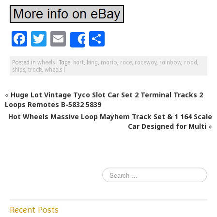
F
T
E
S
Share
a
w
m
h
Posted in
wheels
|
Tags:
kart
,
king
,
mario
,
race
,
raceway
,
rainbow
,
road
,
c
itt
ai
ar
ships
,
track
,
wheels
|
e
e
l
e
«
Huge Lot Vintage Tyco Slot Car Set 2 Terminal Tracks 2
b
r
Loops Remotes B-5832 5839
o
Hot Wheels Massive Loop Mayhem Track Set & 1 164 Scale
o
Car Designed for Multi
»
k
Recent Posts