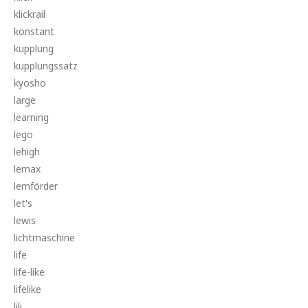
klickrail
konstant
kupplung
kupplungssatz
kyosho
large
learning
lego
lehigh
lemax
lemförder
let's
lewis
lichtmaschine
life
life-like
lifelike
lili