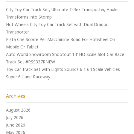
City Toy Car Track Set, Ultimate T-Rex Transporter, Hauler
Transforms into Stomp
Hot Wheels City Toy Car Track Set with Dual Dragon
Transporter
Pista Che Scorre Per Macchinine Road For Hotwheel On
Mobile Or Tablet
Auto World Showroom Shootout 14′ HO Scale Slot Car Race
Track Set #RSS337RNEW
Toy Car Track Set with Lights Sounds 6 1 64 Scale Vehicles
Super 6-Lane Raceway
Archives
August 2026
July 2026
June 2026
May 2026