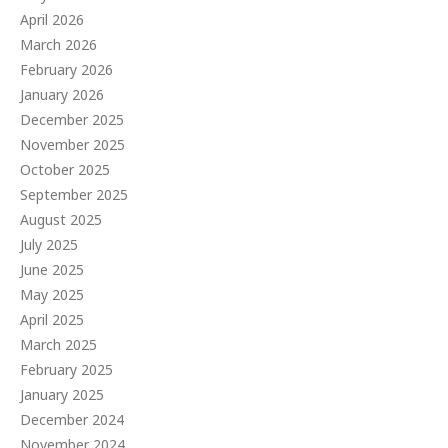
April 2026
March 2026
February 2026
January 2026
December 2025
November 2025
October 2025
September 2025
August 2025
July 2025
June 2025
May 2025
April 2025
March 2025
February 2025
January 2025
December 2024
November 2024