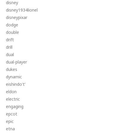
disney
disney1934lionel
disneypixar
dodge
double
drift
drill
dual
dual-player
dukes
dynamic
eishindo't'
eldon
electric
engaging
epcot
epic
etna