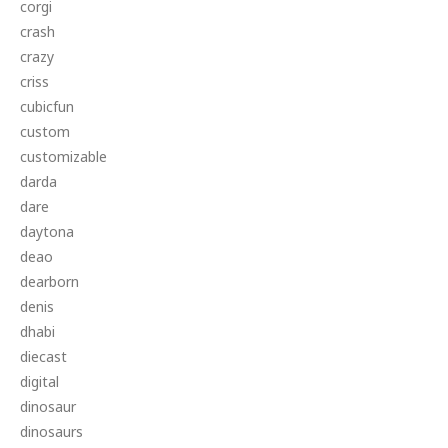
corgi
crash
crazy
criss
cubicfun
custom
customizable
darda
dare
daytona
deao
dearborn
denis
dhabi
diecast
digital
dinosaur
dinosaurs