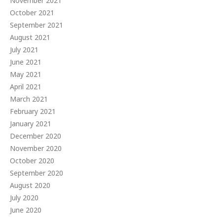
November 2021
October 2021
September 2021
August 2021
July 2021
June 2021
May 2021
April 2021
March 2021
February 2021
January 2021
December 2020
November 2020
October 2020
September 2020
August 2020
July 2020
June 2020