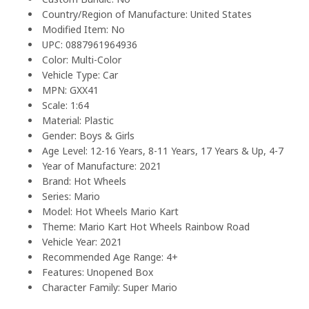
Country/Region of Manufacture: United States
Modified Item: No
UPC: 0887961964936
Color: Multi-Color
Vehicle Type: Car
MPN: GXX41
Scale: 1:64
Material: Plastic
Gender: Boys & Girls
Age Level: 12-16 Years, 8-11 Years, 17 Years & Up, 4-7
Year of Manufacture: 2021
Brand: Hot Wheels
Series: Mario
Model: Hot Wheels Mario Kart
Theme: Mario Kart Hot Wheels Rainbow Road
Vehicle Year: 2021
Recommended Age Range: 4+
Features: Unopened Box
Character Family: Super Mario