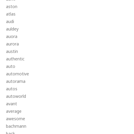
aston
atlas
audi
auldey
auora
aurora
austin
authentic
auto
automotive
autorama
autos
autoworld
avant
average
awesome
bachmann
back