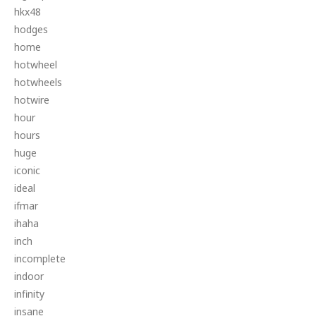
hkx48
hodges
home
hotwheel
hotwheels
hotwire
hour
hours
huge
iconic
ideal
ifmar
ihaha
inch
incomplete
indoor
infinity
insane