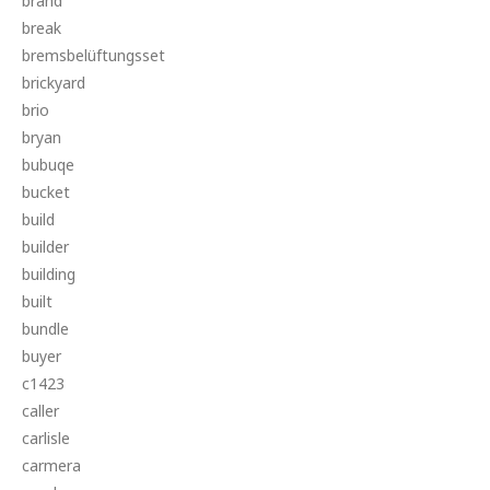
brand
break
bremsbelüftungsset
brickyard
brio
bryan
bubuqe
bucket
build
builder
building
built
bundle
buyer
c1423
caller
carlisle
carmera