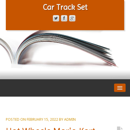
Car Track Set
CONTACT FORM
PRIVACY POLICY
TERMS OF SERVICE
POSTED ON
FEBRUARY 15, 2022
BY
ADMIN