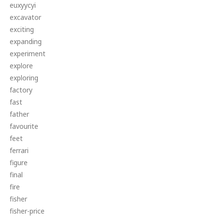
euxyycyi
excavator
exciting
expanding
experiment
explore
exploring
factory
fast
father
favourite
feet
ferrari
figure
final
fire
fisher
fisher-price