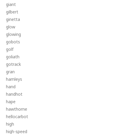
giant
gilbert
ginetta
glow
glowing
gobots
golf
goliath
gotrack
gran
hamleys
hand
handhot
hape
hawthorne
hellocarbot
high
high-speed