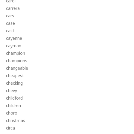
carol
carrera
cars
case
cast
cayenne
cayman
champion
champions
changeable
cheapest
checking
chevy
childford
children
choro
christmas
circa