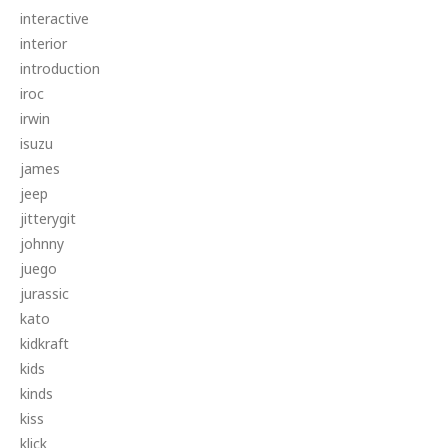
interactive
interior
introduction
iroc
irwin
isuzu
james
jeep
jitterygit
johnny
juego
jurassic
kato
kidkraft
kids
kinds
kiss
klick