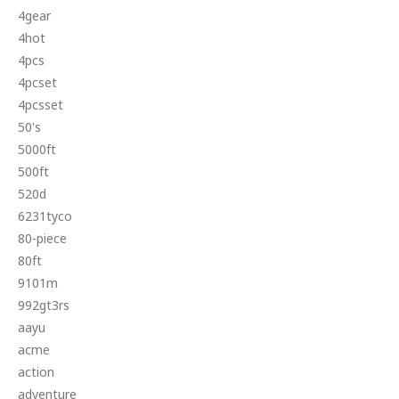
4gear
4hot
4pcs
4pcset
4pcsset
50's
5000ft
500ft
520d
6231tyco
80-piece
80ft
9101m
992gt3rs
aayu
acme
action
adventure