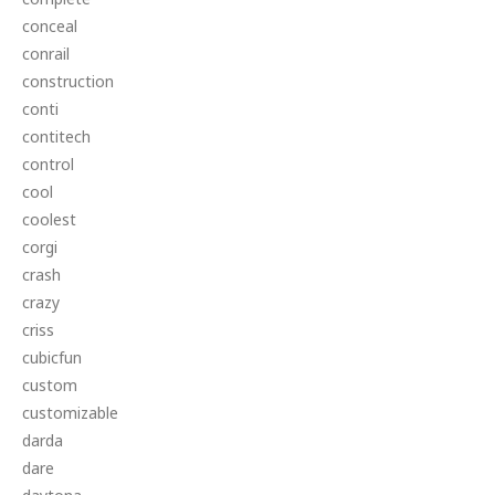
conceal
conrail
construction
conti
contitech
control
cool
coolest
corgi
crash
crazy
criss
cubicfun
custom
customizable
darda
dare