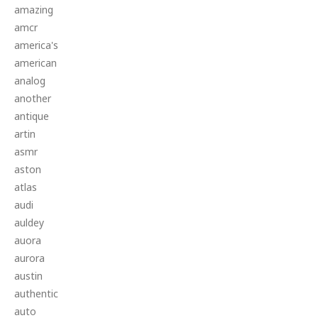
amazing
amcr
america's
american
analog
another
antique
artin
asmr
aston
atlas
audi
auldey
auora
aurora
austin
authentic
auto