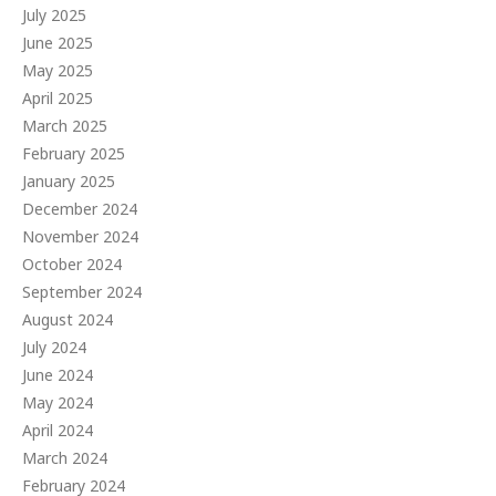
July 2025
June 2025
May 2025
April 2025
March 2025
February 2025
January 2025
December 2024
November 2024
October 2024
September 2024
August 2024
July 2024
June 2024
May 2024
April 2024
March 2024
February 2024