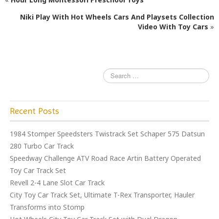
b
r
o
Niki Play With Hot Wheels Cars And Playsets Collection
Video With Toy Cars
»
o
k
Recent Posts
1984 Stomper Speedsters Twistrack Set Schaper 575 Datsun
280 Turbo Car Track
Speedway Challenge ATV Road Race Artin Battery Operated
Toy Car Track Set
Revell 2-4 Lane Slot Car Track
City Toy Car Track Set, Ultimate T-Rex Transporter, Hauler
Transforms into Stomp