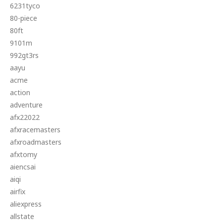
6231tyco
80-piece
80ft
9101m
992gt3rs
aayu
acme
action
adventure
afx22022
afxracemasters
afxroadmasters
afxtomy
aiencsai
aiqi
airfix
aliexpress
allstate