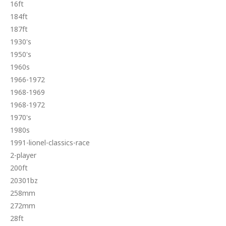
16ft
184ft
187ft
1930's
1950's
1960s
1966-1972
1968-1969
1968-1972
1970's
1980s
1991-lionel-classics-race
2-player
200ft
20301bz
258mm
272mm
28ft