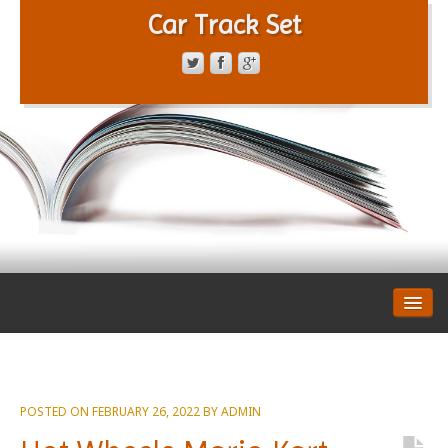
Car Track Set
CONTACT FORM
PRIVACY POLICY
TERMS OF SERVICE
POSTED ON
FEBRUARY 26, 2022
BY
ADMIN