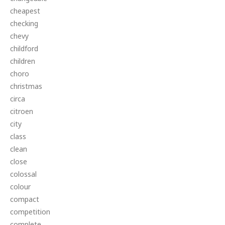
cheapest
checking
chevy
childford
children
choro
christmas
circa
citroen
city
class
clean
close
colossal
colour
compact
competition
complete