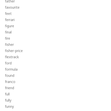
father
favourite
feet
ferrari
figure
final
fire
fisher
fisher-price
flextrack
ford
formula
found
franco
friend
full
fully
funny