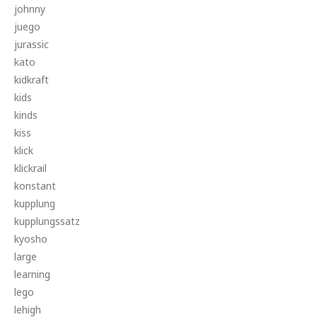
johnny
juego
jurassic
kato
kidkraft
kids
kinds
kiss
klick
klickrail
konstant
kupplung
kupplungssatz
kyosho
large
learning
lego
lehigh