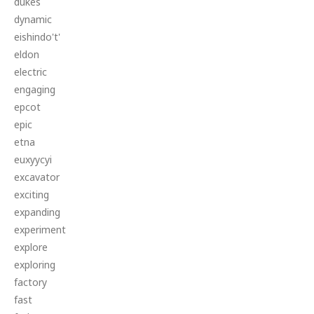
dukes
dynamic
eishindo't'
eldon
electric
engaging
epcot
epic
etna
euxyycyi
excavator
exciting
expanding
experiment
explore
exploring
factory
fast