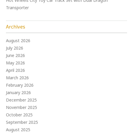
Hot Wheels City Toy Car Track Set with Dual Dragon
Transporter
Archives
August 2026
July 2026
June 2026
May 2026
April 2026
March 2026
February 2026
January 2026
December 2025
November 2025
October 2025
September 2025
August 2025