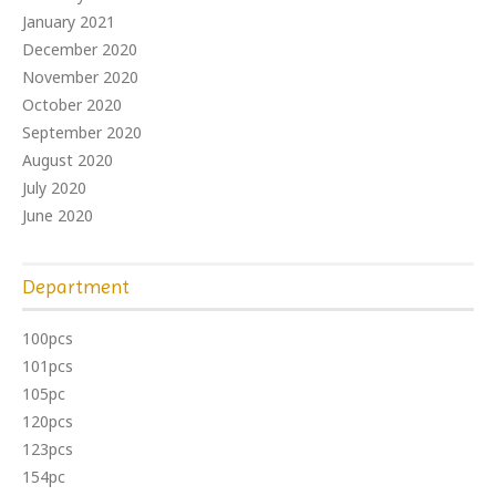
January 2021
December 2020
November 2020
October 2020
September 2020
August 2020
July 2020
June 2020
Department
100pcs
101pcs
105pc
120pcs
123pcs
154pc