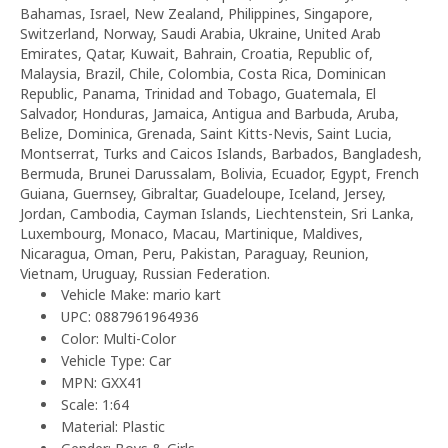
Bahamas, Israel, New Zealand, Philippines, Singapore,
Switzerland, Norway, Saudi Arabia, Ukraine, United Arab
Emirates, Qatar, Kuwait, Bahrain, Croatia, Republic of,
Malaysia, Brazil, Chile, Colombia, Costa Rica, Dominican
Republic, Panama, Trinidad and Tobago, Guatemala, El
Salvador, Honduras, Jamaica, Antigua and Barbuda, Aruba,
Belize, Dominica, Grenada, Saint Kitts-Nevis, Saint Lucia,
Montserrat, Turks and Caicos Islands, Barbados, Bangladesh,
Bermuda, Brunei Darussalam, Bolivia, Ecuador, Egypt, French
Guiana, Guernsey, Gibraltar, Guadeloupe, Iceland, Jersey,
Jordan, Cambodia, Cayman Islands, Liechtenstein, Sri Lanka,
Luxembourg, Monaco, Macau, Martinique, Maldives,
Nicaragua, Oman, Peru, Pakistan, Paraguay, Reunion,
Vietnam, Uruguay, Russian Federation.
Vehicle Make: mario kart
UPC: 0887961964936
Color: Multi-Color
Vehicle Type: Car
MPN: GXX41
Scale: 1:64
Material: Plastic