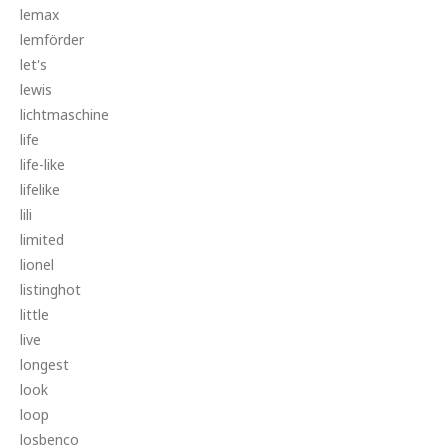
lemax
lemförder
let's
lewis
lichtmaschine
life
life-like
lifelike
lili
limited
lionel
listinghot
little
live
longest
look
loop
losbenco