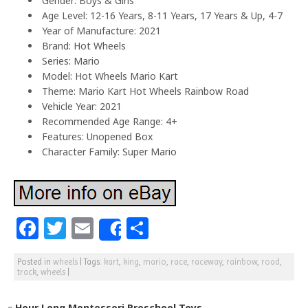
Gender: Boys & Girls
Age Level: 12-16 Years, 8-11 Years, 17 Years & Up, 4-7
Year of Manufacture: 2021
Brand: Hot Wheels
Series: Mario
Model: Hot Wheels Mario Kart
Theme: Mario Kart Hot Wheels Rainbow Road
Vehicle Year: 2021
Recommended Age Range: 4+
Features: Unopened Box
Character Family: Super Mario
F
T
E
S
Share
a
w
m
h
Posted in
wheels
|
Tags:
kart
,
king
,
mario
,
race
,
raceway
,
rainbow
,
road
,
c
itt
ai
ar
track
,
wheels
|
e
e
l
e
«
Hour Long Montessori Preschool Toys