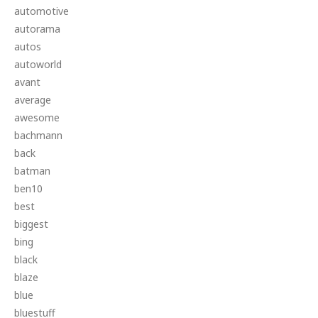
automotive
autorama
autos
autoworld
avant
average
awesome
bachmann
back
batman
ben10
best
biggest
bing
black
blaze
blue
bluestuff