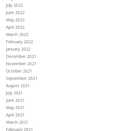
July 2022
June 2022
May 2022
April 2022
March 2022
February 2022
January 2022
December 2021
November 2021
October 2021
September 2021
August 2021
July 2021
June 2021
May 2021
April 2021
March 2021
February 2021