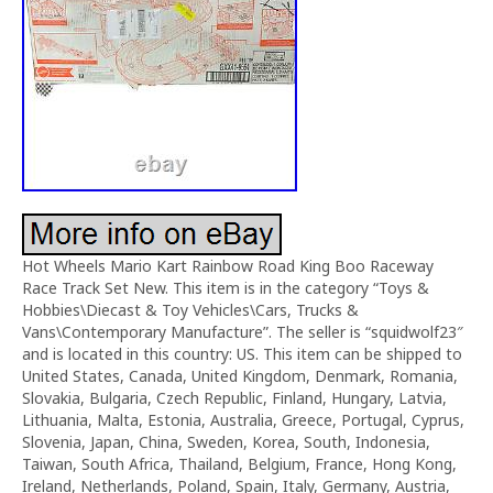
Hot Wheels Mario Kart Rainbow Road King Boo Raceway
Race Track Set New. This item is in the category “Toys &
Hobbies\Diecast & Toy Vehicles\Cars, Trucks &
Vans\Contemporary Manufacture”. The seller is “squidwolf23″
and is located in this country: US. This item can be shipped to
United States, Canada, United Kingdom, Denmark, Romania,
Slovakia, Bulgaria, Czech Republic, Finland, Hungary, Latvia,
Lithuania, Malta, Estonia, Australia, Greece, Portugal, Cyprus,
Slovenia, Japan, China, Sweden, Korea, South, Indonesia,
Taiwan, South Africa, Thailand, Belgium, France, Hong Kong,
Ireland, Netherlands, Poland, Spain, Italy, Germany, Austria,