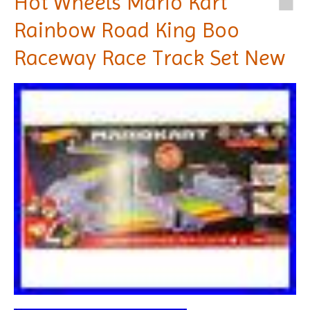
Hot Wheels Mario Kart
Rainbow Road King Boo
Raceway Race Track Set New