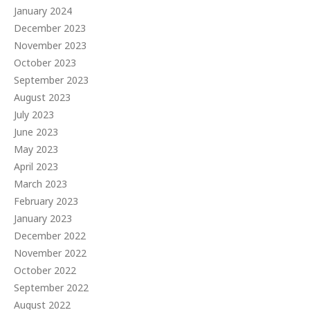
January 2024
December 2023
November 2023
October 2023
September 2023
August 2023
July 2023
June 2023
May 2023
April 2023
March 2023
February 2023
January 2023
December 2022
November 2022
October 2022
September 2022
August 2022