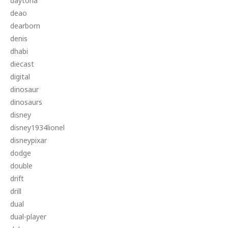
daytona
deao
dearborn
denis
dhabi
diecast
digital
dinosaur
dinosaurs
disney
disney1934lionel
disneypixar
dodge
double
drift
drill
dual
dual-player