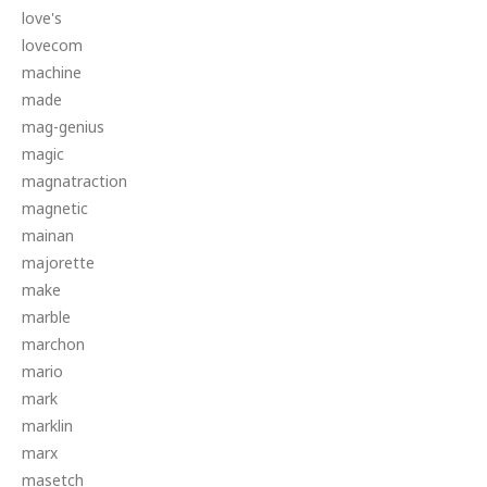
love's
lovecom
machine
made
mag-genius
magic
magnatraction
magnetic
mainan
majorette
make
marble
marchon
mario
mark
marklin
marx
masetch