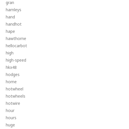
gran
hamleys
hand
handhot
hape
hawthorne
hellocarbot
high
high-speed
hkx48
hodges
home
hotwheel
hotwheels
hotwire
hour
hours
huge