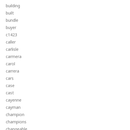
building
built
bundle
buyer
c1423
caller
carlisle
carmera
carol
carrera
cars
case
cast
cayenne
cayman
champion
champions
changeable