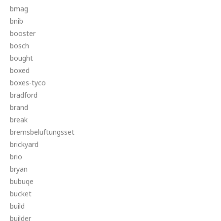
bmag
bnib
booster
bosch
bought
boxed
boxes-tyco
bradford
brand
break
bremsbelüftungsset
brickyard
brio
bryan
bubuqe
bucket
build
builder