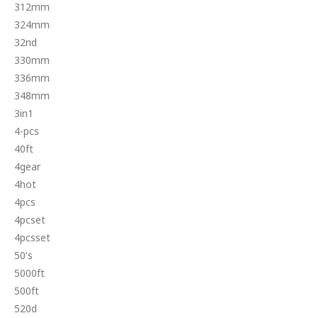
312mm
324mm
32nd
330mm
336mm
348mm
3in1
4-pcs
40ft
4gear
4hot
4pcs
4pcset
4pcsset
50's
5000ft
500ft
520d