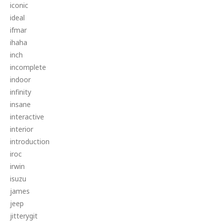
iconic
ideal
ifmar
ihaha
inch
incomplete
indoor
infinity
insane
interactive
interior
introduction
iroc
irwin
isuzu
james
jeep
jitterygit