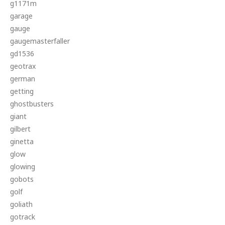
g1171m
garage
gauge
gaugemasterfaller
gd1536
geotrax
german
getting
ghostbusters
giant
gilbert
ginetta
glow
glowing
gobots
golf
goliath
gotrack