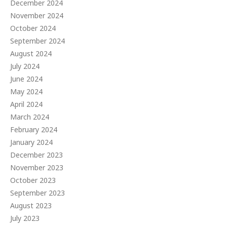
December 2024
November 2024
October 2024
September 2024
August 2024
July 2024
June 2024
May 2024
April 2024
March 2024
February 2024
January 2024
December 2023
November 2023
October 2023
September 2023
August 2023
July 2023