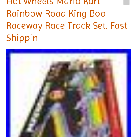
Hot Wheels Mario Kart
Rainbow Road King Boo
Raceway Race Track Set. Fast
Shippin