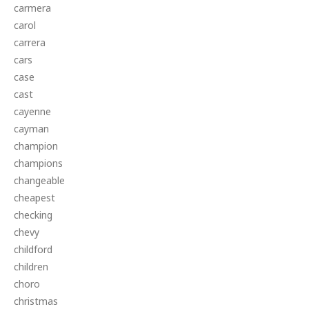
carmera
carol
carrera
cars
case
cast
cayenne
cayman
champion
champions
changeable
cheapest
checking
chevy
childford
children
choro
christmas