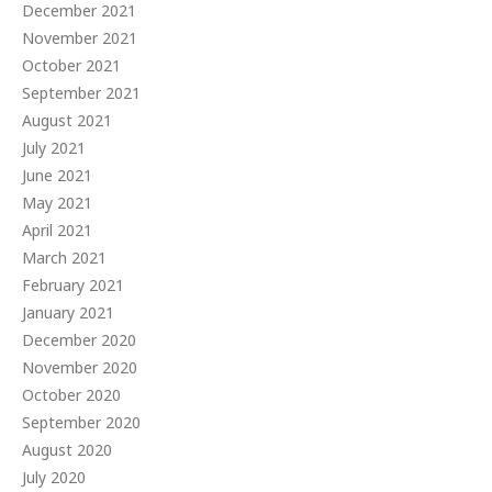
December 2021
November 2021
October 2021
September 2021
August 2021
July 2021
June 2021
May 2021
April 2021
March 2021
February 2021
January 2021
December 2020
November 2020
October 2020
September 2020
August 2020
July 2020