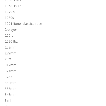
1968-1972
1970's
1980s
1991-lionel-classics-race
2-player
200ft
20301bz
258mm
272mm
28ft
312mm
324mm
32nd
330mm
336mm
348mm
3in1