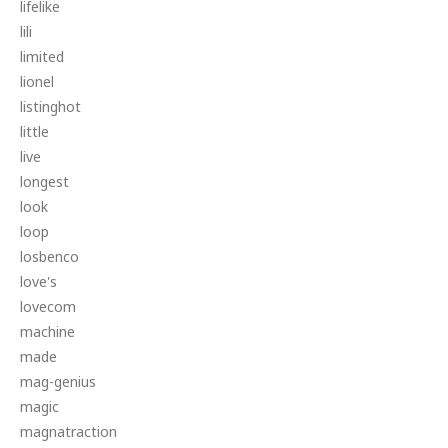
lifelike
lili
limited
lionel
listinghot
little
live
longest
look
loop
losbenco
love's
lovecom
machine
made
mag-genius
magic
magnatraction