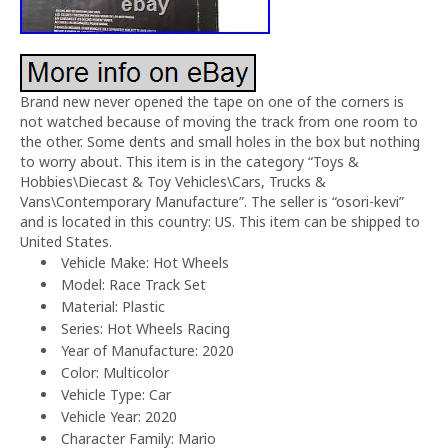
Brand new never opened the tape on one of the corners is
not watched because of moving the track from one room to
the other. Some dents and small holes in the box but nothing
to worry about. This item is in the category “Toys &
Hobbies\Diecast & Toy Vehicles\Cars, Trucks &
Vans\Contemporary Manufacture”. The seller is “osori-kevi”
and is located in this country: US. This item can be shipped to
United States.
Vehicle Make: Hot Wheels
Model: Race Track Set
Material: Plastic
Series: Hot Wheels Racing
Year of Manufacture: 2020
Color: Multicolor
Vehicle Type: Car
Vehicle Year: 2020
Character Family: Mario