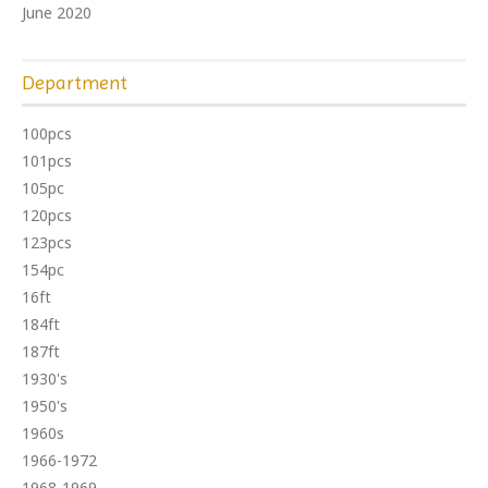
June 2020
Department
100pcs
101pcs
105pc
120pcs
123pcs
154pc
16ft
184ft
187ft
1930's
1950's
1960s
1966-1972
1968-1969