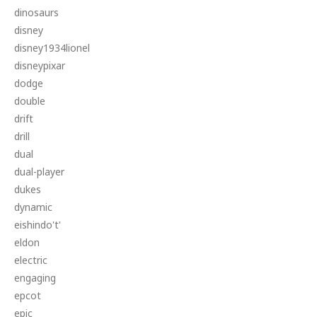
dinosaurs
disney
disney1934lionel
disneypixar
dodge
double
drift
drill
dual
dual-player
dukes
dynamic
eishindo't'
eldon
electric
engaging
epcot
epic