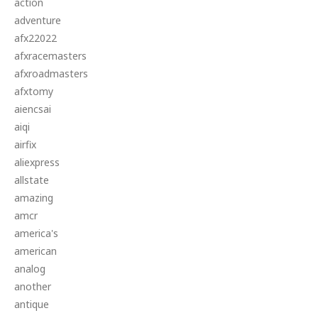
action
adventure
afx22022
afxracemasters
afxroadmasters
afxtomy
aiencsai
aiqi
airfix
aliexpress
allstate
amazing
amcr
america's
american
analog
another
antique