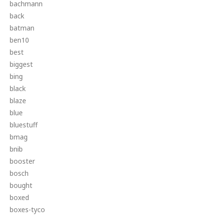
bachmann
back
batman
ben10
best
biggest
bing
black
blaze
blue
bluestuff
bmag
bnib
booster
bosch
bought
boxed
boxes-tyco