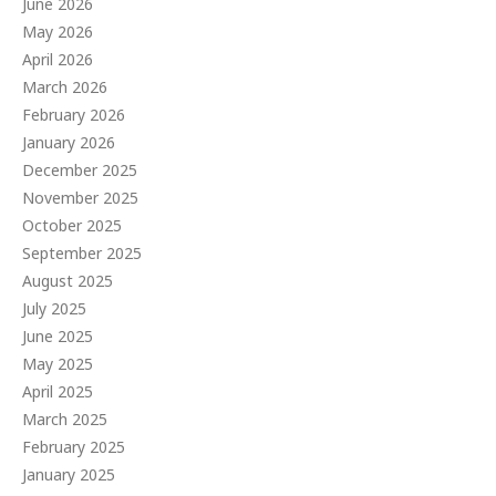
June 2026
May 2026
April 2026
March 2026
February 2026
January 2026
December 2025
November 2025
October 2025
September 2025
August 2025
July 2025
June 2025
May 2025
April 2025
March 2025
February 2025
January 2025