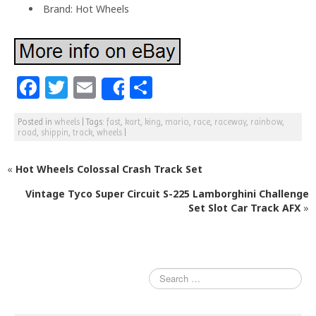
Brand: Hot Wheels
F
T
E
S
Share
a
w
m
h
Posted in
wheels
|
Tags:
fast
,
kart
,
king
,
mario
,
race
,
raceway
,
rainbow
,
c
itt
ai
ar
road
,
shippin
,
track
,
wheels
|
e
e
l
e
«
Hot Wheels Colossal Crash Track Set
b
r
o
Vintage Tyco Super Circuit S-225 Lamborghini Challenge
Set Slot Car Track AFX
»
o
k