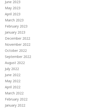
June 2023
May 2023
April 2023
March 2023
February 2023
January 2023
December 2022
November 2022
October 2022
September 2022
August 2022
July 2022
June 2022
May 2022
April 2022
March 2022
February 2022
January 2022