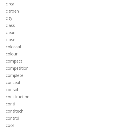
circa
citroen
city
class
clean
close
colossal
colour
compact
competition
complete
conceal
conrail
construction
conti
contitech
control
cool