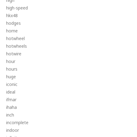
high
high-speed
hkx48
hodges
home
hotwheel
hotwheels
hotwire
hour
hours
huge
iconic
ideal
ifmar
ihaha
inch
incomplete
indoor