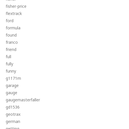
fisher-price
flextrack
ford
formula
found
franco
friend
full
fully
funny
g1171m
garage
gauge
gaugemasterfaller
gd1536
geotrax
german
getting