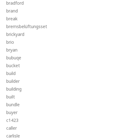
bradford
brand
break
bremsbelüftungsset
brickyard
brio
bryan
bubuqe
bucket
build
builder
building
built
bundle
buyer
c1423
caller
carlisle