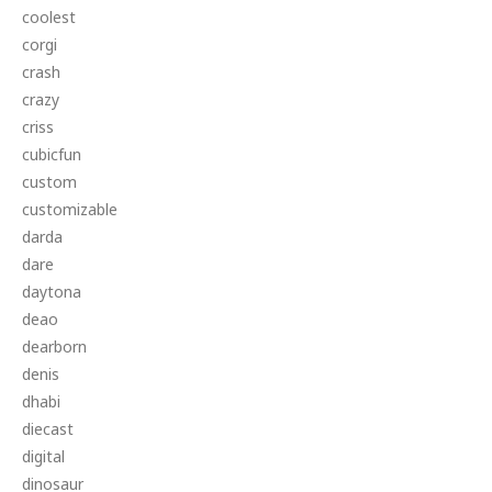
coolest
corgi
crash
crazy
criss
cubicfun
custom
customizable
darda
dare
daytona
deao
dearborn
denis
dhabi
diecast
digital
dinosaur