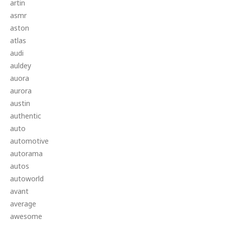
artin
asmr
aston
atlas
audi
auldey
auora
aurora
austin
authentic
auto
automotive
autorama
autos
autoworld
avant
average
awesome