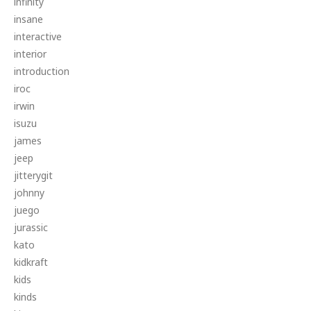
infinity
insane
interactive
interior
introduction
iroc
irwin
isuzu
james
jeep
jitterygit
johnny
juego
jurassic
kato
kidkraft
kids
kinds