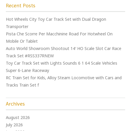
Recent Posts
Hot Wheels City Toy Car Track Set with Dual Dragon
Transporter
Pista Che Scorre Per Macchinine Road For Hotwheel On
Mobile Or Tablet
Auto World Showroom Shootout 14′ HO Scale Slot Car Race
Track Set #RSS337RNEW
Toy Car Track Set with Lights Sounds 6 1 64 Scale Vehicles
Super 6-Lane Raceway
RC Train Set for Kids, Alloy Steam Locomotive with Cars and
Tracks Train Set f
Archives
August 2026
July 2026