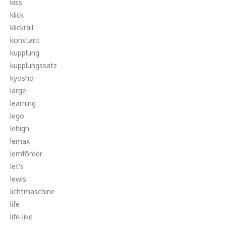
kiss
klick
klickrail
konstant
kupplung
kupplungssatz
kyosho
large
learning
lego
lehigh
lemax
lemförder
let's
lewis
lichtmaschine
life
life-like