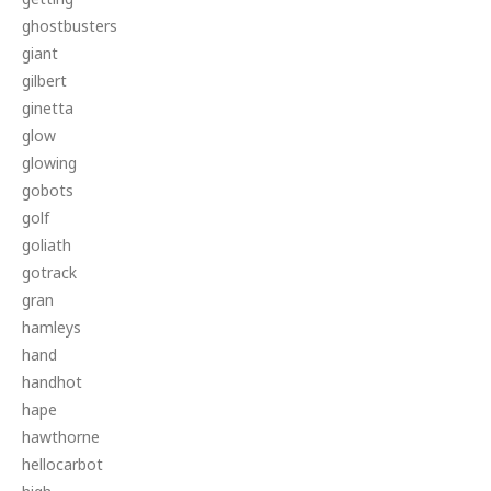
ghostbusters
giant
gilbert
ginetta
glow
glowing
gobots
golf
goliath
gotrack
gran
hamleys
hand
handhot
hape
hawthorne
hellocarbot