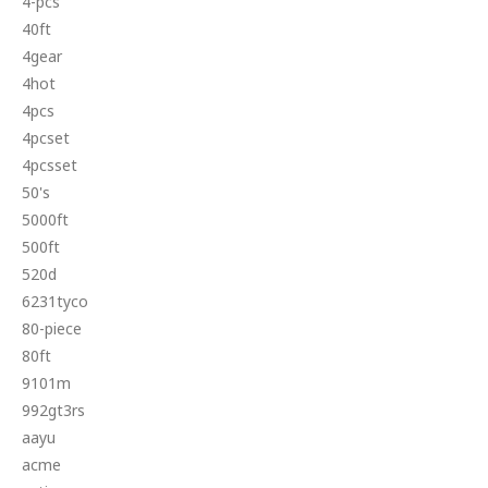
4-pcs
40ft
4gear
4hot
4pcs
4pcset
4pcsset
50's
5000ft
500ft
520d
6231tyco
80-piece
80ft
9101m
992gt3rs
aayu
acme