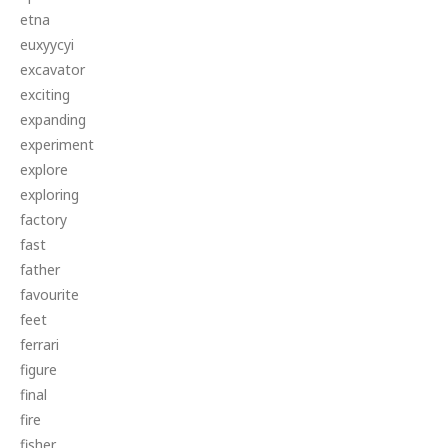
etna
euxyycyi
excavator
exciting
expanding
experiment
explore
exploring
factory
fast
father
favourite
feet
ferrari
figure
final
fire
fisher