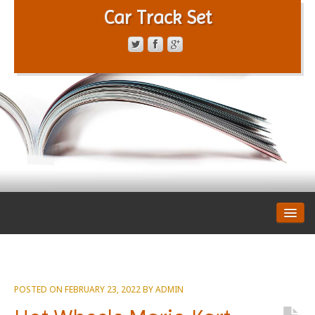
Car Track Set
CONTACT FORM
PRIVACY POLICY
TERMS OF SERVICE
POSTED ON
FEBRUARY 23, 2022
BY
ADMIN