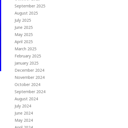
September 2025
August 2025
July 2025
June 2025
May 2025
April 2025
March 2025
February 2025
January 2025
December 2024
November 2024
October 2024
September 2024
August 2024
July 2024
June 2024
May 2024
April 2024