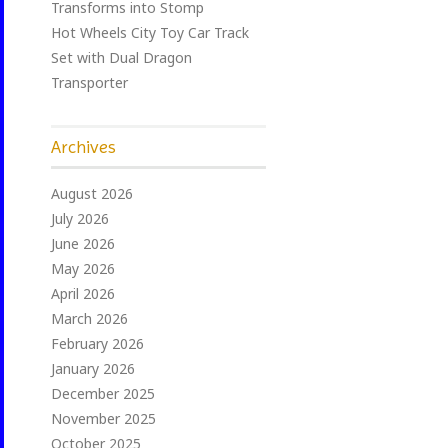
Transforms into Stomp
Hot Wheels City Toy Car Track
Set with Dual Dragon
Transporter
Archives
August 2026
July 2026
June 2026
May 2026
April 2026
March 2026
February 2026
January 2026
December 2025
November 2025
October 2025