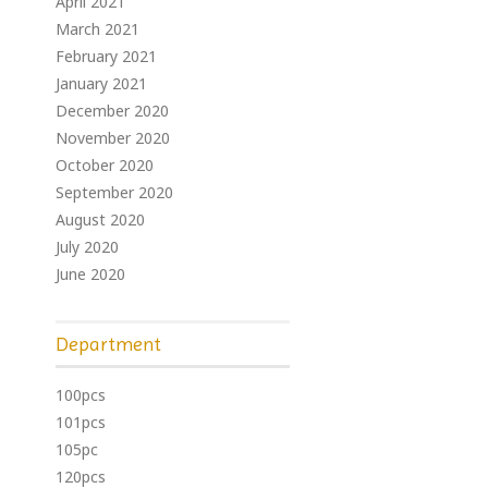
April 2021
March 2021
February 2021
January 2021
December 2020
November 2020
October 2020
September 2020
August 2020
July 2020
June 2020
Department
100pcs
101pcs
105pc
120pcs