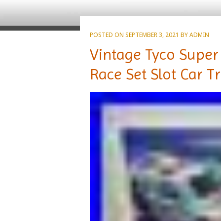
POSTED ON
SEPTEMBER 3, 2021
BY
ADMIN
Vintage Tyco Super 
Race Set Slot Car T