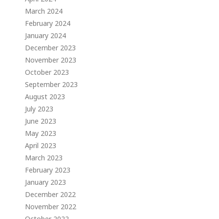
March 2024
February 2024
January 2024
December 2023
November 2023
October 2023
September 2023
August 2023
July 2023
June 2023
May 2023
April 2023
March 2023
February 2023
January 2023
December 2022
November 2022
October 2022