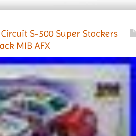
Circuit S-500 Super Stockers
rack MIB AFX