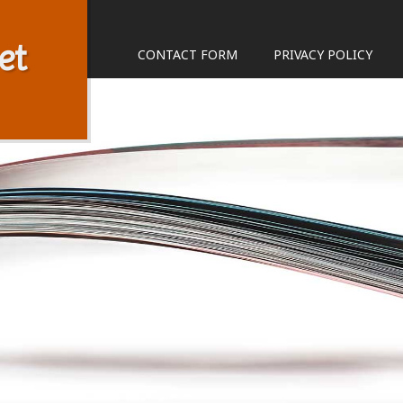
et
CONTACT FORM
PRIVACY POLICY