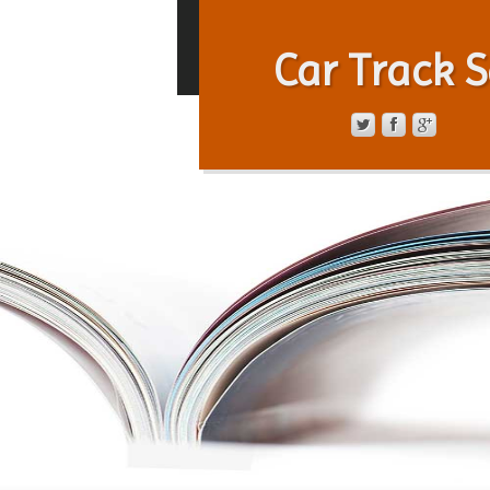
Car Track S