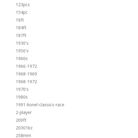
123pcs
154pc
16ft
184ft
187ft
1930's
1950's
1960s
1966-1972
1968-1969
1968-1972
1970's
1980s
1991-lionel-classics-race
2-player
200ft
20301bz
258mm