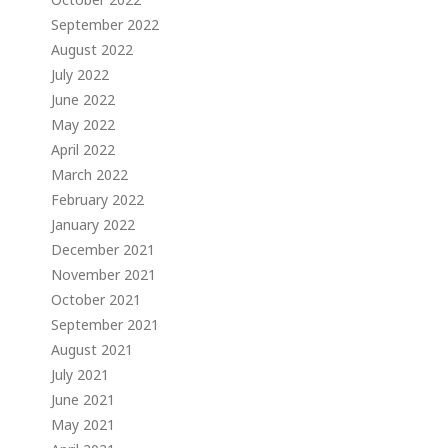
September 2022
August 2022
July 2022
June 2022
May 2022
April 2022
March 2022
February 2022
January 2022
December 2021
November 2021
October 2021
September 2021
August 2021
July 2021
June 2021
May 2021