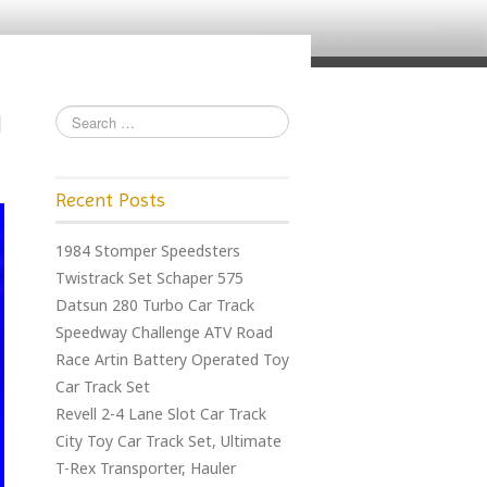
Recent Posts
1984 Stomper Speedsters
Twistrack Set Schaper 575
Datsun 280 Turbo Car Track
Speedway Challenge ATV Road
Race Artin Battery Operated Toy
Car Track Set
Revell 2-4 Lane Slot Car Track
City Toy Car Track Set, Ultimate
T-Rex Transporter, Hauler