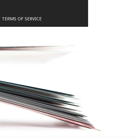
TERMS OF SERVICE