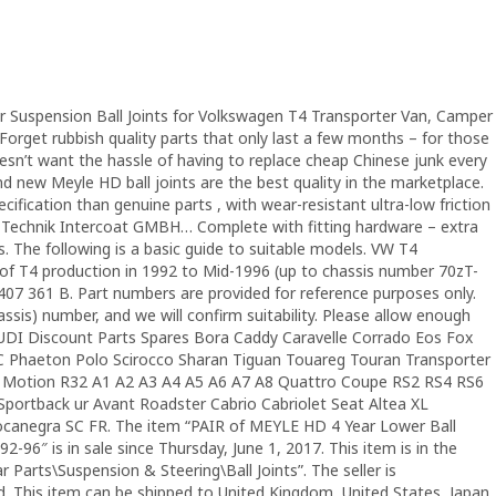
Suspension Ball Joints for Volkswagen T4 Transporter Van, Camper
orget rubbish quality parts that only last a few months – for those
n’t want the hassle of having to replace cheap Chinese junk every
new Meyle HD ball joints are the best quality in the marketplace.
ification than genuine parts , with wear-resistant ultra-low friction
a Technik Intercoat GMBH… Complete with fitting hardware – extra
s. The following is a basic guide to suitable models. VW T4
 of T4 production in 1992 to Mid-1996 (up to chassis number 70zT-
07 361 B. Part numbers are provided for reference purposes only.
assis) number, and we will confirm suitability. Please allow enough
AUDI Discount Parts Spares Bora Caddy Caravelle Corrado Eos Fox
CC Phaeton Polo Scirocco Sharan Tiguan Touareg Touran Transporter
 Motion R32 A1 A2 A3 A4 A5 A6 A7 A8 Quattro Coupe RS2 RS4 RS6
portback ur Avant Roadster Cabrio Cabriolet Seat Altea XL
canegra SC FR. The item “PAIR of MEYLE HD 4 Year Lower Ball
96″ is in sale since Thursday, June 1, 2017. This item is in the
 Parts\Suspension & Steering\Ball Joints”. The seller is
ld. This item can be shipped to United Kingdom, United States, Japan,