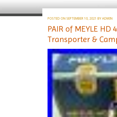
POSTED ON
SEPTEMBER 10, 2021
BY
ADMIN
PAIR of MEYLE HD 4
Transporter & Cam