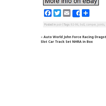
F
T
E
S
Share
a
w
m
h
Posted in
pair
|
Tags:
92-96
,
ball
,
camper
,
joints
,
c
itt
ai
ar
e
e
l
e
«
Auto World John Force Racing Dragst
b
r
Slot Car Track Set NHRA in Box
o
o
k