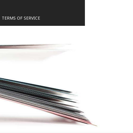
TERMS OF SERVICE