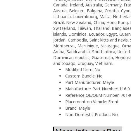
Canada, Ireland, Australia, Germany, Fra
Austria, Belgium, Bulgaria, Croatia, Cypr
Lithuania, Luxembourg, Malta, Netherlan
Brazil, New Zealand, China, Hong Kong, 
Switzerland, Taiwan, Thailand, Banglade
islands, Dominica, Ecuador, Egypt, Guern
Jordan, Cambodia, Saint kitts and nevis, 
Montserrat, Martinique, Nicaragua, Oman
Aruba, Saudi arabia, South africa, Unite
Dominican republic, Guatemala, Honduras,
and tobago, Uruguay, Viet nam.
Modified Item: No
Custom Bundle: No
Part Manufacturer: Meyle
Manufacturer Part Number: 116 
Reference OE/OEM Number: 701
Placement on Vehicle: Front
Brand: Meyle
Non-Domestic Product: No