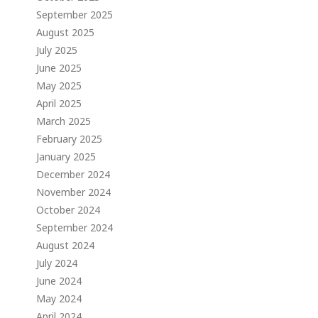
September 2025
August 2025
July 2025
June 2025
May 2025
April 2025
March 2025
February 2025
January 2025
December 2024
November 2024
October 2024
September 2024
August 2024
July 2024
June 2024
May 2024
April 2024