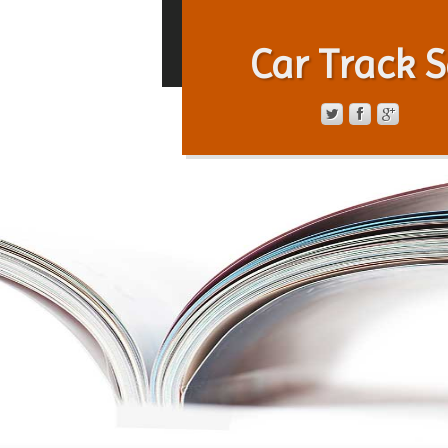
Car Track S