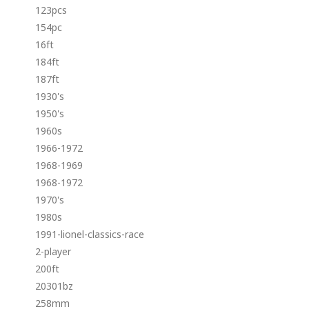
123pcs
154pc
16ft
184ft
187ft
1930's
1950's
1960s
1966-1972
1968-1969
1968-1972
1970's
1980s
1991-lionel-classics-race
2-player
200ft
20301bz
258mm