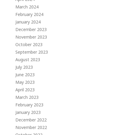
March 2024
February 2024
January 2024
December 2023
November 2023
October 2023
September 2023
August 2023
July 2023
June 2023
May 2023
April 2023
March 2023
February 2023
January 2023
December 2022
November 2022
October 2022