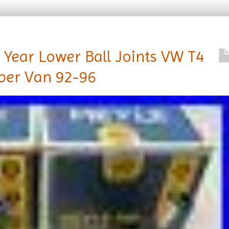
 Year Lower Ball Joints VW T4
per Van 92-96