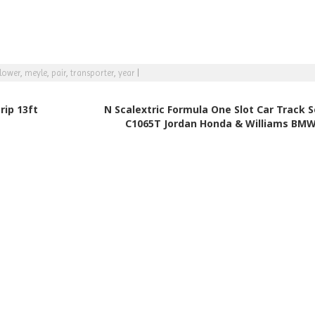
lower
,
meyle
,
pair
,
transporter
,
year
|
rip 13ft
N Scalextric Formula One Slot Car Track S
C1065T Jordan Honda & Williams BM