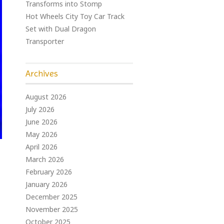
Transforms into Stomp
Hot Wheels City Toy Car Track
Set with Dual Dragon
Transporter
Archives
August 2026
July 2026
June 2026
May 2026
April 2026
March 2026
February 2026
January 2026
December 2025
November 2025
October 2025