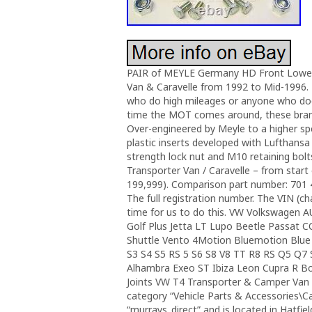
PAIR of MEYLE Germany HD Front Lower 
Van & Caravelle from 1992 to Mid-1996. F
who do high mileages or anyone who does
time the MOT comes around, these brand 
Over-engineered by Meyle to a higher spec
plastic inserts developed with Lufthans
strength lock nut and M10 retaining bolt
Transporter Van / Caravelle – from start
199,999). Comparison part number: 701 4
The full registration number. The VIN (ch
time for us to do this. VW Volkswagen 
Golf Plus Jetta LT Lupo Beetle Passat 
Shuttle Vento 4Motion Bluemotion Blue
S3 S4 S5 RS 5 S6 S8 V8 TT R8 RS Q5 Q7 S
Alhambra Exeo ST Ibiza Leon Cupra R Bo
Joints VW T4 Transporter & Camper Van 92-
category “Vehicle Parts & Accessories\Car
“murrays_direct” and is located in Hatfie