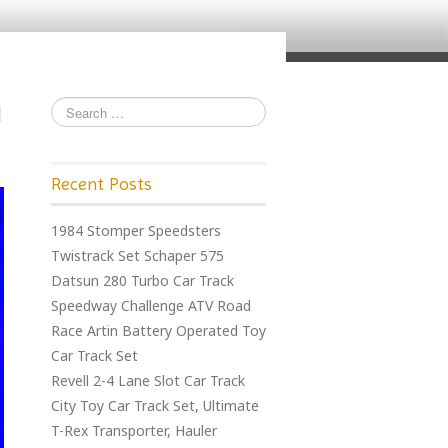
Recent Posts
1984 Stomper Speedsters
Twistrack Set Schaper 575
Datsun 280 Turbo Car Track
Speedway Challenge ATV Road
Race Artin Battery Operated Toy
Car Track Set
Revell 2-4 Lane Slot Car Track
City Toy Car Track Set, Ultimate
T-Rex Transporter, Hauler