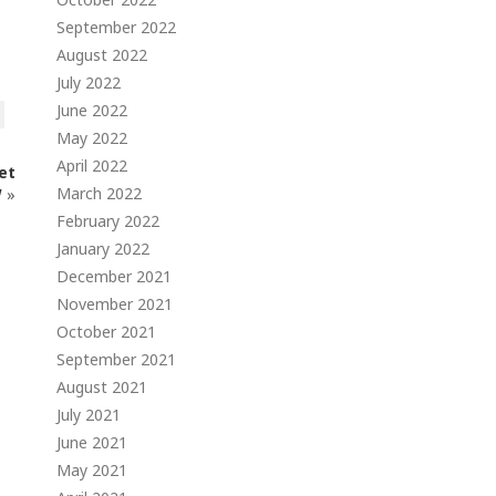
September 2022
August 2022
July 2022
June 2022
May 2022
April 2022
et
March 2022
W
»
February 2022
January 2022
December 2021
November 2021
October 2021
September 2021
August 2021
July 2021
June 2021
May 2021