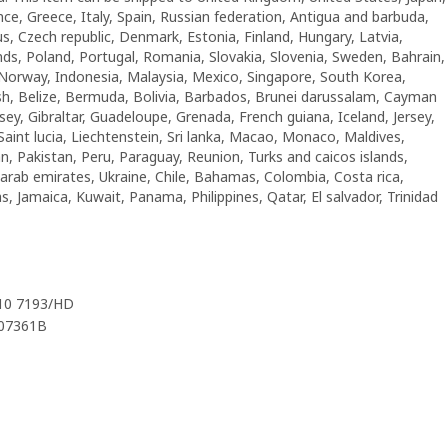
nce, Greece, Italy, Spain, Russian federation, Antigua and barbuda,
us, Czech republic, Denmark, Estonia, Finland, Hungary, Latvia,
ds, Poland, Portugal, Romania, Slovakia, Slovenia, Sweden, Bahrain,
Norway, Indonesia, Malaysia, Mexico, Singapore, South Korea,
sh, Belize, Bermuda, Bolivia, Barbados, Brunei darussalam, Cayman
sey, Gibraltar, Guadeloupe, Grenada, French guiana, Iceland, Jersey,
Saint lucia, Liechtenstein, Sri lanka, Macao, Monaco, Maldives,
, Pakistan, Peru, Paraguay, Reunion, Turks and caicos islands,
d arab emirates, Ukraine, Chile, Bahamas, Colombia, Costa rica,
 Jamaica, Kuwait, Panama, Philippines, Qatar, El salvador, Trinidad
010 7193/HD
407361B