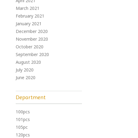
April 2021
March 2021
February 2021
January 2021
December 2020
November 2020
October 2020
September 2020
August 2020
July 2020
June 2020
Department
100pcs
101pcs
105pc
120pcs