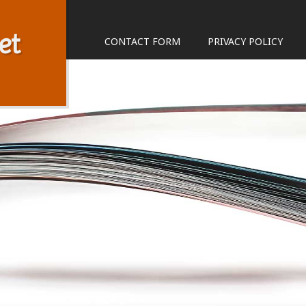
et
CONTACT FORM
PRIVACY POLICY