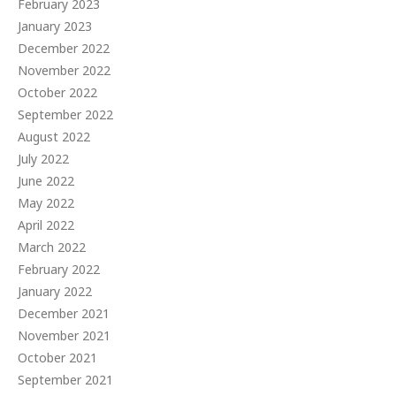
February 2023
January 2023
December 2022
November 2022
October 2022
September 2022
August 2022
July 2022
June 2022
May 2022
April 2022
March 2022
February 2022
January 2022
December 2021
November 2021
October 2021
September 2021