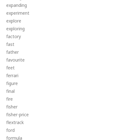
expanding
experiment
explore
exploring
factory
fast
father
favourite
feet
ferrari
figure
final
fire
fisher
fisher-price
flextrack
ford
formula