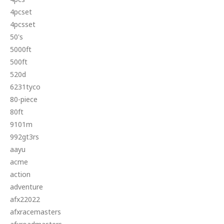
4pcset
4pcsset
50's
5000ft
500ft
520d
6231tyco
80-piece
80ft
9101m
992gt3rs
aayu
acme
action
adventure
afx22022
afxracemasters