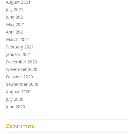
August 2021
July 2021
June 2021
May 2021
April 2021
March 2021
February 2021
January 2021
December 2020
November 2020
October 2020
September 2020
August 2020
July 2020
June 2020
Department