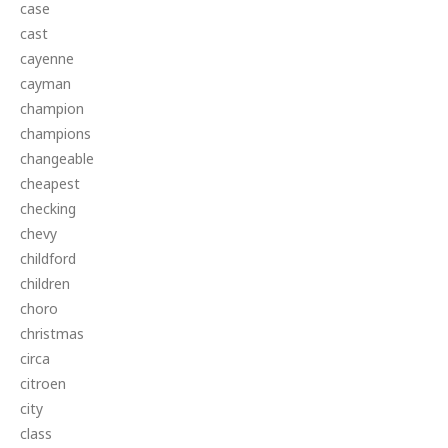
case
cast
cayenne
cayman
champion
champions
changeable
cheapest
checking
chevy
childford
children
choro
christmas
circa
citroen
city
class