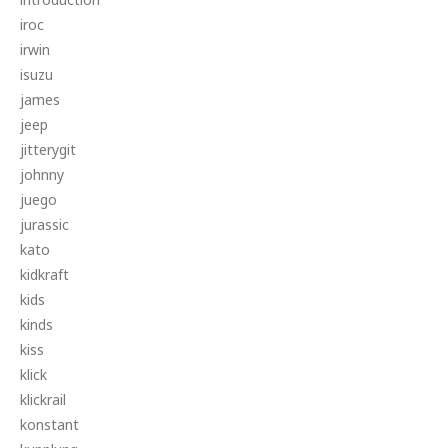
iroc
irwin
isuzu
james
jeep
jitterygit
johnny
juego
jurassic
kato
kidkraft
kids
kinds
kiss
klick
klickrail
konstant