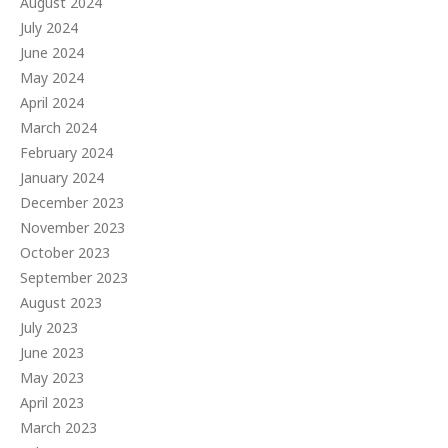
August 2024
July 2024
June 2024
May 2024
April 2024
March 2024
February 2024
January 2024
December 2023
November 2023
October 2023
September 2023
August 2023
July 2023
June 2023
May 2023
April 2023
March 2023