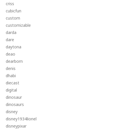
criss
cubicfun
custom
customizable
darda
dare
daytona
deao
dearborn
denis
dhabi
diecast
digital
dinosaur
dinosaurs
disney
disney1934lionel
disneypixar