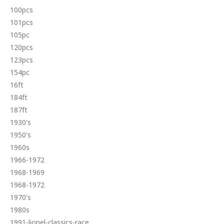
100pcs
101pcs
105pc
120pcs
123pcs
154pc
16ft
184ft
187ft
1930's
1950's
1960s
1966-1972
1968-1969
1968-1972
1970's
1980s
1991-lionel-classics-race