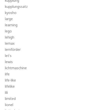
kupplung
kupplungssatz
kyosho
large
learning
lego
lehigh
lemax
lemförder
let's
lewis
lichtmaschine
life
life-like
lifelike
lili
limited
lionel