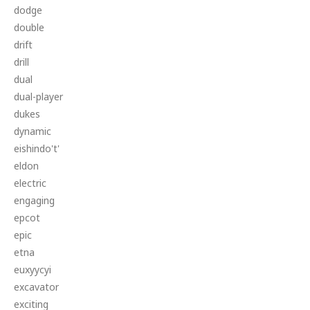
dodge
double
drift
drill
dual
dual-player
dukes
dynamic
eishindo't'
eldon
electric
engaging
epcot
epic
etna
euxyycyi
excavator
exciting