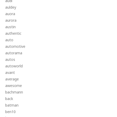
audi
auldey
auora
aurora
austin
authentic
auto
automotive
autorama
autos
autoworld
avant
average
awesome
bachmann
back
batman
ben10