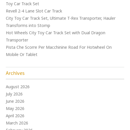
Toy Car Track Set
Revell 2-4 Lane Slot Car Track
City Toy Car Track Set, Ultimate T-Rex Transporter, Hauler
Transforms into Stomp
Hot Wheels City Toy Car Track Set with Dual Dragon
Transporter
Pista Che Scorre Per Macchinine Road For Hotwheel On
Mobile Or Tablet
Archives
August 2026
July 2026
June 2026
May 2026
April 2026
March 2026