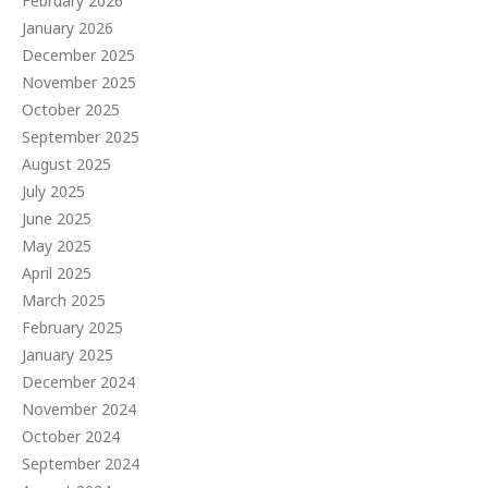
February 2026
January 2026
December 2025
November 2025
October 2025
September 2025
August 2025
July 2025
June 2025
May 2025
April 2025
March 2025
February 2025
January 2025
December 2024
November 2024
October 2024
September 2024