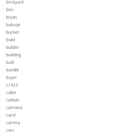
brickyard
brio
bryan
bubuqe
bucket
build
builder
building
built
bundle
buyer
c1423
caller
carlisle
carmera
carol
carrera
cars