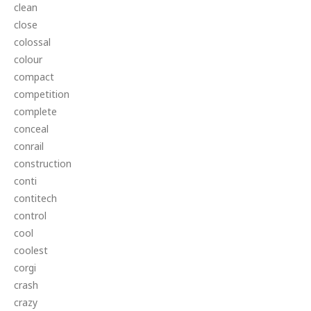
clean
close
colossal
colour
compact
competition
complete
conceal
conrail
construction
conti
contitech
control
cool
coolest
corgi
crash
crazy