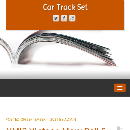
Car Track Set
CONTACT FORM
PRIVACY POLICY
TERMS OF SERVICE
POSTED ON
SEPTEMBER 4, 2021
BY
ADMIN