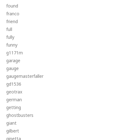
found
franco
friend
full
fully
funny
g1171m
garage
gauge
gaugemasterfaller
gd1536
geotrax
german
getting
ghostbusters
giant
gilbert
ginetta