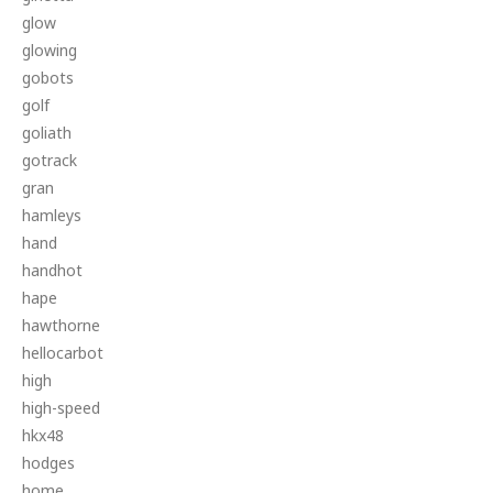
glow
glowing
gobots
golf
goliath
gotrack
gran
hamleys
hand
handhot
hape
hawthorne
hellocarbot
high
high-speed
hkx48
hodges
home