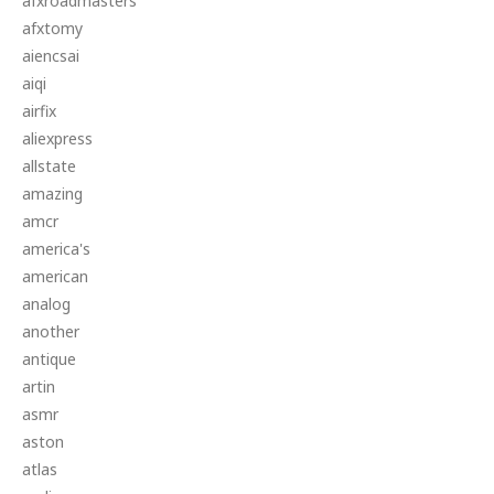
afxroadmasters
afxtomy
aiencsai
aiqi
airfix
aliexpress
allstate
amazing
amcr
america's
american
analog
another
antique
artin
asmr
aston
atlas