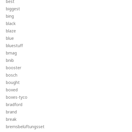
best
biggest
bing
black
blaze
blue
bluestuff
bmag
bnib
booster
bosch
bought
boxed
boxes-tyco
bradford
brand
break
bremsbelüftungsset