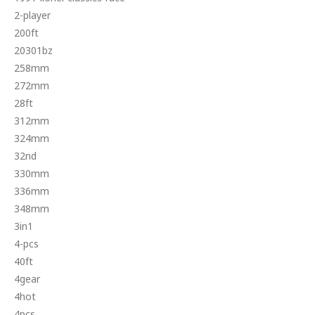
2-player
200ft
20301bz
258mm
272mm
28ft
312mm
324mm
32nd
330mm
336mm
348mm
3in1
4-pcs
40ft
4gear
4hot
4pcs