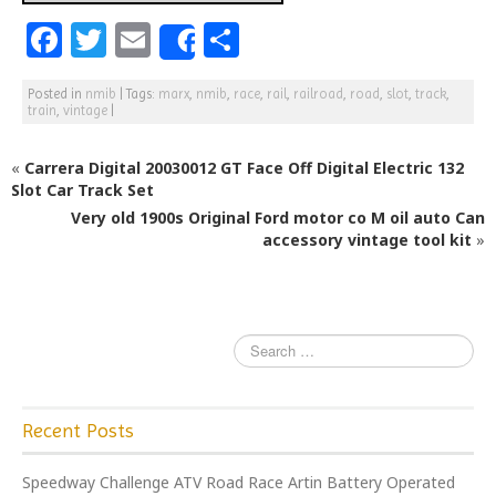
F
T
E
S
Share
a
w
m
h
Posted in
nmib
|
Tags:
marx
,
nmib
,
race
,
rail
,
railroad
,
road
,
slot
,
track
,
c
itt
ai
ar
train
,
vintage
|
e
e
l
e
«
Carrera Digital 20030012 GT Face Off Digital Electric 132
b
r
Slot Car Track Set
o
Very old 1900s Original Ford motor co M oil auto Can
o
accessory vintage tool kit
»
k
Recent Posts
Speedway Challenge ATV Road Race Artin Battery Operated