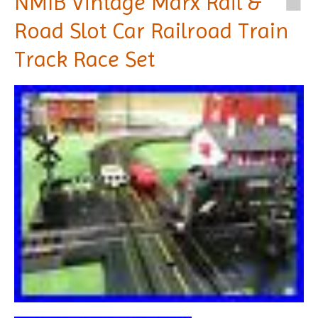
NMIB Vintage Marx Rail &
Road Slot Car Railroad Train
Track Race Set