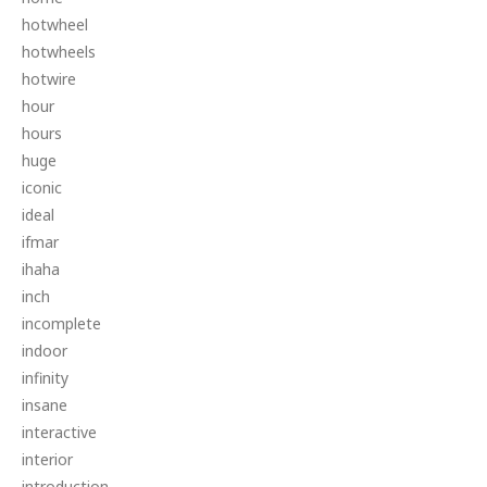
hotwheel
hotwheels
hotwire
hour
hours
huge
iconic
ideal
ifmar
ihaha
inch
incomplete
indoor
infinity
insane
interactive
interior
introduction