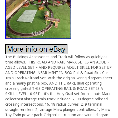
The Buildings Accessories and Track will follow as quickly as
time allows. THIS ROAD AND RAIL MARX SET IS AN ADULT-
AGED LEVEL SET – AND REQUIRES ADULT SKILL FOR SET UP
AND OPERATING. NEAR MINT IN BOX Rail & Road Slot Car
Train Track Railroad Set, with the original wiring diagram sheet
and a nearly pristine box, AND THE RARE dual operating
crossing gates! THIS OPERATING RAIL & ROAD SET IS A
SKILL LEVEL 10 SET – it’s the Holy Grail set for all Louis Marx
collectors! Vintage train track included. 2, 90 degree railroad
crossing intersections. 16, 18 radius curves. 2, 9 terminal
straight rerailers. 2, vintage Marx plunger controllers. 1, Marx
Toy Train power pack. Original instruction and wiring diagram.