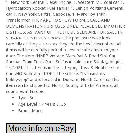
1, New York Central Diesel Engine. 1, Western MD coal car. 1,
Hydrocarbon Rocket Fuel Tanker. 1, Lehigh Portland Cement
car. 1, New York Central Caboose. 1, Marx Toy Train
Transformer. THEY ARE TO SHOW FORM, SCALE AND
DEMONSTRATION PURPOSES ONLY. PLEASE SEE MY OTHER
LISTINGS, AS MANY OF THE ITEMS SEEN ARE FOR SALE IN
SEPARATE LISTINGS. Look at the photos! Please look
carefully at the pictures as they are the best description. All
items will be carefully packed to insure safe arrival to your
door. The item “NMIB Vintage Marx Rail & Road Slot Car
Railroad Train Track Race Set” is in sale since Sunday, August
15, 2021. This item is in the category “Toys & Hobbies\Slot
Cars\HO Scale\Pre-1970″. The seller is “trainsnslots-
hobbyshop” and is located in Durham, North Carolina. This
item can be shipped to North, South, or Latin America, all
countries in Europe.
Type: Set
Age Level: 17 Years & Up
Brand: Marx