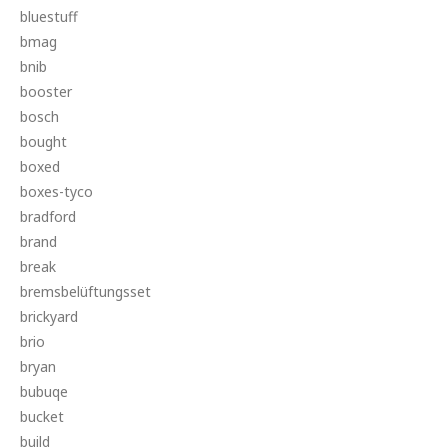
bluestuff
bmag
bnib
booster
bosch
bought
boxed
boxes-tyco
bradford
brand
break
bremsbelüftungsset
brickyard
brio
bryan
bubuqe
bucket
build