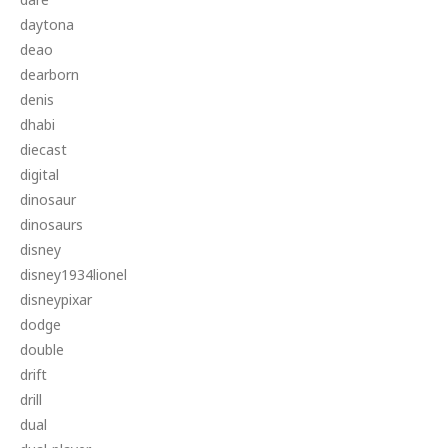
daytona
deao
dearborn
denis
dhabi
diecast
digital
dinosaur
dinosaurs
disney
disney1934lionel
disneypixar
dodge
double
drift
drill
dual