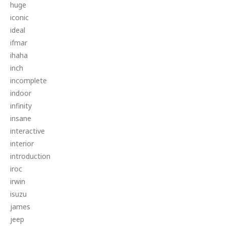
huge
iconic
ideal
ifmar
ihaha
inch
incomplete
indoor
infinity
insane
interactive
interior
introduction
iroc
irwin
isuzu
james
jeep