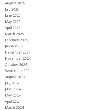
August 2025
July 2025
June 2025
May 2025
April 2025
March 2025
February 2025
January 2025
December 2024
November 2024
October 2024
September 2024
August 2024
July 2024
June 2024
May 2024
April 2024
March 2024