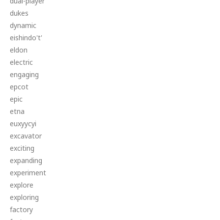
dual-player
dukes
dynamic
eishindo't'
eldon
electric
engaging
epcot
epic
etna
euxyycyi
excavator
exciting
expanding
experiment
explore
exploring
factory