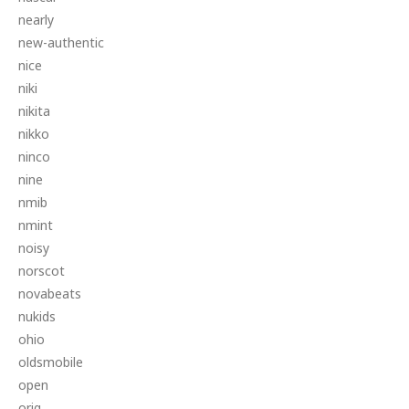
nearly
new-authentic
nice
niki
nikita
nikko
ninco
nine
nmib
nmint
noisy
norscot
novabeats
nukids
ohio
oldsmobile
open
orig