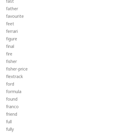
fast
father
favourite
feet
ferrari
figure
final
fire
fisher
fisher-price
flextrack
ford
formula
found
franco
friend
full
fully