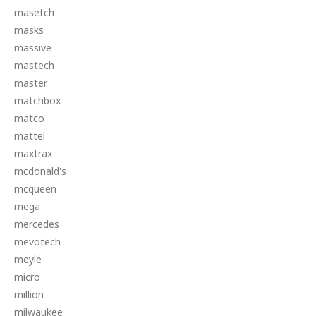
masetch
masks
massive
mastech
master
matchbox
matco
mattel
maxtrax
mcdonald's
mcqueen
mega
mercedes
mevotech
meyle
micro
million
milwaukee