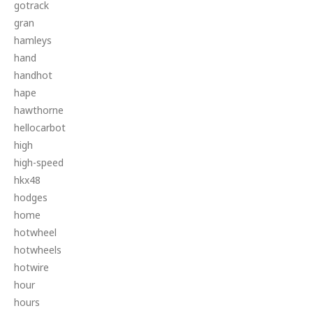
gotrack
gran
hamleys
hand
handhot
hape
hawthorne
hellocarbot
high
high-speed
hkx48
hodges
home
hotwheel
hotwheels
hotwire
hour
hours