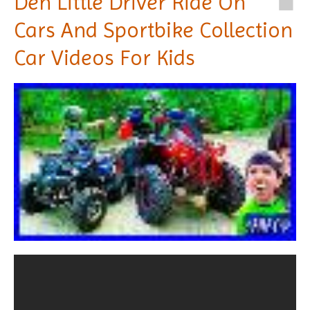
Den Little Driver Ride On
Cars And Sportbike Collection
Car Videos For Kids