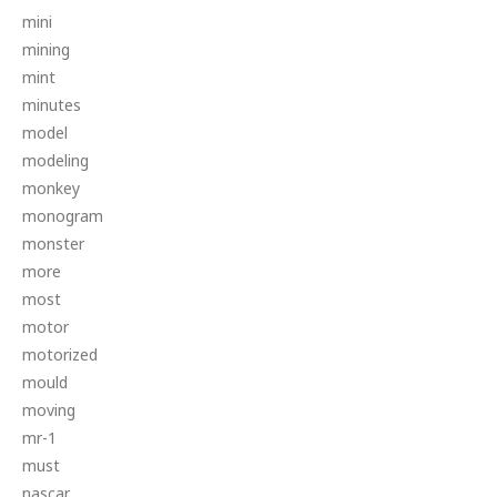
mini
mining
mint
minutes
model
modeling
monkey
monogram
monster
more
most
motor
motorized
mould
moving
mr-1
must
nascar