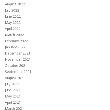
August 2022
July 2022
June 2022
May 2022
April 2022
March 2022
February 2022
January 2022
December 2021
November 2021
October 2021
September 2021
August 2021
July 2021
June 2021
May 2021
April 2021
March 2021