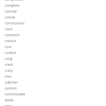
complete
conceal
conrail
construction
conti
contitech
control
cool
coolest
corgi
crash
crazy
criss
cubicfun
custom
customizable
darda
dare