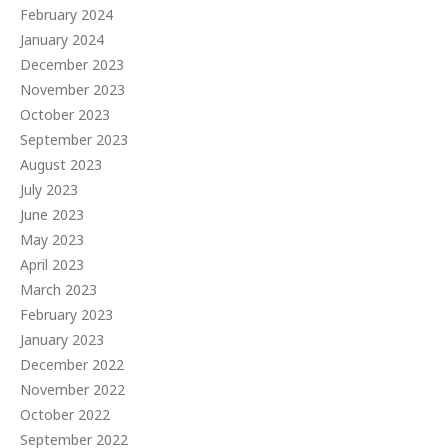
February 2024
January 2024
December 2023
November 2023
October 2023
September 2023
August 2023
July 2023
June 2023
May 2023
April 2023
March 2023
February 2023
January 2023
December 2022
November 2022
October 2022
September 2022