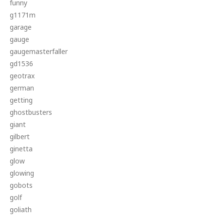
funny
g1171m
garage
gauge
gaugemasterfaller
gd1536
geotrax
german
getting
ghostbusters
giant
gilbert
ginetta
glow
glowing
gobots
golf
goliath