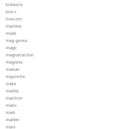
losbenco
love's
lovecom
machine
made
mag-genius
magic
magnatraction
magnetic
mainan
majorette
make
marble
marchon
mario
mark
marklin
marx