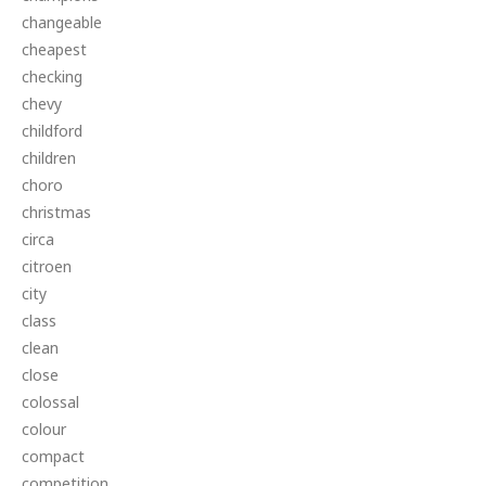
changeable
cheapest
checking
chevy
childford
children
choro
christmas
circa
citroen
city
class
clean
close
colossal
colour
compact
competition