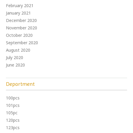
February 2021
January 2021
December 2020
November 2020
October 2020
September 2020
August 2020
July 2020
June 2020
Department
100pcs
101pcs
105pc
120pcs
123pcs