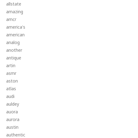
allstate
amazing
amcr
america's
american
analog
another
antique
artin
asmr
aston
atlas
audi
auldey
auora
aurora
austin
authentic