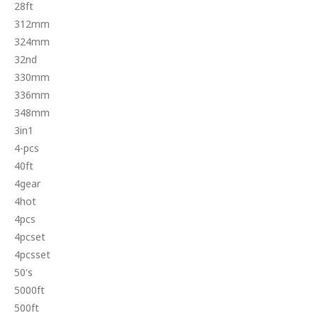
28ft
312mm
324mm
32nd
330mm
336mm
348mm
3in1
4-pcs
40ft
4gear
4hot
4pcs
4pcset
4pcsset
50's
5000ft
500ft