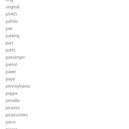
original
p9405
pafolo
pair
parking
part
parts
passenger
patrol
pawn
paya
pennsylvania
peppa
peradix
picasso
picassotiles
piece