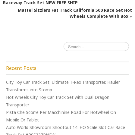
b
r
Raceway Track Set NEW FREE SHIP
o
Mattel Sizzlers Fat Track California 500 Race Set Hot
o
Wheels Complete With Box
»
k
Recent Posts
City Toy Car Track Set, Ultimate T-Rex Transporter, Hauler
Transforms into Stomp
Hot Wheels City Toy Car Track Set with Dual Dragon
Transporter
Pista Che Scorre Per Macchinine Road For Hotwheel On
Mobile Or Tablet
Auto World Showroom Shootout 14′ HO Scale Slot Car Race
Track Set #RSS337RNEW