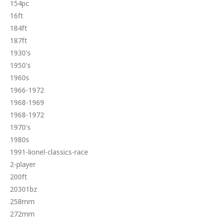
154pc
16ft
184ft
187ft
1930's
1950's
1960s
1966-1972
1968-1969
1968-1972
1970's
1980s
1991-lionel-classics-race
2-player
200ft
20301bz
258mm
272mm