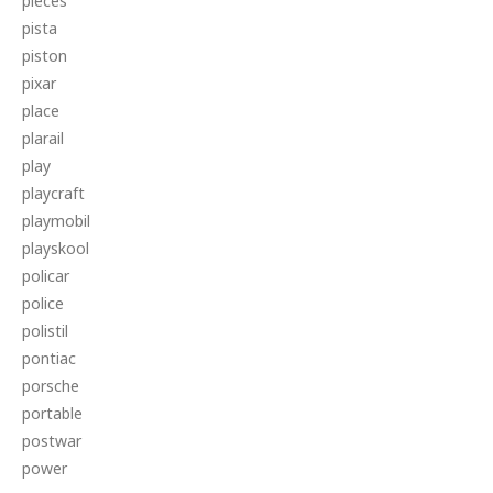
pieces
pista
piston
pixar
place
plarail
play
playcraft
playmobil
playskool
policar
police
polistil
pontiac
porsche
portable
postwar
power