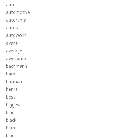
auto
automotive
autorama
autos
autoworld
avant
average
awesome
bachmann
back
batman
ben10
best
biggest
bing
black
blaze
blue