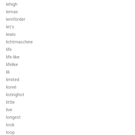
lehigh
lemax
lemförder
let's
lewis
lichtmaschine
life
life-like
lifelike
lili
limited
lionel
listinghot
little
live
longest
look
loop