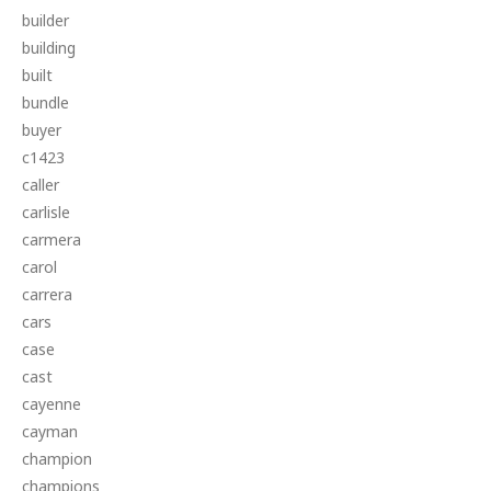
builder
building
built
bundle
buyer
c1423
caller
carlisle
carmera
carol
carrera
cars
case
cast
cayenne
cayman
champion
champions