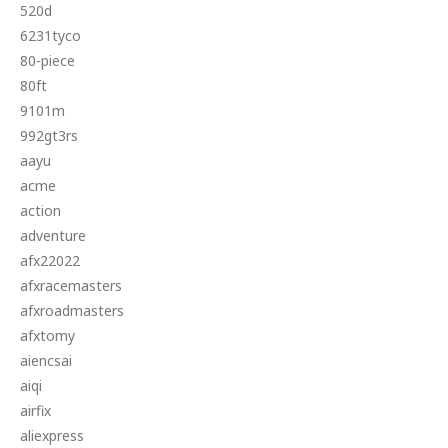
520d
6231tyco
80-piece
80ft
9101m
992gt3rs
aayu
acme
action
adventure
afx22022
afxracemasters
afxroadmasters
afxtomy
aiencsai
aiqi
airfix
aliexpress