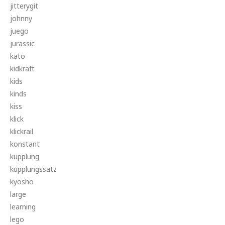
jitterygit
johnny
juego
jurassic
kato
kidkraft
kids
kinds
kiss
klick
klickrail
konstant
kupplung
kupplungssatz
kyosho
large
learning
lego