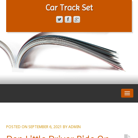
Car Track Set
CONTACT FORM
PRIVACY POLICY
TERMS OF SERVICE
POSTED ON
SEPTEMBER 6, 2021
BY
ADMIN