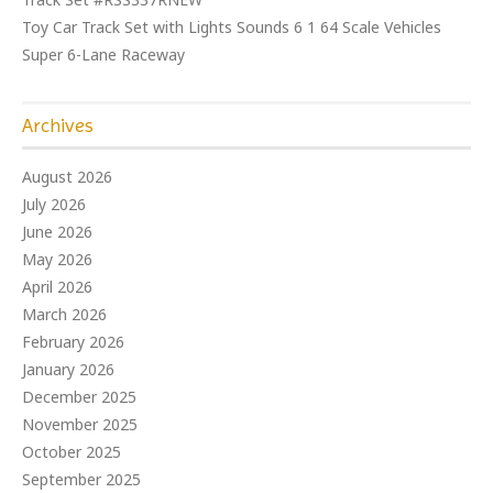
Toy Car Track Set with Lights Sounds 6 1 64 Scale Vehicles
Super 6-Lane Raceway
Archives
August 2026
July 2026
June 2026
May 2026
April 2026
March 2026
February 2026
January 2026
December 2025
November 2025
October 2025
September 2025