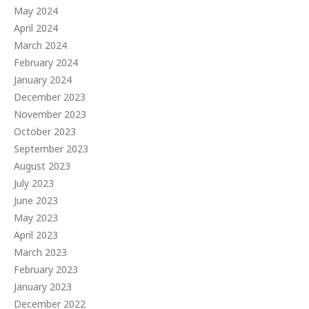
May 2024
April 2024
March 2024
February 2024
January 2024
December 2023
November 2023
October 2023
September 2023
August 2023
July 2023
June 2023
May 2023
April 2023
March 2023
February 2023
January 2023
December 2022