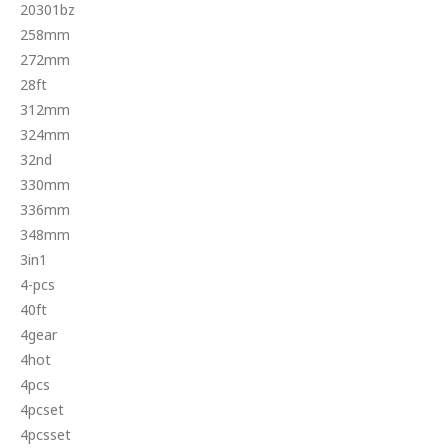
20301bz
258mm
272mm
28ft
312mm
324mm
32nd
330mm
336mm
348mm
3in1
4-pcs
40ft
4gear
4hot
4pcs
4pcset
4pcsset