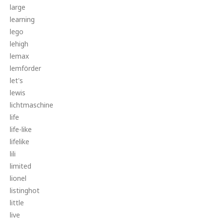
large
learning
lego
lehigh
lemax
lemförder
let's
lewis
lichtmaschine
life
life-like
lifelike
lili
limited
lionel
listinghot
little
live