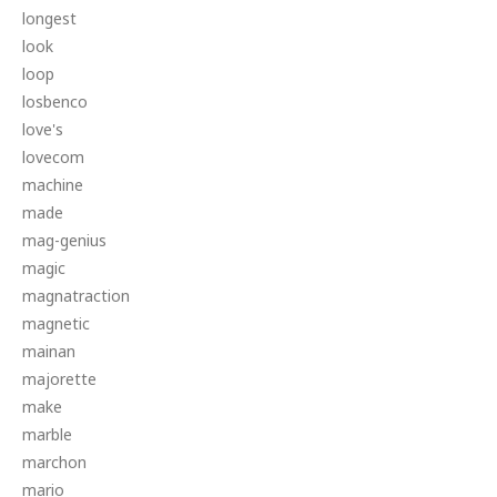
longest
look
loop
losbenco
love's
lovecom
machine
made
mag-genius
magic
magnatraction
magnetic
mainan
majorette
make
marble
marchon
mario