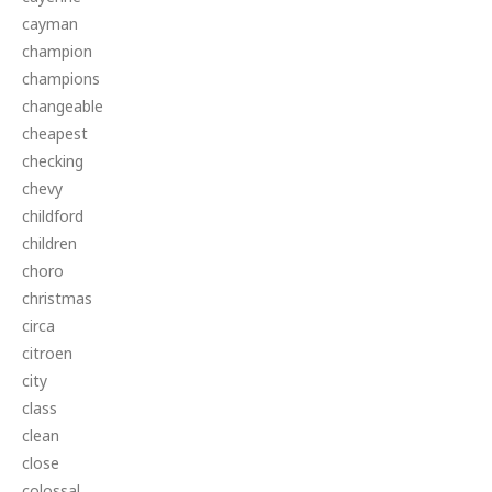
cayman
champion
champions
changeable
cheapest
checking
chevy
childford
children
choro
christmas
circa
citroen
city
class
clean
close
colossal