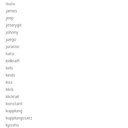
isuzu
james
jeep
jitterygit
johnny
juego
jurassic
kato
kidkraft
kids
kinds
kiss
klick
klickrail
konstant
kupplung
kupplungssatz
kyosho