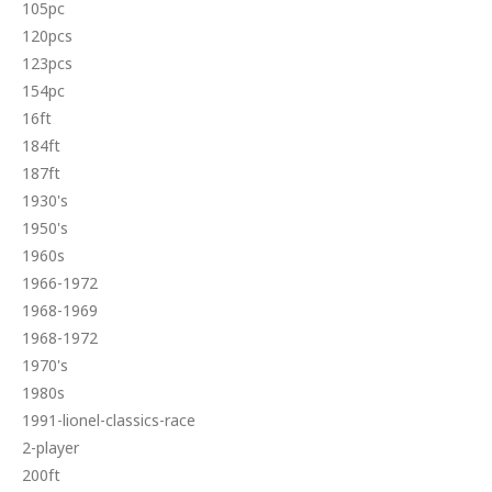
105pc
120pcs
123pcs
154pc
16ft
184ft
187ft
1930's
1950's
1960s
1966-1972
1968-1969
1968-1972
1970's
1980s
1991-lionel-classics-race
2-player
200ft