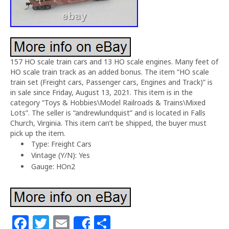
157 HO scale train cars and 13 HO scale engines. Many feet of
HO scale train track as an added bonus. The item “HO scale
train set (Freight cars, Passenger cars, Engines and Track)” is
in sale since Friday, August 13, 2021. This item is in the
category “Toys & Hobbies\Model Railroads & Trains\Mixed
Lots”. The seller is “andrewlundquist” and is located in Falls
Church, Virginia. This item can’t be shipped, the buyer must
pick up the item.
Type: Freight Cars
Vintage (Y/N): Yes
Gauge: HOn2
F
T
E
S
Share