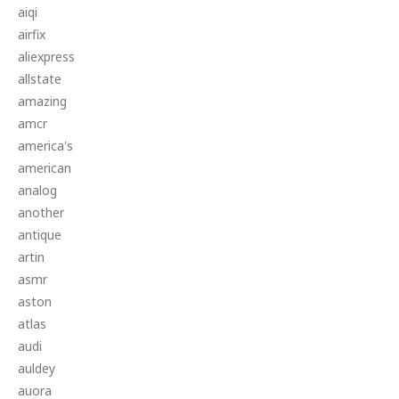
aiqi
airfix
aliexpress
allstate
amazing
amcr
america's
american
analog
another
antique
artin
asmr
aston
atlas
audi
auldey
auora