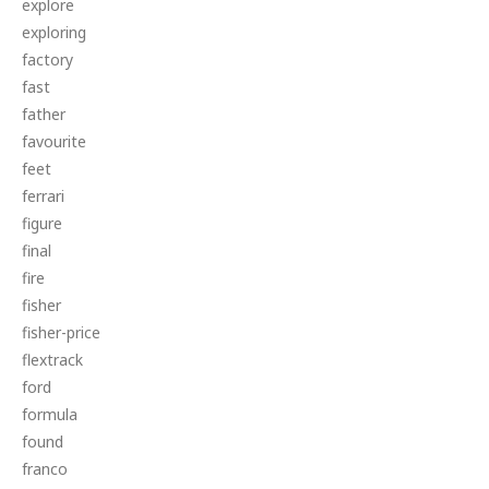
explore
exploring
factory
fast
father
favourite
feet
ferrari
figure
final
fire
fisher
fisher-price
flextrack
ford
formula
found
franco