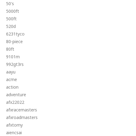
50's
5000ft
500ft
520d
6231tyco
80-piece
80ft
9101m
992gt3rs
aayu
acme
action
adventure
afx22022
afxracemasters
afxroadmasters
afxtomy
aiencsai