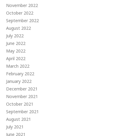
November 2022
October 2022
September 2022
August 2022
July 2022
June 2022
May 2022
April 2022
March 2022
February 2022
January 2022
December 2021
November 2021
October 2021
September 2021
August 2021
July 2021
June 2021