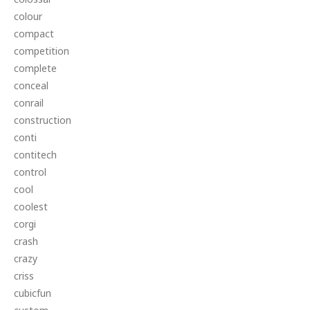
colour
compact
competition
complete
conceal
conrail
construction
conti
contitech
control
cool
coolest
corgi
crash
crazy
criss
cubicfun