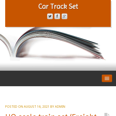
Car Track Set
CONTACT FORM
PRIVACY POLICY
TERMS OF SERVICE
POSTED ON
AUGUST 16, 2021
BY
ADMIN