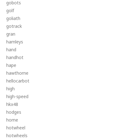
gobots
golf
goliath
gotrack
gran
hamleys
hand
handhot
hape
hawthorne
hellocarbot
high
high-speed
hkx48
hodges
home
hotwheel
hotwheels