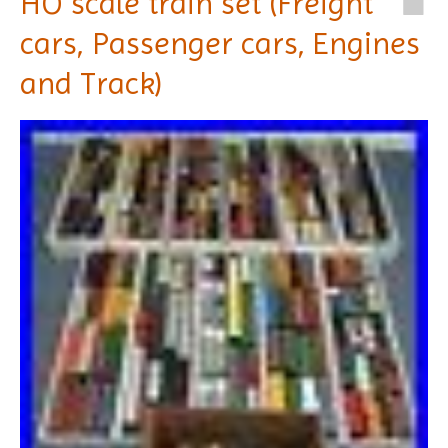
HO scale train set (Freight
cars, Passenger cars, Engines
and Track)