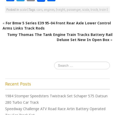
a
w
m
h
Posted in
scale
|
Tags:
cars
,
engines
,
freight
,
passenger
,
scale
,
track
,
train
|
c
itt
ai
ar
e
e
l
e
«
For Bmw 5 Series E39 95-04 Front Rear Axle Lower Control
b
r
Arms Links Track Rods
Tomy Thomas The Tank Engine Train Tracks Battery Rail
o
Deluxe Set New In Open Box
»
o
k
Recent Posts
1984 Stomper Speedsters Twistrack Set Schaper 575 Datsun
280 Turbo Car Track
Speedway Challenge ATV Road Race Artin Battery Operated