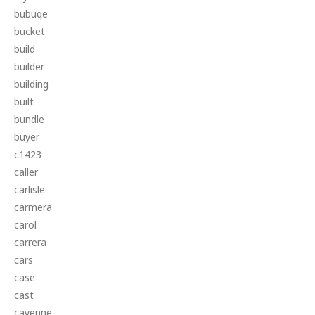
bubuqe
bucket
build
builder
building
built
bundle
buyer
c1423
caller
carlisle
carmera
carol
carrera
cars
case
cast
cayenne