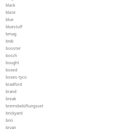
black
blaze
blue
bluestuff
bmag
bnib
booster
bosch
bought
boxed
boxes-tyco
bradford
brand
break
bremsbelüftungsset
brickyard
brio
bryan