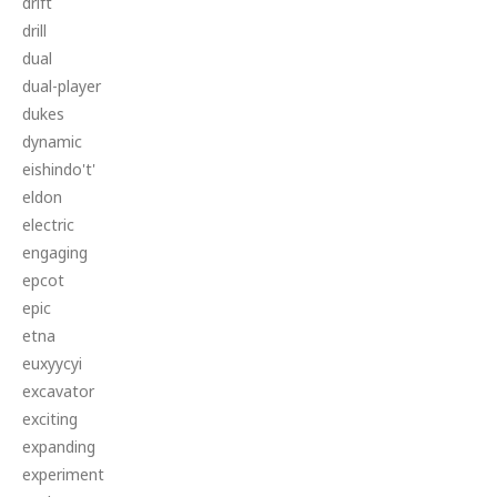
drift
drill
dual
dual-player
dukes
dynamic
eishindo't'
eldon
electric
engaging
epcot
epic
etna
euxyycyi
excavator
exciting
expanding
experiment