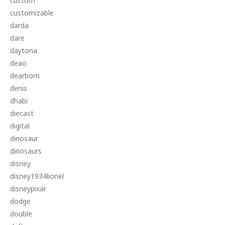
custom
customizable
darda
dare
daytona
deao
dearborn
denis
dhabi
diecast
digital
dinosaur
dinosaurs
disney
disney1934lionel
disneypixar
dodge
double