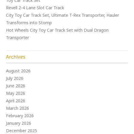
Toy Car Track Set
Revell 2-4 Lane Slot Car Track
City Toy Car Track Set, Ultimate T-Rex Transporter, Hauler
Transforms into Stomp
Hot Wheels City Toy Car Track Set with Dual Dragon
Transporter
Archives
August 2026
July 2026
June 2026
May 2026
April 2026
March 2026
February 2026
January 2026
December 2025