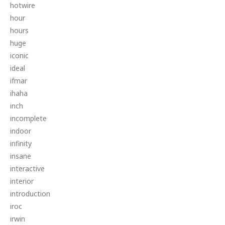
hotwire
hour
hours
huge
iconic
ideal
ifmar
ihaha
inch
incomplete
indoor
infinity
insane
interactive
interior
introduction
iroc
irwin