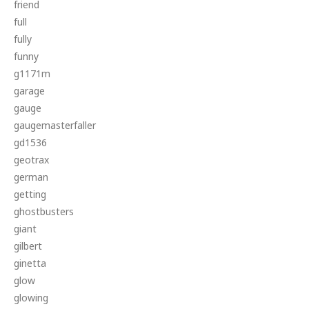
friend
full
fully
funny
g1171m
garage
gauge
gaugemasterfaller
gd1536
geotrax
german
getting
ghostbusters
giant
gilbert
ginetta
glow
glowing