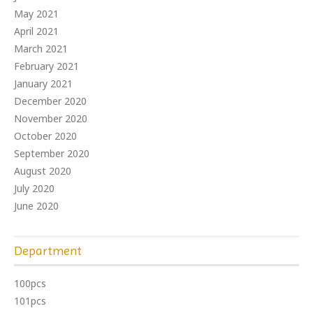
May 2021
April 2021
March 2021
February 2021
January 2021
December 2020
November 2020
October 2020
September 2020
August 2020
July 2020
June 2020
Department
100pcs
101pcs