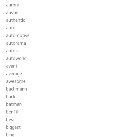
aurora
austin
authentic
auto
automotive
autorama
autos
autoworld
avant
average
awesome
bachmann
back
batman
ben10
best
biggest
bing