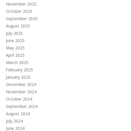
November 2025
October 2025
September 2025
August 2025
July 2025
June 2025
May 2025
April 2025
March 2025
February 2025
January 2025
December 2024
November 2024
October 2024
September 2024
August 2024
July 2024
June 2024