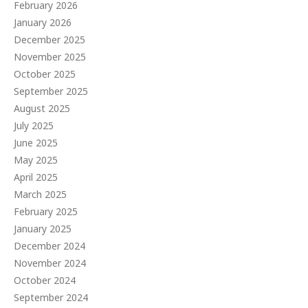
February 2026
January 2026
December 2025
November 2025
October 2025
September 2025
August 2025
July 2025
June 2025
May 2025
April 2025
March 2025
February 2025
January 2025
December 2024
November 2024
October 2024
September 2024