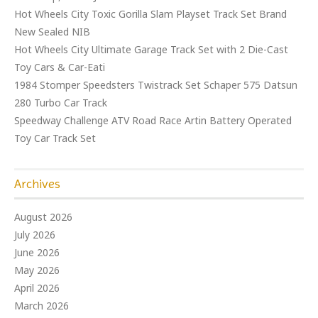
Hot Wheels City Toxic Gorilla Slam Playset Track Set Brand
New Sealed NIB
Hot Wheels City Ultimate Garage Track Set with 2 Die-Cast
Toy Cars & Car-Eati
1984 Stomper Speedsters Twistrack Set Schaper 575 Datsun
280 Turbo Car Track
Speedway Challenge ATV Road Race Artin Battery Operated
Toy Car Track Set
Archives
August 2026
July 2026
June 2026
May 2026
April 2026
March 2026