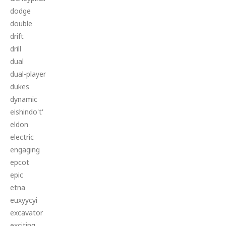
dodge
double
drift
drill
dual
dual-player
dukes
dynamic
eishindo't'
eldon
electric
engaging
epcot
epic
etna
euxyycyi
excavator
exciting