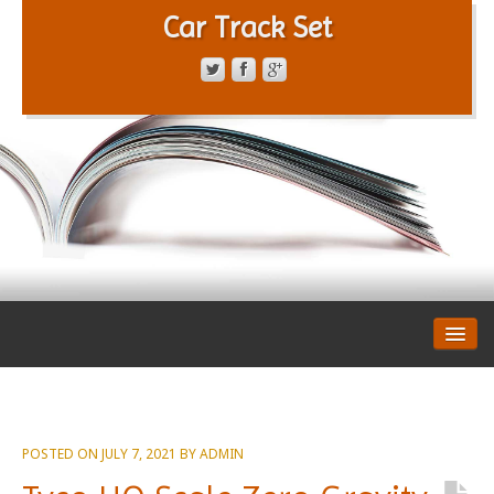
Car Track Set
CONTACT FORM
PRIVACY POLICY
TERMS OF SERVICE
POSTED ON
JULY 7, 2021
BY
ADMIN