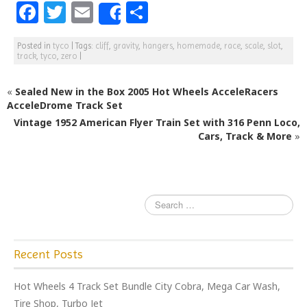
F
T
E
S
Share
a
w
m
h
Posted in
tyco
|
Tags:
cliff
,
gravity
,
hangers
,
homemade
,
race
,
scale
,
slot
,
c
itt
ai
ar
track
,
tyco
,
zero
|
e
e
l
e
«
Sealed New in the Box 2005 Hot Wheels AcceleRacers
b
r
AcceleDrome Track Set
o
Vintage 1952 American Flyer Train Set with 316 Penn Loco,
o
Cars, Track & More
»
k
Recent Posts
Hot Wheels 4 Track Set Bundle City Cobra, Mega Car Wash,
Tire Shop, Turbo Jet