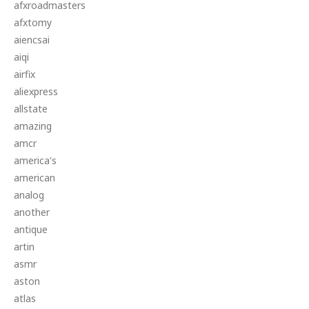
afxroadmasters
afxtomy
aiencsai
aiqi
airfix
aliexpress
allstate
amazing
amcr
america's
american
analog
another
antique
artin
asmr
aston
atlas