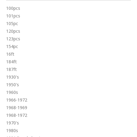
100pcs
101pcs
105pc
120pcs
123pcs
154pc
16ft
184ft
187ft
1930's
1950's
1960s
1966-1972
1968-1969
1968-1972
1970's
1980s