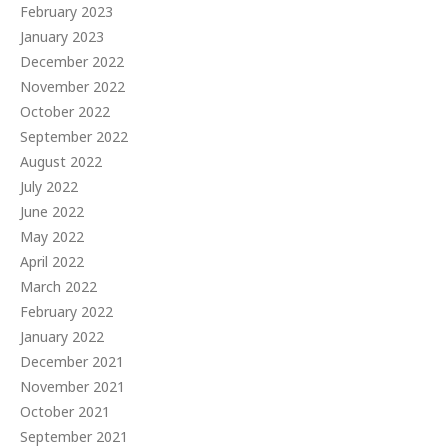
February 2023
January 2023
December 2022
November 2022
October 2022
September 2022
August 2022
July 2022
June 2022
May 2022
April 2022
March 2022
February 2022
January 2022
December 2021
November 2021
October 2021
September 2021