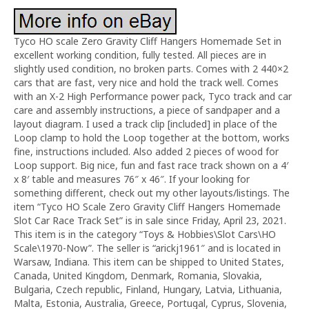
Tyco HO scale Zero Gravity Cliff Hangers Homemade Set in
excellent working condition, fully tested. All pieces are in
slightly used condition, no broken parts. Comes with 2 440×2
cars that are fast, very nice and hold the track well. Comes
with an X-2 High Performance power pack, Tyco track and car
care and assembly instructions, a piece of sandpaper and a
layout diagram. I used a track clip [included] in place of the
Loop clamp to hold the Loop together at the bottom, works
fine, instructions included. Also added 2 pieces of wood for
Loop support. Big nice, fun and fast race track shown on a 4′
x 8′ table and measures 76″ x 46″. If your looking for
something different, check out my other layouts/listings. The
item “Tyco HO Scale Zero Gravity Cliff Hangers Homemade
Slot Car Race Track Set” is in sale since Friday, April 23, 2021.
This item is in the category “Toys & Hobbies\Slot Cars\HO
Scale\1970-Now”. The seller is “arickj1961″ and is located in
Warsaw, Indiana. This item can be shipped to United States,
Canada, United Kingdom, Denmark, Romania, Slovakia,
Bulgaria, Czech republic, Finland, Hungary, Latvia, Lithuania,
Malta, Estonia, Australia, Greece, Portugal, Cyprus, Slovenia,