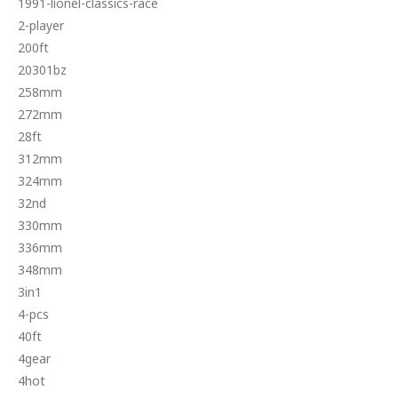
1991-lionel-classics-race
2-player
200ft
20301bz
258mm
272mm
28ft
312mm
324mm
32nd
330mm
336mm
348mm
3in1
4-pcs
40ft
4gear
4hot