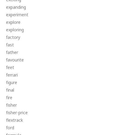
expanding
experiment
explore
exploring
factory
fast
father
favourite
feet
ferrari
figure
final
fire
fisher
fisher-price
flextrack
ford