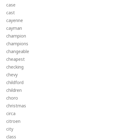
case
cast
cayenne
cayman
champion
champions
changeable
cheapest
checking
chevy
childford
children
choro
christmas
circa
citroen
city
class