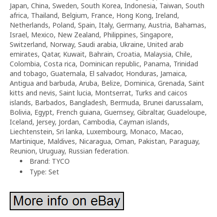
Japan, China, Sweden, South Korea, Indonesia, Taiwan, South
africa, Thailand, Belgium, France, Hong Kong, Ireland,
Netherlands, Poland, Spain, Italy, Germany, Austria, Bahamas,
Israel, Mexico, New Zealand, Philippines, Singapore,
Switzerland, Norway, Saudi arabia, Ukraine, United arab
emirates, Qatar, Kuwait, Bahrain, Croatia, Malaysia, Chile,
Colombia, Costa rica, Dominican republic, Panama, Trinidad
and tobago, Guatemala, El salvador, Honduras, Jamaica,
Antigua and barbuda, Aruba, Belize, Dominica, Grenada, Saint
kitts and nevis, Saint lucia, Montserrat, Turks and caicos
islands, Barbados, Bangladesh, Bermuda, Brunei darussalam,
Bolivia, Egypt, French guiana, Guernsey, Gibraltar, Guadeloupe,
Iceland, Jersey, Jordan, Cambodia, Cayman islands,
Liechtenstein, Sri lanka, Luxembourg, Monaco, Macao,
Martinique, Maldives, Nicaragua, Oman, Pakistan, Paraguay,
Reunion, Uruguay, Russian federation.
Brand: TYCO
Type: Set