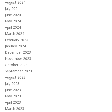
August 2024
July 2024
June 2024
May 2024
April 2024
March 2024
February 2024
January 2024
December 2023
November 2023
October 2023
September 2023
August 2023
July 2023
June 2023
May 2023
April 2023
March 2023