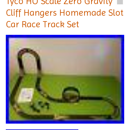
Tyco HO Scale Zero Gravity
Cliff Hangers Homemade Slot
Car Race Track Set