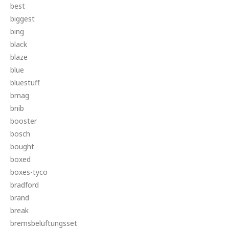
best
biggest
bing
black
blaze
blue
bluestuff
bmag
bnib
booster
bosch
bought
boxed
boxes-tyco
bradford
brand
break
bremsbelüftungsset