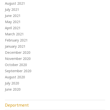
August 2021
July 2021
June 2021
May 2021
April 2021
March 2021
February 2021
January 2021
December 2020
November 2020
October 2020
September 2020
August 2020
July 2020
June 2020
Department