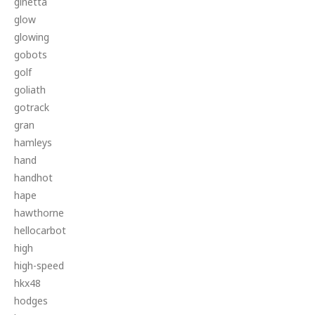
ginetta
glow
glowing
gobots
golf
goliath
gotrack
gran
hamleys
hand
handhot
hape
hawthorne
hellocarbot
high
high-speed
hkx48
hodges