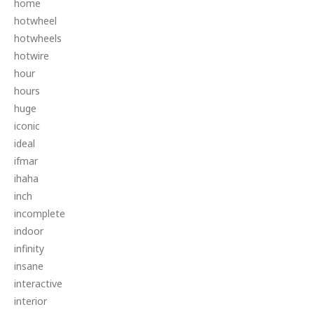
home
hotwheel
hotwheels
hotwire
hour
hours
huge
iconic
ideal
ifmar
ihaha
inch
incomplete
indoor
infinity
insane
interactive
interior