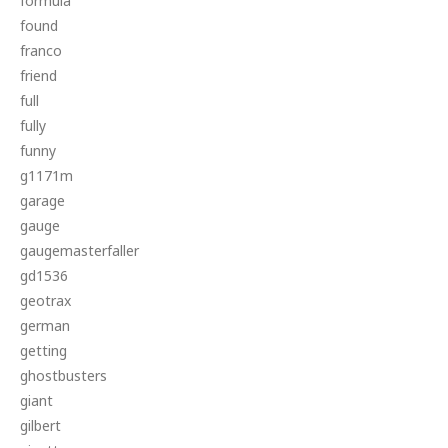
formula
found
franco
friend
full
fully
funny
g1171m
garage
gauge
gaugemasterfaller
gd1536
geotrax
german
getting
ghostbusters
giant
gilbert