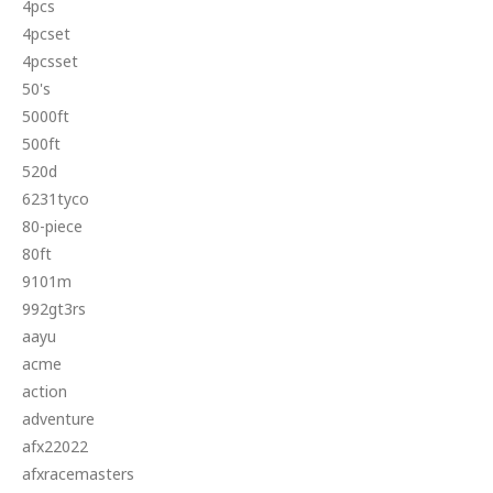
4pcs
4pcset
4pcsset
50's
5000ft
500ft
520d
6231tyco
80-piece
80ft
9101m
992gt3rs
aayu
acme
action
adventure
afx22022
afxracemasters