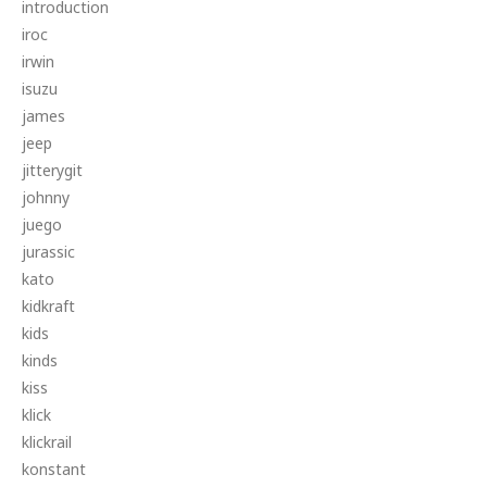
introduction
iroc
irwin
isuzu
james
jeep
jitterygit
johnny
juego
jurassic
kato
kidkraft
kids
kinds
kiss
klick
klickrail
konstant