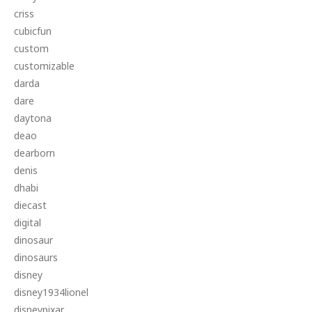
criss
cubicfun
custom
customizable
darda
dare
daytona
deao
dearborn
denis
dhabi
diecast
digital
dinosaur
dinosaurs
disney
disney1934lionel
disneypixar