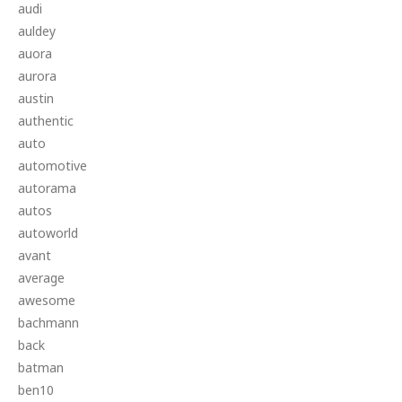
audi
auldey
auora
aurora
austin
authentic
auto
automotive
autorama
autos
autoworld
avant
average
awesome
bachmann
back
batman
ben10