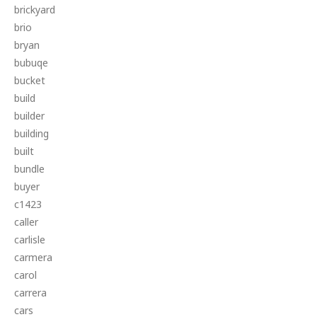
brickyard
brio
bryan
bubuqe
bucket
build
builder
building
built
bundle
buyer
c1423
caller
carlisle
carmera
carol
carrera
cars