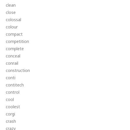
clean
close
colossal
colour
compact
competition
complete
conceal
conrail
construction
conti
contitech
control
cool
coolest
corgi
crash
crazy