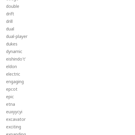
double
drift
drill
dual
dual-player
dukes
dynamic
eishindo't'
eldon
electric
engaging
epcot
epic
etna
euxyycyi
excavator
exciting
expanding