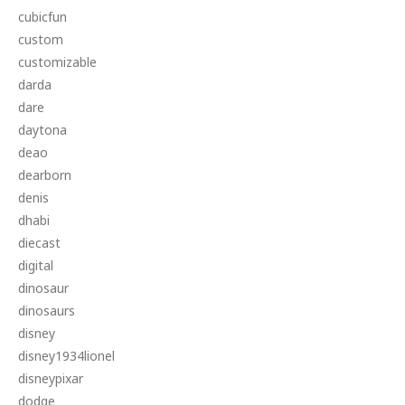
cubicfun
custom
customizable
darda
dare
daytona
deao
dearborn
denis
dhabi
diecast
digital
dinosaur
dinosaurs
disney
disney1934lionel
disneypixar
dodge