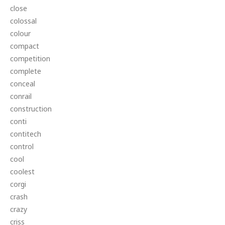
close
colossal
colour
compact
competition
complete
conceal
conrail
construction
conti
contitech
control
cool
coolest
corgi
crash
crazy
criss