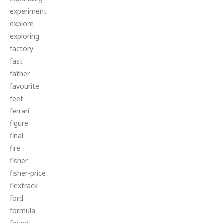
experiment
explore
exploring
factory
fast
father
favourite
feet
ferrari
figure
final
fire
fisher
fisher-price
flextrack
ford
formula
found