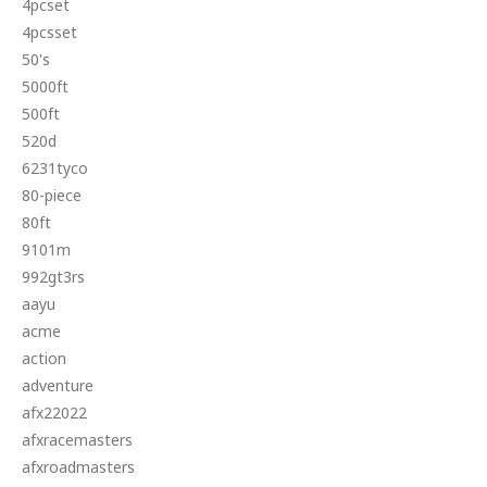
4pcset
4pcsset
50's
5000ft
500ft
520d
6231tyco
80-piece
80ft
9101m
992gt3rs
aayu
acme
action
adventure
afx22022
afxracemasters
afxroadmasters