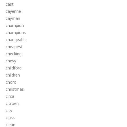
cast
cayenne
cayman
champion
champions
changeable
cheapest
checking
chevy
childford
children
choro
christmas
circa
citroen
city
class
clean