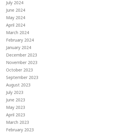
July 2024
June 2024
May 2024
April 2024
March 2024
February 2024
January 2024
December 2023
November 2023
October 2023
September 2023
August 2023
July 2023
June 2023
May 2023
April 2023
March 2023
February 2023