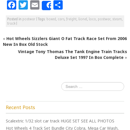
F
T
E
S
Share
a
w
m
h
Posted in
postwar
|
Tags:
boxed
,
cars
,
freight
,
lionel
,
loco
,
postwar
,
steam
,
c
itt
ai
ar
track
|
e
e
l
e
«
Hot Wheels Sizzlers Giant O Fat Track Race Set From 2006
b
r
New In Box Old Stock
o
Vintage Tony Thomas The Tank Engine Train Tracks
o
Deluxe Set 1997 In Box Complete
»
k
Recent Posts
Scalextric 1/32 slot car track HUGE SET SEE ALL PHOTOS
Hot Wheels 4 Track Set Bundle City Cobra, Mega Car Wash,