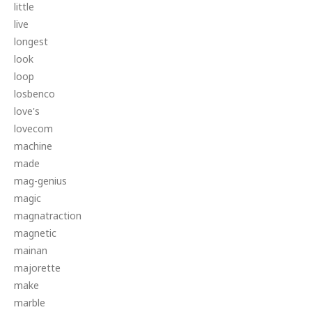
little
live
longest
look
loop
losbenco
love's
lovecom
machine
made
mag-genius
magic
magnatraction
magnetic
mainan
majorette
make
marble