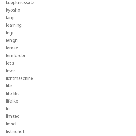
kupplungssatz
kyosho
large
learning
lego
lehigh
lemax
lemförder
let's
lewis
lichtmaschine
life
life-like
lifelike
lili
limited
lionel
listinghot