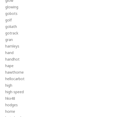
glow
glowing
gobots
golf
goliath
gotrack
gran
hamleys
hand
handhot
hape
hawthorne
hellocarbot
high
high-speed
hkx48
hodges
home