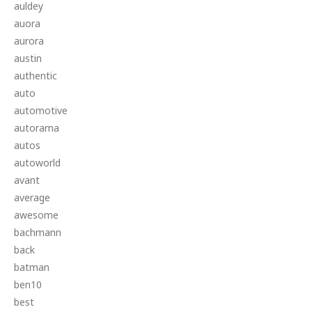
auldey
auora
aurora
austin
authentic
auto
automotive
autorama
autos
autoworld
avant
average
awesome
bachmann
back
batman
ben10
best