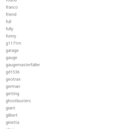
franco
friend
full
fully
funny
g1171m
garage
gauge
gaugemasterfaller
gd1536
geotrax
german
getting
ghostbusters
giant
gilbert
ginetta