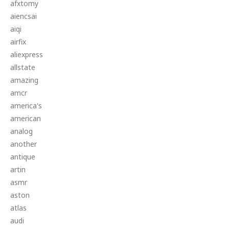
afxtomy
aiencsai
aiqi
airfix
aliexpress
allstate
amazing
amcr
america's
american
analog
another
antique
artin
asmr
aston
atlas
audi