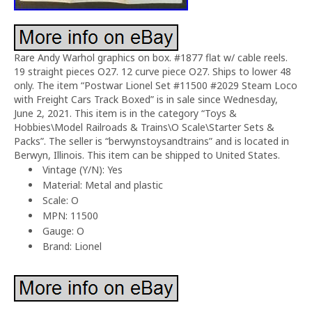
Rare Andy Warhol graphics on box. #1877 flat w/ cable reels.
19 straight pieces O27. 12 curve piece O27. Ships to lower 48
only. The item “Postwar Lionel Set #11500 #2029 Steam Loco
with Freight Cars Track Boxed” is in sale since Wednesday,
June 2, 2021. This item is in the category “Toys &
Hobbies\Model Railroads & Trains\O Scale\Starter Sets &
Packs”. The seller is “berwynstoysandtrains” and is located in
Berwyn, Illinois. This item can be shipped to United States.
Vintage (Y/N): Yes
Material: Metal and plastic
Scale: O
MPN: 11500
Gauge: O
Brand: Lionel