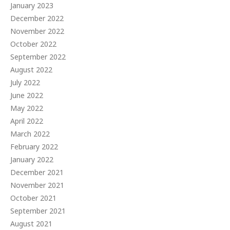
January 2023
December 2022
November 2022
October 2022
September 2022
August 2022
July 2022
June 2022
May 2022
April 2022
March 2022
February 2022
January 2022
December 2021
November 2021
October 2021
September 2021
August 2021