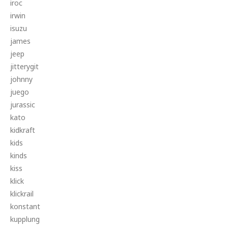
iroc
irwin
isuzu
james
jeep
jitterygit
johnny
juego
jurassic
kato
kidkraft
kids
kinds
kiss
klick
klickrail
konstant
kupplung