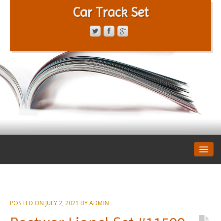
Car Track Set
CONTACT FORM
PRIVACY POLICY
TERMS OF SERVICE
POSTED ON
JULY 2, 2021
BY
ADMIN