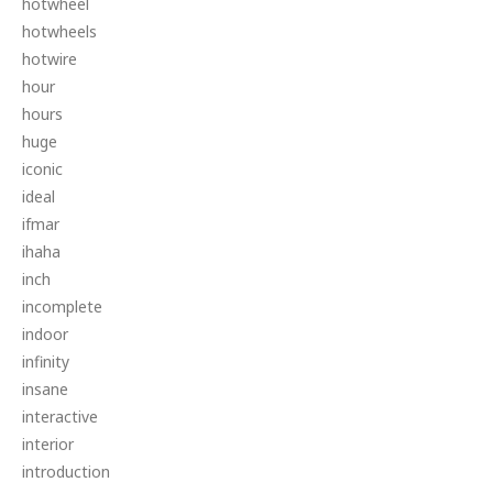
hotwheel
hotwheels
hotwire
hour
hours
huge
iconic
ideal
ifmar
ihaha
inch
incomplete
indoor
infinity
insane
interactive
interior
introduction