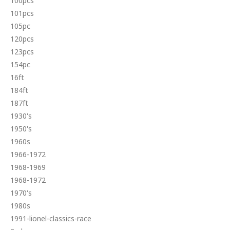
100pcs
101pcs
105pc
120pcs
123pcs
154pc
16ft
184ft
187ft
1930's
1950's
1960s
1966-1972
1968-1969
1968-1972
1970's
1980s
1991-lionel-classics-race