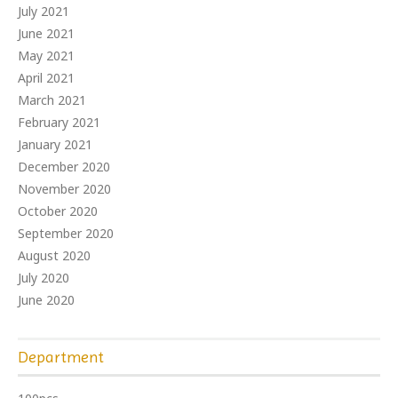
July 2021
June 2021
May 2021
April 2021
March 2021
February 2021
January 2021
December 2020
November 2020
October 2020
September 2020
August 2020
July 2020
June 2020
Department