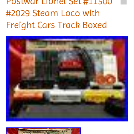
Postwar Lionel Set #11500
#2029 Steam Loco with
Freight Cars Track Boxed