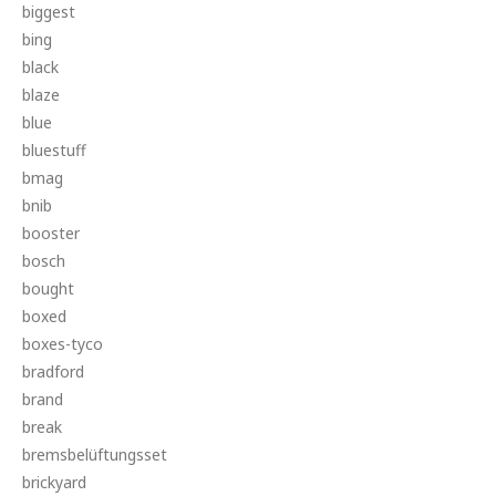
biggest
bing
black
blaze
blue
bluestuff
bmag
bnib
booster
bosch
bought
boxed
boxes-tyco
bradford
brand
break
bremsbelüftungsset
brickyard