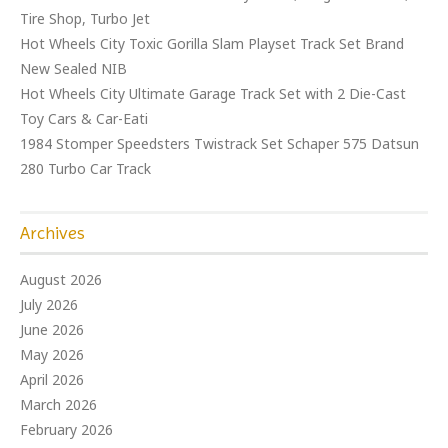
Tire Shop, Turbo Jet
Hot Wheels City Toxic Gorilla Slam Playset Track Set Brand
New Sealed NIB
Hot Wheels City Ultimate Garage Track Set with 2 Die-Cast
Toy Cars & Car-Eati
1984 Stomper Speedsters Twistrack Set Schaper 575 Datsun
280 Turbo Car Track
Archives
August 2026
July 2026
June 2026
May 2026
April 2026
March 2026
February 2026