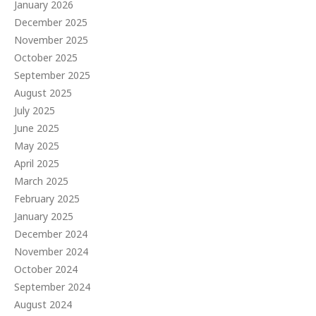
January 2026
December 2025
November 2025
October 2025
September 2025
August 2025
July 2025
June 2025
May 2025
April 2025
March 2025
February 2025
January 2025
December 2024
November 2024
October 2024
September 2024
August 2024