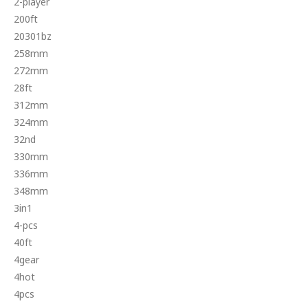
2-player
200ft
20301bz
258mm
272mm
28ft
312mm
324mm
32nd
330mm
336mm
348mm
3in1
4-pcs
40ft
4gear
4hot
4pcs