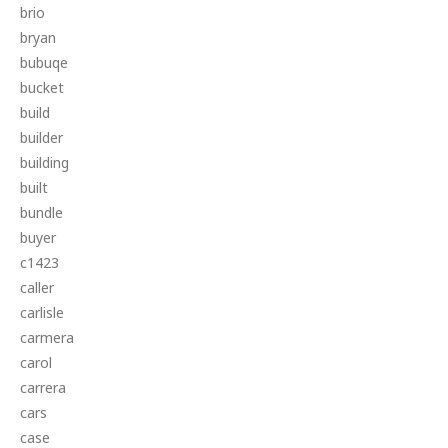
brio
bryan
bubuqe
bucket
build
builder
building
built
bundle
buyer
c1423
caller
carlisle
carmera
carol
carrera
cars
case