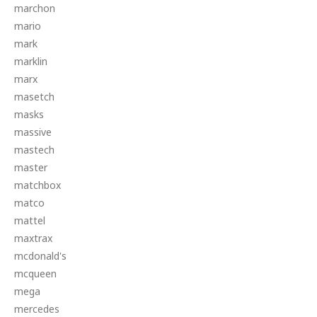
marchon
mario
mark
marklin
marx
masetch
masks
massive
mastech
master
matchbox
matco
mattel
maxtrax
mcdonald's
mcqueen
mega
mercedes