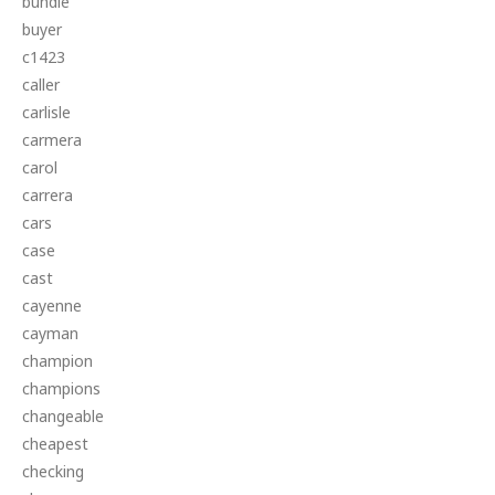
bundle
buyer
c1423
caller
carlisle
carmera
carol
carrera
cars
case
cast
cayenne
cayman
champion
champions
changeable
cheapest
checking