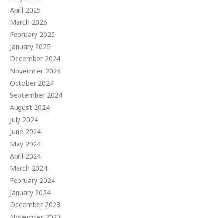
April 2025
March 2025
February 2025
January 2025
December 2024
November 2024
October 2024
September 2024
August 2024
July 2024
June 2024
May 2024
April 2024
March 2024
February 2024
January 2024
December 2023
November 2023