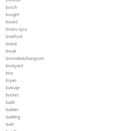
bosch
bought
boxed
boxes-tyco
bradford
brand
break
bremsbelüftungsset
brickyard
brio
bryan
bubuqe
bucket
build
builder
building
built