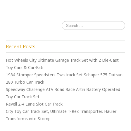
k
Recent Posts
Hot Wheels City Ultimate Garage Track Set with 2 Die-Cast
Toy Cars & Car-Eati
1984 Stomper Speedsters Twistrack Set Schaper 575 Datsun
280 Turbo Car Track
Speedway Challenge ATV Road Race Artin Battery Operated
Toy Car Track Set
Revell 2-4 Lane Slot Car Track
City Toy Car Track Set, Ultimate T-Rex Transporter, Hauler
Transforms into Stomp