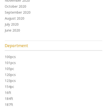
November 2020
October 2020
September 2020
August 2020
July 2020
June 2020
Department
100pcs
101pcs
105pc
120pcs
123pcs
154pc
16ft
184ft
187ft