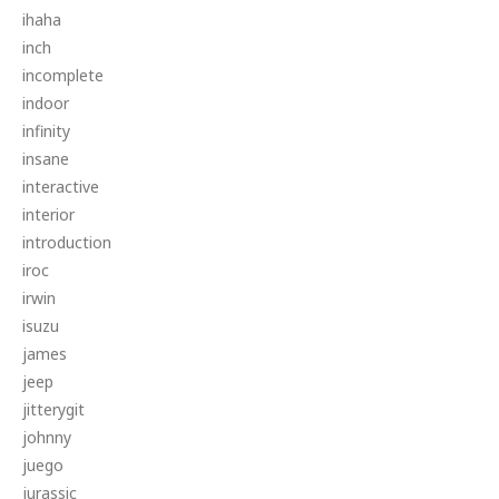
ihaha
inch
incomplete
indoor
infinity
insane
interactive
interior
introduction
iroc
irwin
isuzu
james
jeep
jitterygit
johnny
juego
jurassic