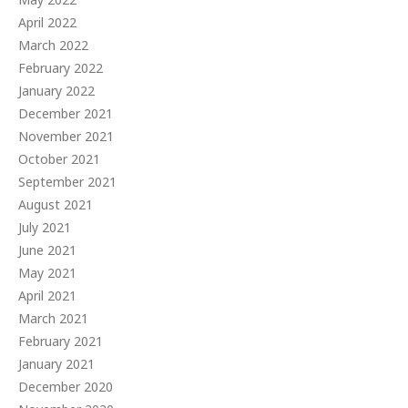
April 2022
March 2022
February 2022
January 2022
December 2021
November 2021
October 2021
September 2021
August 2021
July 2021
June 2021
May 2021
April 2021
March 2021
February 2021
January 2021
December 2020