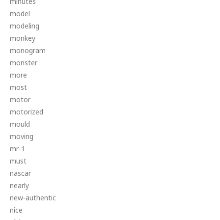
minutes
model
modeling
monkey
monogram
monster
more
most
motor
motorized
mould
moving
mr-1
must
nascar
nearly
new-authentic
nice