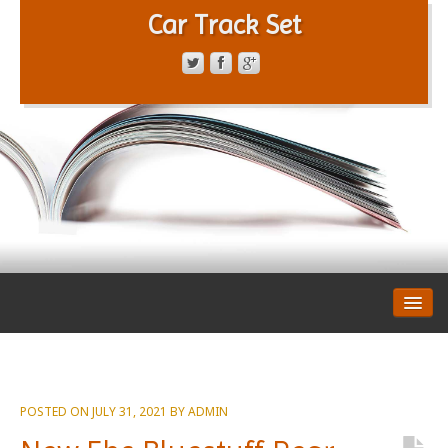
Car Track Set
CONTACT FORM
PRIVACY POLICY
TERMS OF SERVICE
POSTED ON
JULY 31, 2021
BY
ADMIN