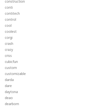
construction
conti
contitech
control
cool
coolest
corgi
crash
crazy
criss
cubicfun
custom
customizable
darda
dare
daytona
deao
dearborn