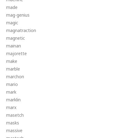
made
mag-genius
magic
magnatraction
magnetic
mainan
majorette
make
marble
marchon
mario
mark
marklin
marx
masetch
masks
massive