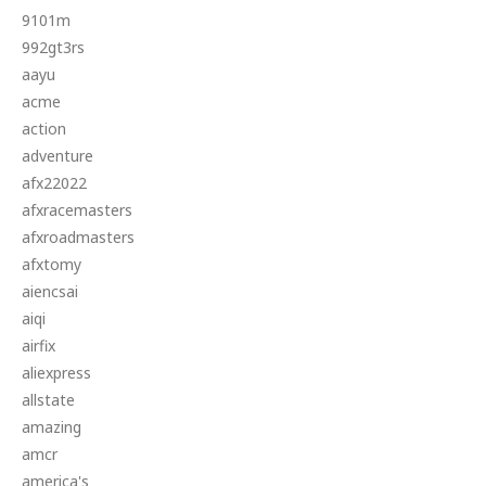
9101m
992gt3rs
aayu
acme
action
adventure
afx22022
afxracemasters
afxroadmasters
afxtomy
aiencsai
aiqi
airfix
aliexpress
allstate
amazing
amcr
america's