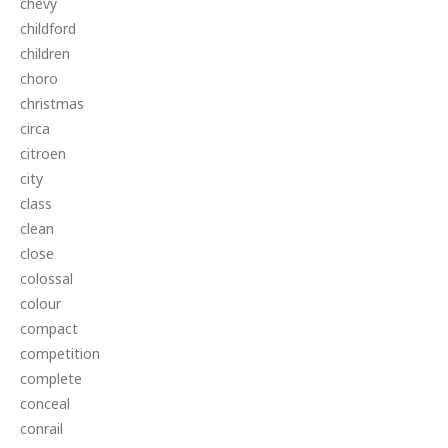
chevy
childford
children
choro
christmas
circa
citroen
city
class
clean
close
colossal
colour
compact
competition
complete
conceal
conrail