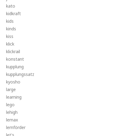
kato
kidkraft
kids
kinds
kiss
klick
klickrail
konstant
kupplung
kupplungssatz
kyosho
large
learning
lego
lehigh
lemax
lemförder
let's