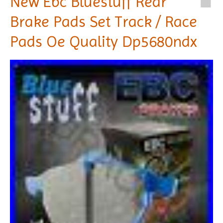
New Ebc Bluestuff Rear
Brake Pads Set Track / Race
Pads Oe Quality Dp5680ndx