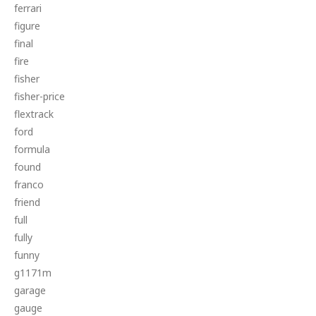
ferrari
figure
final
fire
fisher
fisher-price
flextrack
ford
formula
found
franco
friend
full
fully
funny
g1171m
garage
gauge