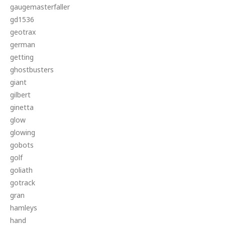
gaugemasterfaller
gd1536
geotrax
german
getting
ghostbusters
giant
gilbert
ginetta
glow
glowing
gobots
golf
goliath
gotrack
gran
hamleys
hand