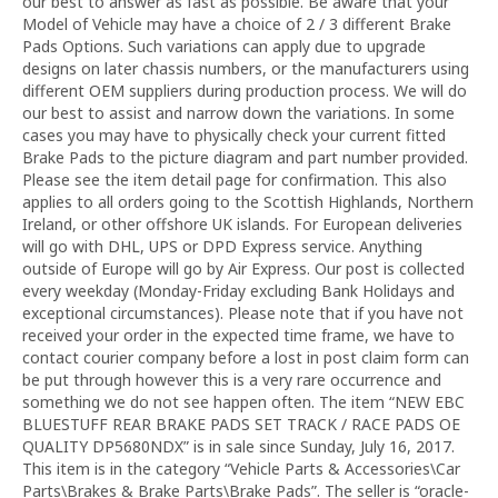
our best to answer as fast as possible. Be aware that your
Model of Vehicle may have a choice of 2 / 3 different Brake
Pads Options. Such variations can apply due to upgrade
designs on later chassis numbers, or the manufacturers using
different OEM suppliers during production process. We will do
our best to assist and narrow down the variations. In some
cases you may have to physically check your current fitted
Brake Pads to the picture diagram and part number provided.
Please see the item detail page for confirmation. This also
applies to all orders going to the Scottish Highlands, Northern
Ireland, or other offshore UK islands. For European deliveries
will go with DHL, UPS or DPD Express service. Anything
outside of Europe will go by Air Express. Our post is collected
every weekday (Monday-Friday excluding Bank Holidays and
exceptional circumstances). Please note that if you have not
received your order in the expected time frame, we have to
contact courier company before a lost in post claim form can
be put through however this is a very rare occurrence and
something we do not see happen often. The item “NEW EBC
BLUESTUFF REAR BRAKE PADS SET TRACK / RACE PADS OE
QUALITY DP5680NDX” is in sale since Sunday, July 16, 2017.
This item is in the category “Vehicle Parts & Accessories\Car
Parts\Brakes & Brake Parts\Brake Pads”. The seller is “oracle-