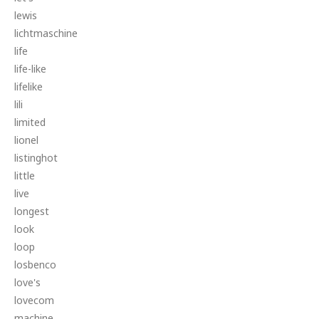
lewis
lichtmaschine
life
life-like
lifelike
lili
limited
lionel
listinghot
little
live
longest
look
loop
losbenco
love's
lovecom
machine