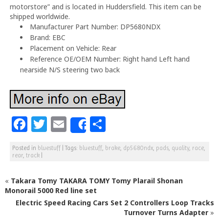
motorstore” and is located in Huddersfield. This item can be
shipped worldwide.
Manufacturer Part Number: DP5680NDX
Brand: EBC
Placement on Vehicle: Rear
Reference OE/OEM Number: Right hand Left hand
nearside N/S steering two back
F
T
E
S
Share
a
w
m
h
Posted in
bluestuff
|
Tags:
bluestuff
,
brake
,
dp5680ndx
,
pads
,
quality
,
race
,
c
itt
ai
ar
rear
,
track
|
e
e
l
e
«
Takara Tomy TAKARA TOMY Tomy Plarail Shonan
b
r
Monorail 5000 Red line set
o
Electric Speed Racing Cars Set 2 Controllers Loop Tracks
o
Turnover Turns Adapter
»