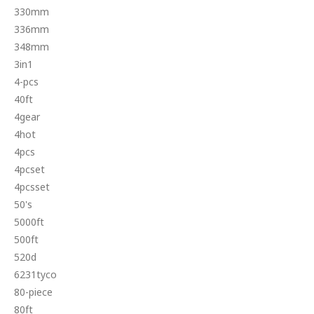
330mm
336mm
348mm
3in1
4-pcs
40ft
4gear
4hot
4pcs
4pcset
4pcsset
50's
5000ft
500ft
520d
6231tyco
80-piece
80ft