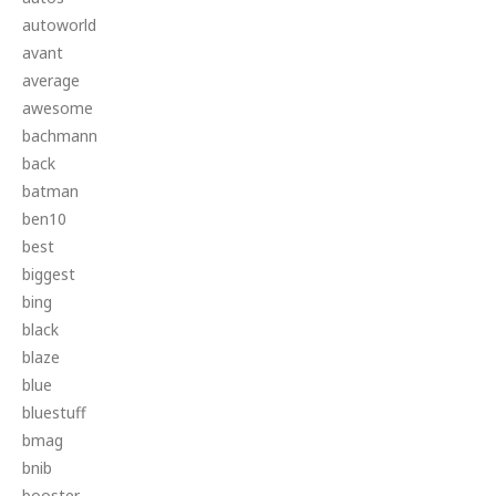
autoworld
avant
average
awesome
bachmann
back
batman
ben10
best
biggest
bing
black
blaze
blue
bluestuff
bmag
bnib
booster