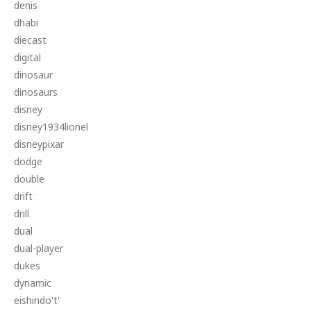
denis
dhabi
diecast
digital
dinosaur
dinosaurs
disney
disney1934lionel
disneypixar
dodge
double
drift
drill
dual
dual-player
dukes
dynamic
eishindo't'