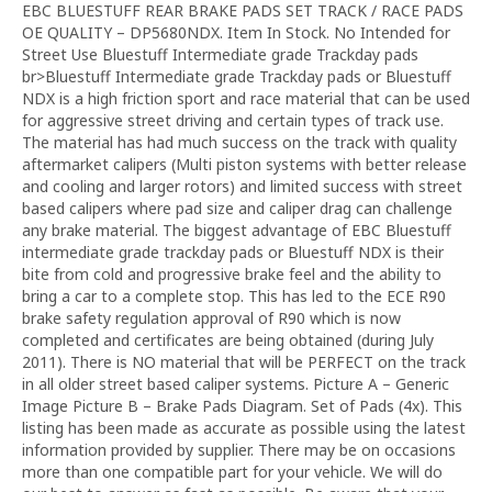
EBC BLUESTUFF REAR BRAKE PADS SET TRACK / RACE PADS
OE QUALITY – DP5680NDX. Item In Stock. No Intended for
Street Use Bluestuff Intermediate grade Trackday pads
br>Bluestuff Intermediate grade Trackday pads or Bluestuff
NDX is a high friction sport and race material that can be used
for aggressive street driving and certain types of track use.
The material has had much success on the track with quality
aftermarket calipers (Multi piston systems with better release
and cooling and larger rotors) and limited success with street
based calipers where pad size and caliper drag can challenge
any brake material. The biggest advantage of EBC Bluestuff
intermediate grade trackday pads or Bluestuff NDX is their
bite from cold and progressive brake feel and the ability to
bring a car to a complete stop. This has led to the ECE R90
brake safety regulation approval of R90 which is now
completed and certificates are being obtained (during July
2011). There is NO material that will be PERFECT on the track
in all older street based caliper systems. Picture A – Generic
Image Picture B – Brake Pads Diagram. Set of Pads (4x). This
listing has been made as accurate as possible using the latest
information provided by supplier. There may be on occasions
more than one compatible part for your vehicle. We will do