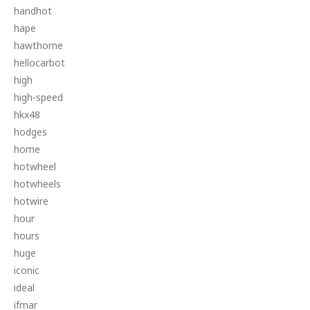
handhot
hape
hawthorne
hellocarbot
high
high-speed
hkx48
hodges
home
hotwheel
hotwheels
hotwire
hour
hours
huge
iconic
ideal
ifmar