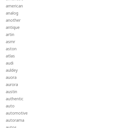
american
analog
another
antique
artin
asmr
aston
atlas
audi
auldey
auora
aurora
austin
authentic
auto
automotive
autorama
autos