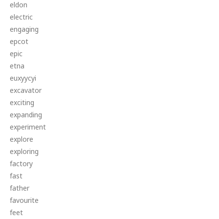
eldon
electric
engaging
epcot
epic
etna
euxyycyi
excavator
exciting
expanding
experiment
explore
exploring
factory
fast
father
favourite
feet