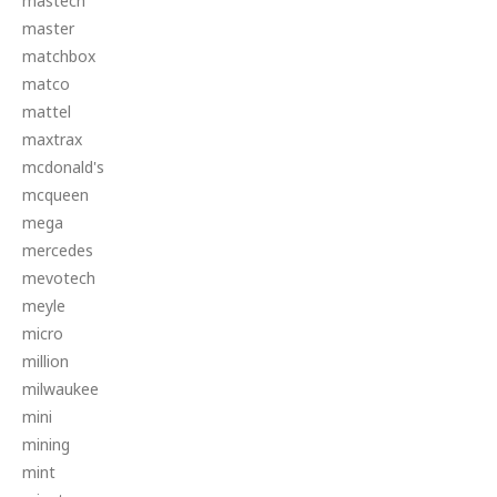
mastech
master
matchbox
matco
mattel
maxtrax
mcdonald's
mcqueen
mega
mercedes
mevotech
meyle
micro
million
milwaukee
mini
mining
mint