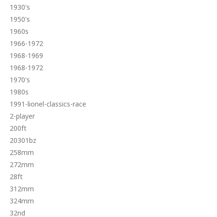
1930's
1950's
1960s
1966-1972
1968-1969
1968-1972
1970's
1980s
1991-lionel-classics-race
2-player
200ft
20301bz
258mm
272mm
28ft
312mm
324mm
32nd