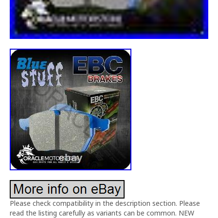
Please check compatibility in the description section. Please
read the listing carefully as variants can be common. NEW