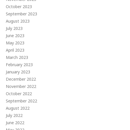
October 2023
September 2023
August 2023
July 2023
June 2023
May 2023
April 2023
March 2023
February 2023
January 2023
December 2022
November 2022
October 2022
September 2022
August 2022
July 2022
June 2022
May 2022