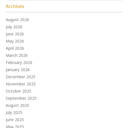
Archives
August 2026
July 2026
June 2026
May 2026
April 2026
March 2026
February 2026
January 2026
December 2025
November 2025
October 2025
September 2025
August 2025
July 2025
June 2025
May 2025