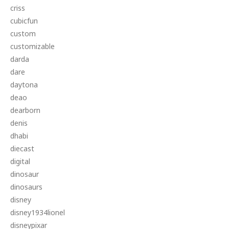
criss
cubicfun
custom
customizable
darda
dare
daytona
deao
dearborn
denis
dhabi
diecast
digital
dinosaur
dinosaurs
disney
disney1934lionel
disneypixar