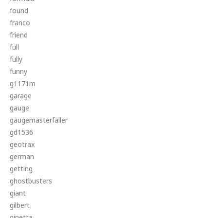
found
franco
friend
full
fully
funny
g1171m
garage
gauge
gaugemasterfaller
gd1536
geotrax
german
getting
ghostbusters
giant
gilbert
ginetta