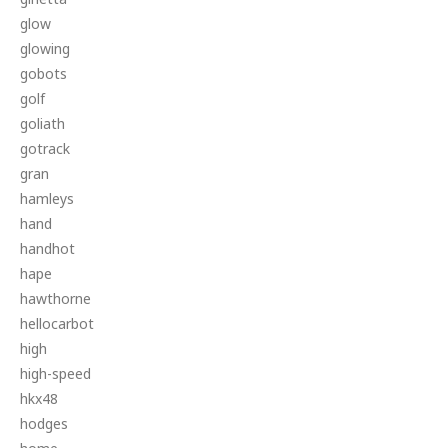
glow
glowing
gobots
golf
goliath
gotrack
gran
hamleys
hand
handhot
hape
hawthorne
hellocarbot
high
high-speed
hkx48
hodges