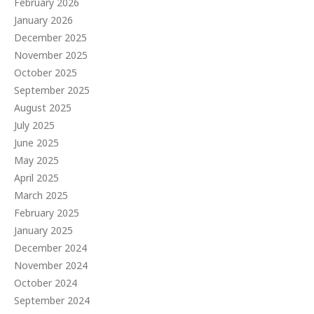
February 2026
January 2026
December 2025
November 2025
October 2025
September 2025
August 2025
July 2025
June 2025
May 2025
April 2025
March 2025
February 2025
January 2025
December 2024
November 2024
October 2024
September 2024