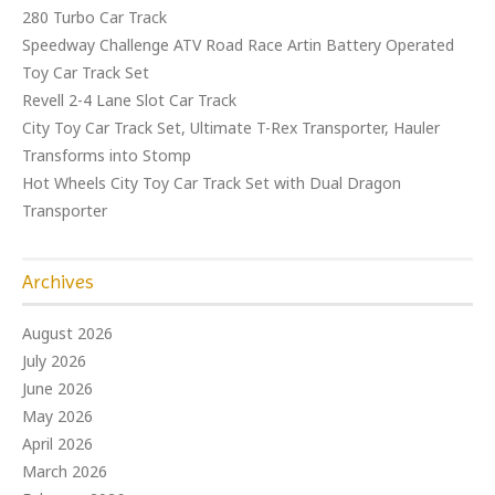
280 Turbo Car Track
Speedway Challenge ATV Road Race Artin Battery Operated
Toy Car Track Set
Revell 2-4 Lane Slot Car Track
City Toy Car Track Set, Ultimate T-Rex Transporter, Hauler
Transforms into Stomp
Hot Wheels City Toy Car Track Set with Dual Dragon
Transporter
Archives
August 2026
July 2026
June 2026
May 2026
April 2026
March 2026