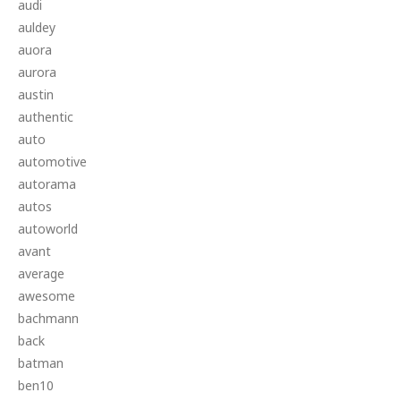
audi
auldey
auora
aurora
austin
authentic
auto
automotive
autorama
autos
autoworld
avant
average
awesome
bachmann
back
batman
ben10