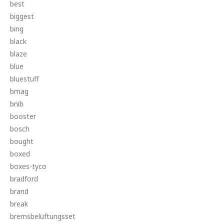
best
biggest
bing
black
blaze
blue
bluestuff
bmag
bnib
booster
bosch
bought
boxed
boxes-tyco
bradford
brand
break
bremsbelüftungsset