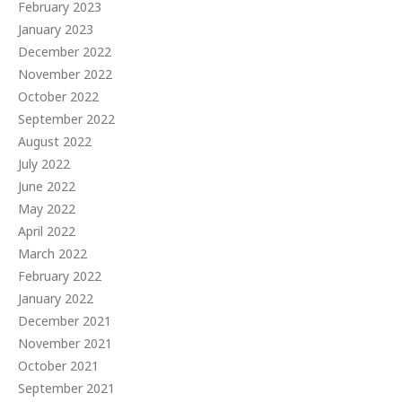
February 2023
January 2023
December 2022
November 2022
October 2022
September 2022
August 2022
July 2022
June 2022
May 2022
April 2022
March 2022
February 2022
January 2022
December 2021
November 2021
October 2021
September 2021