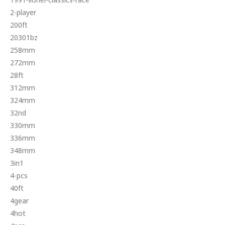
2-player
200ft
20301bz
258mm
272mm
28ft
312mm
324mm
32nd
330mm
336mm
348mm
3in1
4-pcs
40ft
4gear
4hot