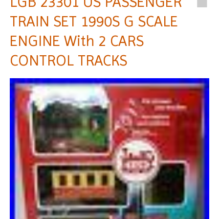
LGB 23301 US PASSENGER
TRAIN SET 1990S G SCALE
ENGINE With 2 CARS
CONTROL TRACKS