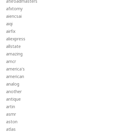
afxroadmasters
afxtomy
aiencsai
aiqi
airfix
aliexpress
allstate
amazing
amcr
america's
american
analog
another
antique
artin
asmr
aston
atlas