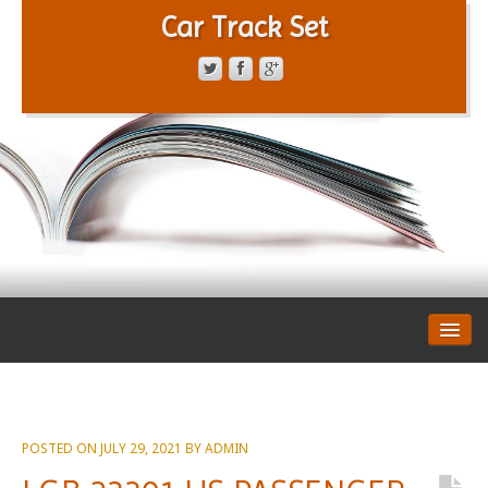
Car Track Set
CONTACT FORM
PRIVACY POLICY
TERMS OF SERVICE
POSTED ON
JULY 29, 2021
BY
ADMIN