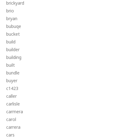
brickyard
brio
bryan
bubuqe
bucket
build
builder
building
built
bundle
buyer
c1423
caller
carlisle
carmera
carol
carrera
cars