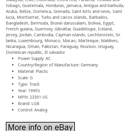
tobago, Guatemala, Honduras, Jamaica, Antigua and barbuda,
Aruba, Belize, Dominica, Grenada, Saint kitts and nevis, Saint
lucia, Montserrat, Turks and caicos islands, Barbados,
Bangladesh, Bermuda, Brunei darussalam, Bolivia, Egypt,
French guiana, Guernsey, Gibraltar, Guadeloupe, Iceland,
Jersey, Jordan, Cambodia, Cayman islands, Liechtenstein, Sri
lanka, Luxembourg, Monaco, Macao, Martinique, Maldives,
Nicaragua, Oman, Pakistan, Paraguay, Reunion, Uruguay,
Dominican republic, El salvador.
Power Supply: AC
Country/Region of Manufacture: Germany
Material: Plastic
Scale: G
Type: Track
Year: 1990’s
MPN: 23301-US
Brand: LGB
Control: Analog