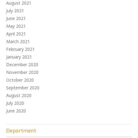
August 2021
July 2021
June 2021
May 2021
April 2021
March 2021
February 2021
January 2021
December 2020
November 2020
October 2020
September 2020
August 2020
July 2020
June 2020
Department