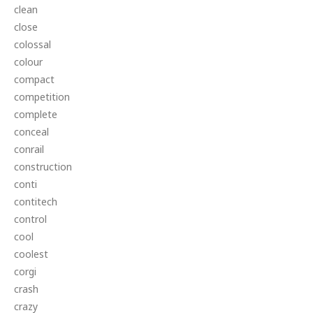
clean
close
colossal
colour
compact
competition
complete
conceal
conrail
construction
conti
contitech
control
cool
coolest
corgi
crash
crazy