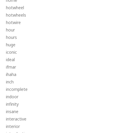
home
hotwheel
hotwheels
hotwire
hour
hours
huge
iconic
ideal
ifmar
ihaha
inch
incomplete
indoor
infinity
insane
interactive
interior