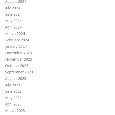
August 2024
July 2024
June 2024
May 2024
April 2024
March 2024
February 2024
January 2024
December 2023
November 2023
October 2023
September 2023
August 2023
July 2023
June 2023
May 2023
April 2023
March 2023