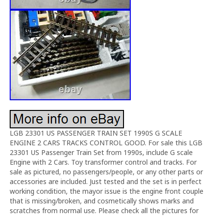
LGB 23301 US PASSENGER TRAIN SET 1990S G SCALE
ENGINE 2 CARS TRACKS CONTROL GOOD. For sale this LGB
23301 US Passenger Train Set from 1990s, include G scale
Engine with 2 Cars. Toy transformer control and tracks. For
sale as pictured, no passengers/people, or any other parts or
accessories are included. Just tested and the set is in perfect
working condition, the mayor issue is the engine front couple
that is missing/broken, and cosmetically shows marks and
scratches from normal use. Please check all the pictures for