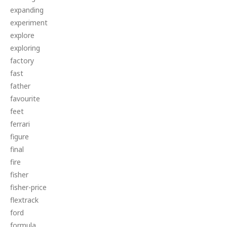
expanding
experiment
explore
exploring
factory
fast
father
favourite
feet
ferrari
figure
final
fire
fisher
fisher-price
flextrack
ford
formula