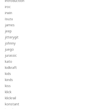
introduction
iroc
irwin
isuzu
james
jeep
jitterygit
johnny
juego
jurassic
kato
kidkraft
kids
kinds
kiss
klick
klickrail
konstant