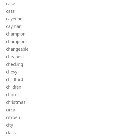
case
cast
cayenne
cayman
champion
champions
changeable
cheapest
checking
chevy
childford
children
choro
christmas
circa
citroen
city
class