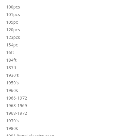
100pcs
101pcs
105pc
120pcs
123pcs
154pc
16ft
184ft
187ft
1930's
1950's
1960s
1966-1972
1968-1969
1968-1972
1970's
1980s
1991-lionel-classics-race