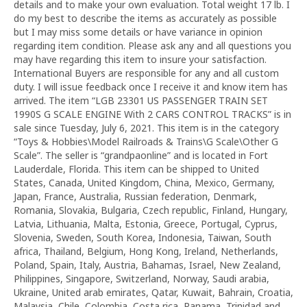
details and to make your own evaluation. Total weight 17 lb. I
do my best to describe the items as accurately as possible
but I may miss some details or have variance in opinion
regarding item condition. Please ask any and all questions you
may have regarding this item to insure your satisfaction.
International Buyers are responsible for any and all custom
duty. I will issue feedback once I receive it and know item has
arrived. The item “LGB 23301 US PASSENGER TRAIN SET
1990S G SCALE ENGINE With 2 CARS CONTROL TRACKS” is in
sale since Tuesday, July 6, 2021. This item is in the category
“Toys & Hobbies\Model Railroads & Trains\G Scale\Other G
Scale”. The seller is “grandpaonline” and is located in Fort
Lauderdale, Florida. This item can be shipped to United
States, Canada, United Kingdom, China, Mexico, Germany,
Japan, France, Australia, Russian federation, Denmark,
Romania, Slovakia, Bulgaria, Czech republic, Finland, Hungary,
Latvia, Lithuania, Malta, Estonia, Greece, Portugal, Cyprus,
Slovenia, Sweden, South Korea, Indonesia, Taiwan, South
africa, Thailand, Belgium, Hong Kong, Ireland, Netherlands,
Poland, Spain, Italy, Austria, Bahamas, Israel, New Zealand,
Philippines, Singapore, Switzerland, Norway, Saudi arabia,
Ukraine, United arab emirates, Qatar, Kuwait, Bahrain, Croatia,
Malaysia, Chile, Colombia, Costa rica, Panama, Trinidad and