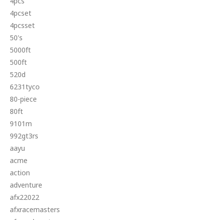
4pcs
4pcset
4pcsset
50's
5000ft
500ft
520d
6231tyco
80-piece
80ft
9101m
992gt3rs
aayu
acme
action
adventure
afx22022
afxracemasters