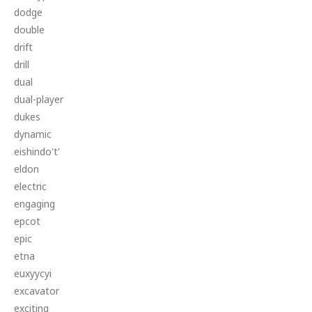
dodge
double
drift
drill
dual
dual-player
dukes
dynamic
eishindo't'
eldon
electric
engaging
epcot
epic
etna
euxyycyi
excavator
exciting