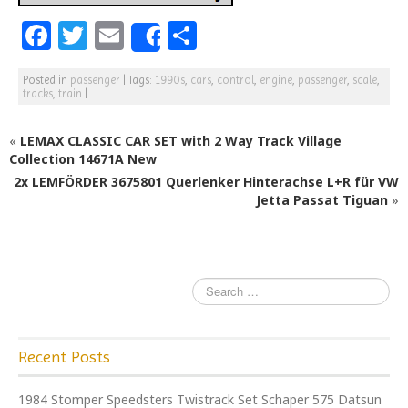
F
T
E
S
Share
a
w
m
h
Posted in
passenger
|
Tags:
1990s
,
cars
,
control
,
engine
,
passenger
,
scale
,
c
itt
ai
ar
tracks
,
train
|
e
e
l
e
«
LEMAX CLASSIC CAR SET with 2 Way Track Village
b
r
Collection 14671A New
o
2x LEMFÖRDER 3675801 Querlenker Hinterachse L+R für VW
o
Jetta Passat Tiguan
»
k
Recent Posts
1984 Stomper Speedsters Twistrack Set Schaper 575 Datsun