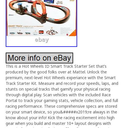
This is a Hot Wheels ID Smart Track Starter Set that’s
produced by the good folks over at Mattel. Unlock the
premium, next-level Hot Wheels experiance with the Smart
Track Starter Kit. Measure and record your speeds, laps, and
stunts on special tracks that gamify your physical racing
through digital play. Scan vehicles with the included Race
Portal to track your gaming stats, vehicle collection, and full
racing performance. These comprehensive specs are stored
on your smart device, so you&#####x2019;re always in the
know about your info! Kick the racing excitement into high
gear when you build and master 10+ layout designs with