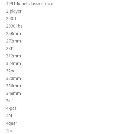
1991-lionel-classics-race
2-player
200ft
20301bz
258mm
272mm
28ft
312mm
324mm
32nd
330mm
336mm
348mm
3in1
4-pcs
40ft
4gear
4hot