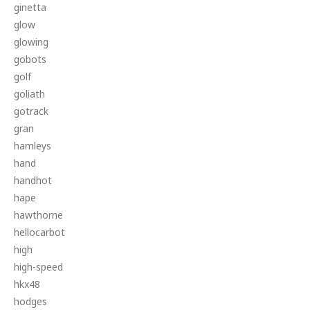
ginetta
glow
glowing
gobots
golf
goliath
gotrack
gran
hamleys
hand
handhot
hape
hawthorne
hellocarbot
high
high-speed
hkx48
hodges