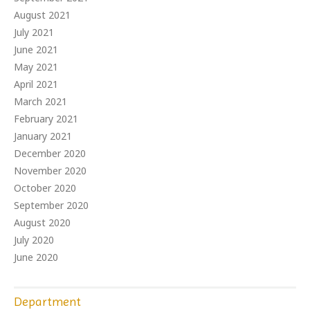
August 2021
July 2021
June 2021
May 2021
April 2021
March 2021
February 2021
January 2021
December 2020
November 2020
October 2020
September 2020
August 2020
July 2020
June 2020
Department