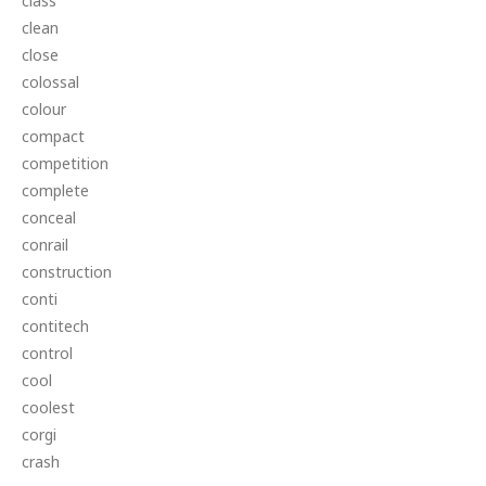
class
clean
close
colossal
colour
compact
competition
complete
conceal
conrail
construction
conti
contitech
control
cool
coolest
corgi
crash