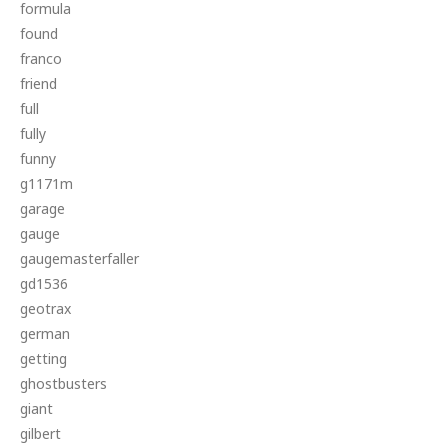
formula
found
franco
friend
full
fully
funny
g1171m
garage
gauge
gaugemasterfaller
gd1536
geotrax
german
getting
ghostbusters
giant
gilbert