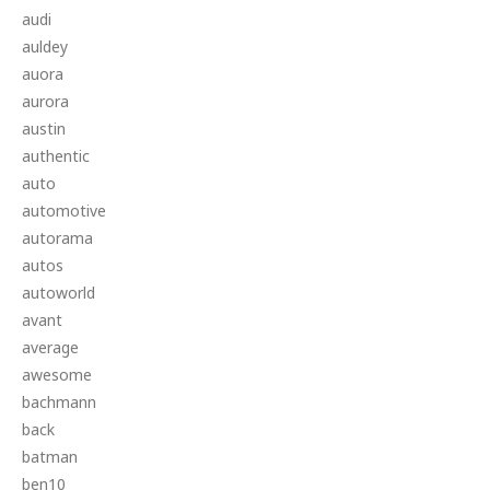
audi
auldey
auora
aurora
austin
authentic
auto
automotive
autorama
autos
autoworld
avant
average
awesome
bachmann
back
batman
ben10