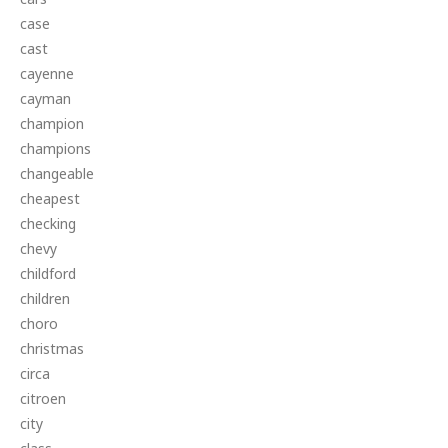
case
cast
cayenne
cayman
champion
champions
changeable
cheapest
checking
chevy
childford
children
choro
christmas
circa
citroen
city