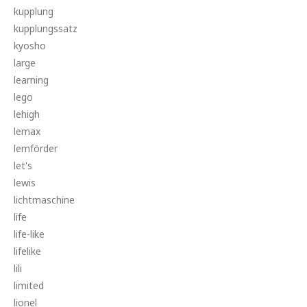
kupplung
kupplungssatz
kyosho
large
learning
lego
lehigh
lemax
lemförder
let's
lewis
lichtmaschine
life
life-like
lifelike
lili
limited
lionel