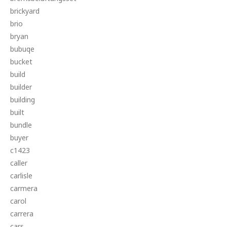
brickyard
brio
bryan
bubuqe
bucket
build
builder
building
built
bundle
buyer
c1423
caller
carlisle
carmera
carol
carrera
cars