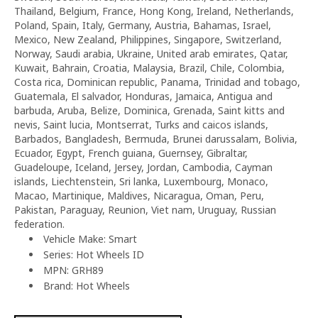
Thailand, Belgium, France, Hong Kong, Ireland, Netherlands,
Poland, Spain, Italy, Germany, Austria, Bahamas, Israel,
Mexico, New Zealand, Philippines, Singapore, Switzerland,
Norway, Saudi arabia, Ukraine, United arab emirates, Qatar,
Kuwait, Bahrain, Croatia, Malaysia, Brazil, Chile, Colombia,
Costa rica, Dominican republic, Panama, Trinidad and tobago,
Guatemala, El salvador, Honduras, Jamaica, Antigua and
barbuda, Aruba, Belize, Dominica, Grenada, Saint kitts and
nevis, Saint lucia, Montserrat, Turks and caicos islands,
Barbados, Bangladesh, Bermuda, Brunei darussalam, Bolivia,
Ecuador, Egypt, French guiana, Guernsey, Gibraltar,
Guadeloupe, Iceland, Jersey, Jordan, Cambodia, Cayman
islands, Liechtenstein, Sri lanka, Luxembourg, Monaco,
Macao, Martinique, Maldives, Nicaragua, Oman, Peru,
Pakistan, Paraguay, Reunion, Viet nam, Uruguay, Russian
federation.
Vehicle Make: Smart
Series: Hot Wheels ID
MPN: GRH89
Brand: Hot Wheels