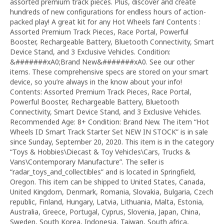
assorted premium track pieces. Plus, discover and create
hundreds of new configurations for endless hours of action-
packed play! A great kit for any Hot Wheels fan! Contents :
Assorted Premium Track Pieces, Race Portal, Powerful
Booster, Rechargeable Battery, Bluetooth Connectivity, Smart
Device Stand, and 3 Exclusive Vehicles. Condition:
&#######xA0;Brand New&#######xA0. See our other
items. These comprehensive specs are stored on your smart
device, so you’re always in the know about your info!
Contents: Assorted Premium Track Pieces, Race Portal,
Powerful Booster, Rechargeable Battery, Bluetooth
Connectivity, Smart Device Stand, and 3 Exclusive Vehicles.
Recommended Age: 8+ Condition: Brand New. The item “Hot
Wheels ID Smart Track Starter Set NEW IN STOCK” is in sale
since Sunday, September 20, 2020. This item is in the category
“Toys & Hobbies\Diecast & Toy Vehicles\Cars, Trucks &
Vans\Contemporary Manufacture”. The seller is
“radar_toys_and_collectibles” and is located in Springfield,
Oregon. This item can be shipped to United States, Canada,
United Kingdom, Denmark, Romania, Slovakia, Bulgaria, Czech
republic, Finland, Hungary, Latvia, Lithuania, Malta, Estonia,
Australia, Greece, Portugal, Cyprus, Slovenia, Japan, China,
Sweden, South Korea, Indonesia, Taiwan, South africa,