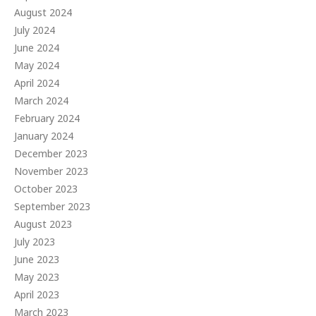
August 2024
July 2024
June 2024
May 2024
April 2024
March 2024
February 2024
January 2024
December 2023
November 2023
October 2023
September 2023
August 2023
July 2023
June 2023
May 2023
April 2023
March 2023