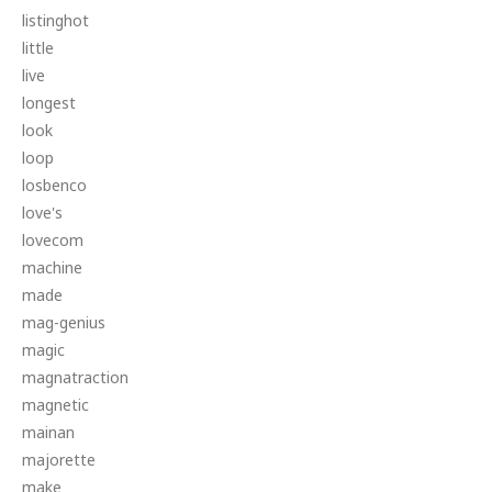
listinghot
little
live
longest
look
loop
losbenco
love's
lovecom
machine
made
mag-genius
magic
magnatraction
magnetic
mainan
majorette
make