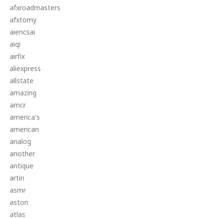
afxroadmasters
afxtomy
aiencsai
aiqi
airfix
aliexpress
allstate
amazing
amcr
america's
american
analog
another
antique
artin
asmr
aston
atlas