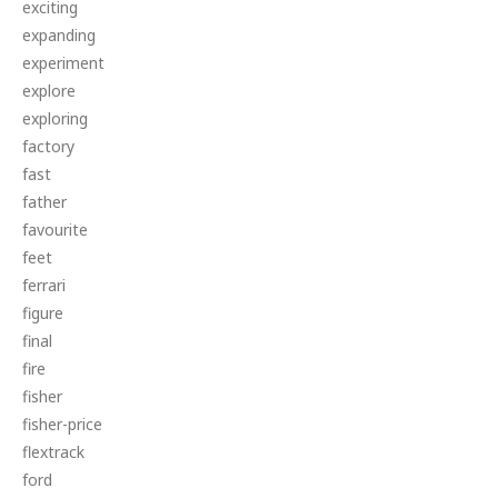
exciting
expanding
experiment
explore
exploring
factory
fast
father
favourite
feet
ferrari
figure
final
fire
fisher
fisher-price
flextrack
ford