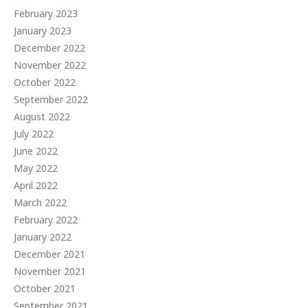
February 2023
January 2023
December 2022
November 2022
October 2022
September 2022
August 2022
July 2022
June 2022
May 2022
April 2022
March 2022
February 2022
January 2022
December 2021
November 2021
October 2021
September 2021