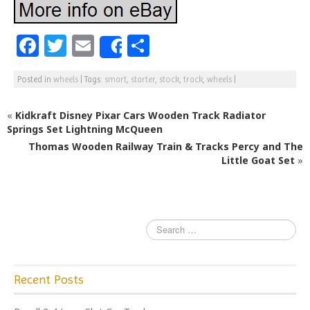
F
T
E
S
Share
a
w
m
h
Posted in
wheels
|
Tags:
smart
,
starter
,
stock
,
track
,
wheels
|
c
itt
ai
ar
e
e
l
e
«
Kidkraft Disney Pixar Cars Wooden Track Radiator
b
r
Springs Set Lightning McQueen
Thomas Wooden Railway Train & Tracks Percy and The
o
Little Goat Set
»
o
k
Recent Posts