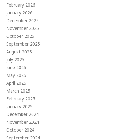
February 2026
January 2026
December 2025
November 2025
October 2025
September 2025
August 2025
July 2025
June 2025
May 2025
April 2025
March 2025
February 2025
January 2025
December 2024
November 2024
October 2024
September 2024