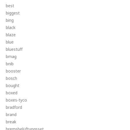
best
biggest
bing
black
blaze
blue
bluestuff
bmag
bnib
booster
bosch
bought
boxed
boxes-tyco
bradford
brand
break
bremsbelüftungsset