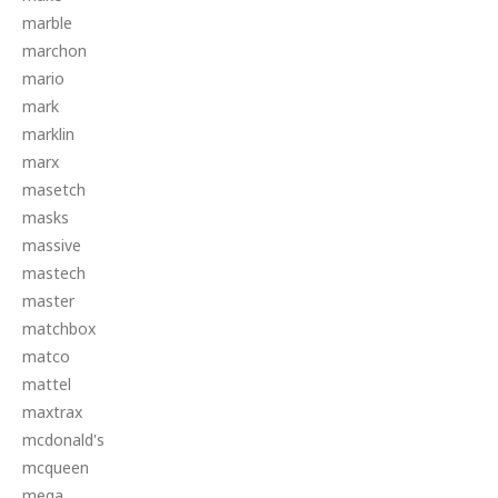
marble
marchon
mario
mark
marklin
marx
masetch
masks
massive
mastech
master
matchbox
matco
mattel
maxtrax
mcdonald's
mcqueen
mega