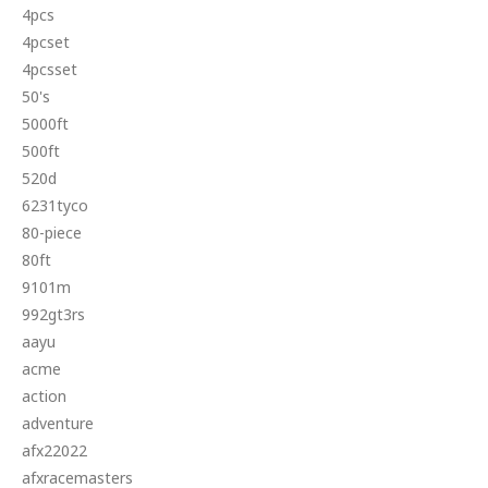
4pcs
4pcset
4pcsset
50's
5000ft
500ft
520d
6231tyco
80-piece
80ft
9101m
992gt3rs
aayu
acme
action
adventure
afx22022
afxracemasters