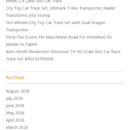
Revell 2-4 Lane Slot Car Track
City Toy Car Track Set, Ultimate T-Rex Transporter, Hauler
Transforms into Stomp
Hot Wheels City Toy Car Track Set with Dual Dragon
Transporter
Pista Che Scorre Per Macchinine Road For Hotwheel On
Mobile Or Tablet
Auto World Showroom Shootout 14′ HO Scale Slot Car Race
Track Set #RSS337RNEW
Archives
August 2026
July 2026
June 2026
May 2026
April 2026
March 2026