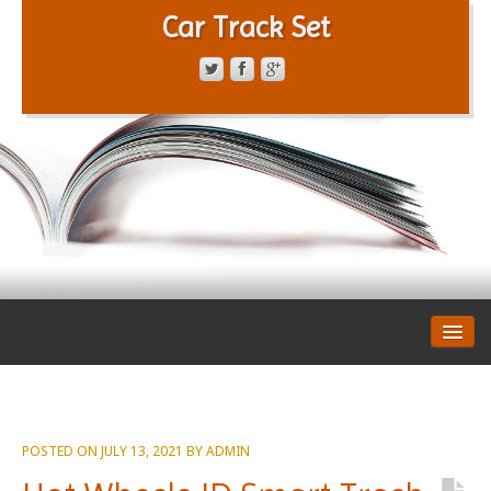
Car Track Set
CONTACT FORM
PRIVACY POLICY
TERMS OF SERVICE
POSTED ON
JULY 13, 2021
BY
ADMIN