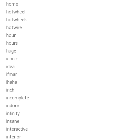
home
hotwheel
hotwheels
hotwire
hour
hours
huge
iconic
ideal
ifmar
ihaha
inch
incomplete
indoor
infinity
insane
interactive
interior