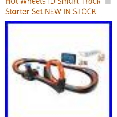
Hot Wheels ID Smart Track
Starter Set NEW IN STOCK