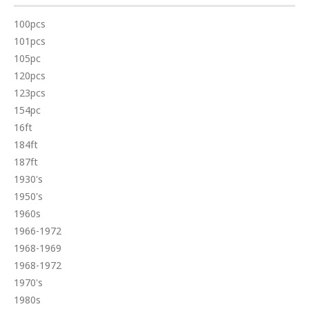
100pcs
101pcs
105pc
120pcs
123pcs
154pc
16ft
184ft
187ft
1930's
1950's
1960s
1966-1972
1968-1969
1968-1972
1970's
1980s