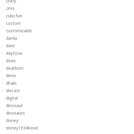
crazy
criss
cubicfun
custom
customizable
darda
dare
daytona
deao
dearborn
denis
dhabi
diecast
digital
dinosaur
dinosaurs
disney
disney1934lionel