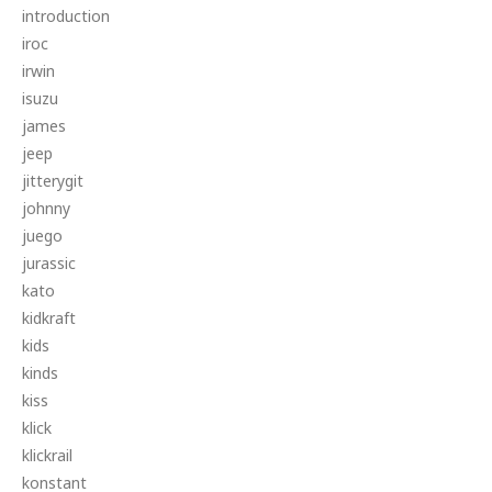
introduction
iroc
irwin
isuzu
james
jeep
jitterygit
johnny
juego
jurassic
kato
kidkraft
kids
kinds
kiss
klick
klickrail
konstant