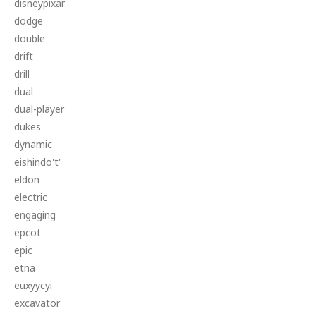
disneypixar
dodge
double
drift
drill
dual
dual-player
dukes
dynamic
eishindo't'
eldon
electric
engaging
epcot
epic
etna
euxyycyi
excavator