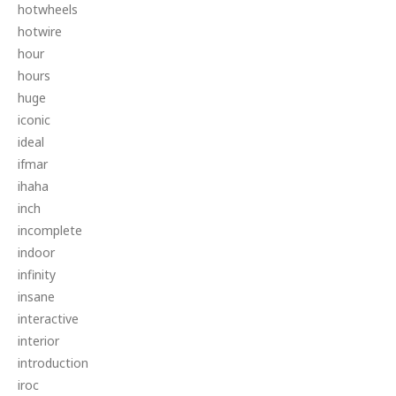
hotwheels
hotwire
hour
hours
huge
iconic
ideal
ifmar
ihaha
inch
incomplete
indoor
infinity
insane
interactive
interior
introduction
iroc