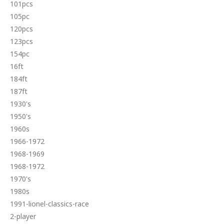
101pcs
105pc
120pcs
123pcs
154pc
16ft
184ft
187ft
1930's
1950's
1960s
1966-1972
1968-1969
1968-1972
1970's
1980s
1991-lionel-classics-race
2-player