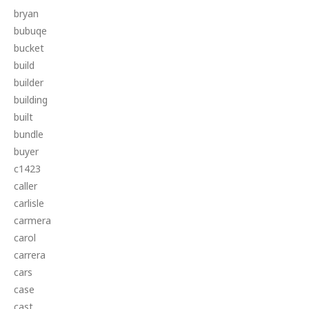
bryan
bubuqe
bucket
build
builder
building
built
bundle
buyer
c1423
caller
carlisle
carmera
carol
carrera
cars
case
cast