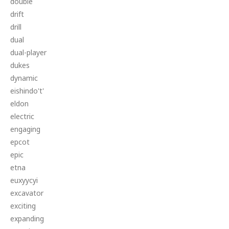
double
drift
drill
dual
dual-player
dukes
dynamic
eishindo't'
eldon
electric
engaging
epcot
epic
etna
euxyycyi
excavator
exciting
expanding