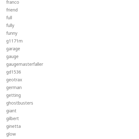
franco
friend
full
fully
funny
g1171m
garage
gauge
gaugemasterfaller
gd1536
geotrax
german
getting
ghostbusters
giant
gilbert
ginetta
glow