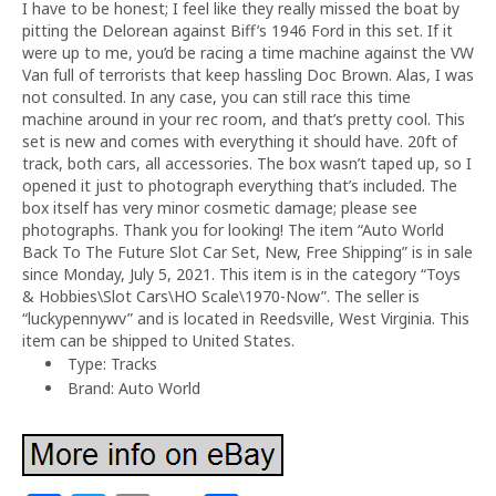
I have to be honest; I feel like they really missed the boat by
pitting the Delorean against Biff’s 1946 Ford in this set. If it
were up to me, you’d be racing a time machine against the VW
Van full of terrorists that keep hassling Doc Brown. Alas, I was
not consulted. In any case, you can still race this time
machine around in your rec room, and that’s pretty cool. This
set is new and comes with everything it should have. 20ft of
track, both cars, all accessories. The box wasn’t taped up, so I
opened it just to photograph everything that’s included. The
box itself has very minor cosmetic damage; please see
photographs. Thank you for looking! The item “Auto World
Back To The Future Slot Car Set, New, Free Shipping” is in sale
since Monday, July 5, 2021. This item is in the category “Toys
& Hobbies\Slot Cars\HO Scale\1970-Now”. The seller is
“luckypennywv” and is located in Reedsville, West Virginia. This
item can be shipped to United States.
Type: Tracks
Brand: Auto World