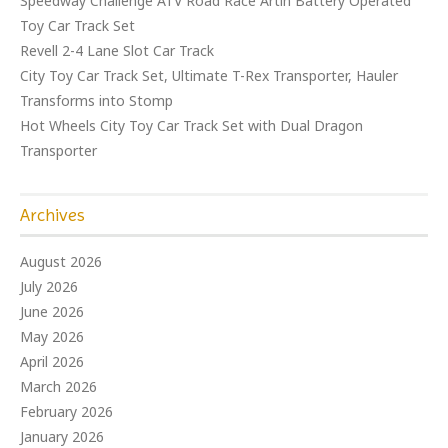
Speedway Challenge ATV Road Race Artin Battery Operated
Toy Car Track Set
Revell 2-4 Lane Slot Car Track
City Toy Car Track Set, Ultimate T-Rex Transporter, Hauler
Transforms into Stomp
Hot Wheels City Toy Car Track Set with Dual Dragon
Transporter
Archives
August 2026
July 2026
June 2026
May 2026
April 2026
March 2026
February 2026
January 2026