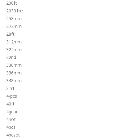
200ft
20301bz
258mm
272mm
28ft
312mm
324mm
32nd
330mm
336mm
348mm
3in1
4-pcs
40ft
4gear
4hot
4pcs
4pcset