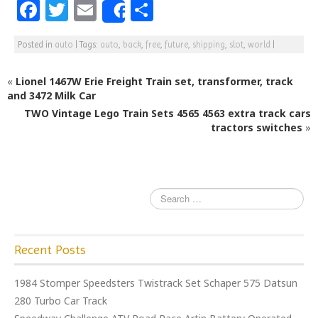
F
T
E
S
Share
a
w
m
h
Posted in
auto
|
Tags:
auto
,
back
,
free
,
future
,
shipping
,
slot
,
world
|
c
itt
ai
ar
e
e
l
e
«
Lionel 1467W Erie Freight Train set, transformer, track
b
r
and 3472 Milk Car
TWO Vintage Lego Train Sets 4565 4563 extra track cars
o
tractors switches
»
o
k
Recent Posts
1984 Stomper Speedsters Twistrack Set Schaper 575 Datsun
280 Turbo Car Track