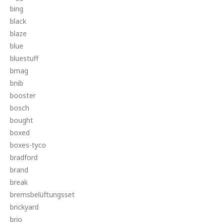
bing
black
blaze
blue
bluestuff
bmag
bnib
booster
bosch
bought
boxed
boxes-tyco
bradford
brand
break
bremsbelüftungsset
brickyard
brio