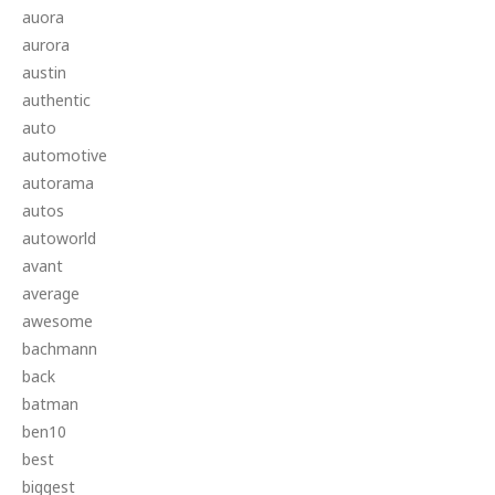
auora
aurora
austin
authentic
auto
automotive
autorama
autos
autoworld
avant
average
awesome
bachmann
back
batman
ben10
best
biggest