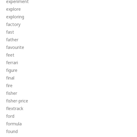
experiment
explore
exploring
factory
fast
father
favourite
feet
ferrari
figure
final
fire
fisher
fisher-price
flextrack
ford
formula
found