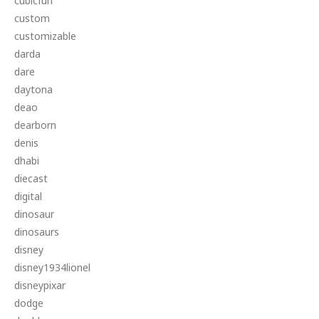
cubicfun
custom
customizable
darda
dare
daytona
deao
dearborn
denis
dhabi
diecast
digital
dinosaur
dinosaurs
disney
disney1934lionel
disneypixar
dodge