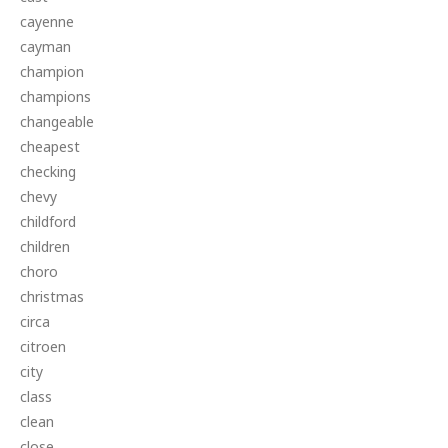
cayenne
cayman
champion
champions
changeable
cheapest
checking
chevy
childford
children
choro
christmas
circa
citroen
city
class
clean
close