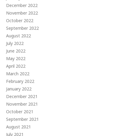
December 2022
November 2022
October 2022
September 2022
August 2022
July 2022
June 2022
May 2022
April 2022
March 2022
February 2022
January 2022
December 2021
November 2021
October 2021
September 2021
August 2021
July 2021