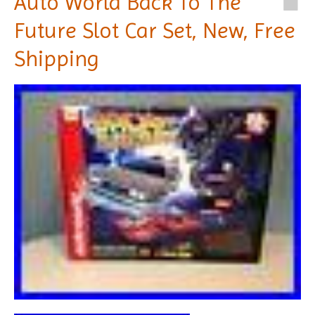
Auto World Back To The
Future Slot Car Set, New, Free
Shipping