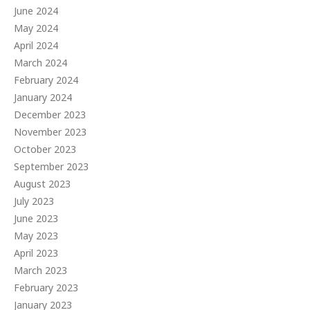
June 2024
May 2024
April 2024
March 2024
February 2024
January 2024
December 2023
November 2023
October 2023
September 2023
August 2023
July 2023
June 2023
May 2023
April 2023
March 2023
February 2023
January 2023