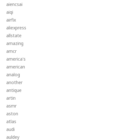
aiencsai
aiqi
airfix
aliexpress
allstate
amazing
amcr
america's
american
analog
another
antique
artin
asmr
aston
atlas
audi
auldey