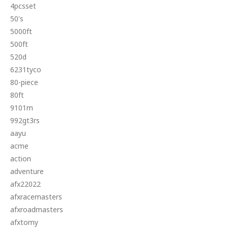
4pcsset
50's
5000ft
500ft
520d
6231tyco
80-piece
80ft
9101m
992gt3rs
aayu
acme
action
adventure
afx22022
afxracemasters
afxroadmasters
afxtomy