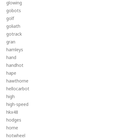
glowing
gobots
golf
goliath
gotrack
gran
hamleys
hand
handhot
hape
hawthorne
hellocarbot
high
high-speed
hkx48
hodges
home
hotwheel