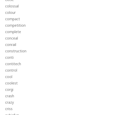
colossal
colour
compact
competition
complete
conceal
conrail
construction
conti
contitech
control
cool
coolest
corgi
crash
crazy
criss