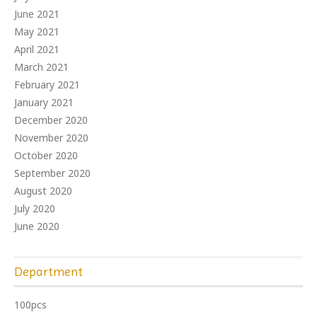
June 2021
May 2021
April 2021
March 2021
February 2021
January 2021
December 2020
November 2020
October 2020
September 2020
August 2020
July 2020
June 2020
Department
100pcs