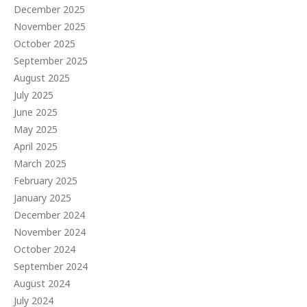
December 2025
November 2025
October 2025
September 2025
August 2025
July 2025
June 2025
May 2025
April 2025
March 2025
February 2025
January 2025
December 2024
November 2024
October 2024
September 2024
August 2024
July 2024