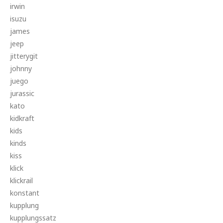
irwin
isuzu
james
jeep
jitterygit
johnny
juego
jurassic
kato
kidkraft
kids
kinds
kiss
klick
klickrail
konstant
kupplung
kupplungssatz