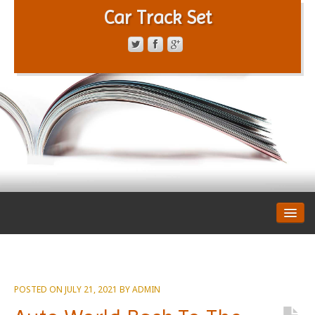
Car Track Set
CONTACT FORM
PRIVACY POLICY
TERMS OF SERVICE
POSTED ON
JULY 21, 2021
BY
ADMIN