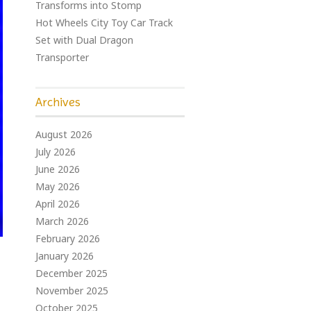
Transforms into Stomp
Hot Wheels City Toy Car Track
Set with Dual Dragon
Transporter
Archives
August 2026
July 2026
June 2026
May 2026
April 2026
March 2026
February 2026
January 2026
December 2025
November 2025
October 2025