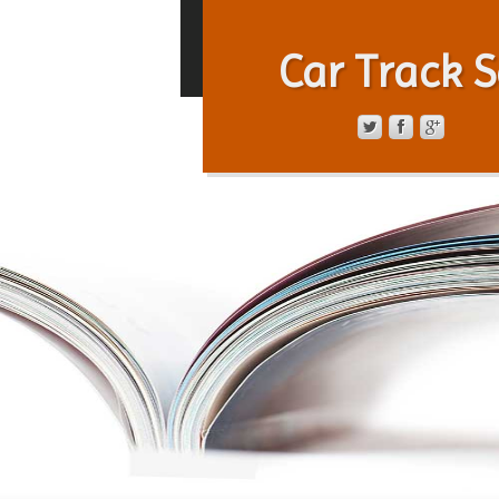
Car Track S