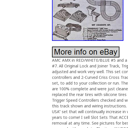
AMC AMX in RED/WHITE/BLUE #5 and a 
#7. All Original Lock and Joiner Track, T
adjusted and work very well. This set co
controllers and 2-Curved Criss Cross Tra
set, to add to your collection or run. T
are 100% complete and were just cleaned
replaced the rear tires with silicone tir
Trigger Speed Controllers checked and w
this track shown and wiring instructions.
USA” set that will continually increase in
years to come! I sell Slot Sets That ACC
removal at any time. See pictures for b