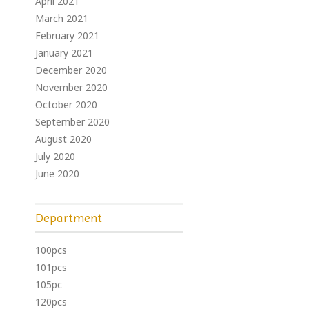
April 2021
March 2021
February 2021
January 2021
December 2020
November 2020
October 2020
September 2020
August 2020
July 2020
June 2020
Department
100pcs
101pcs
105pc
120pcs