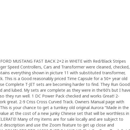
FORD MUSTANG FAST BACK 2+2 in WHITE with Red/Black Stripes
rigger Speed Controllers, Cars and Transformer were cleaned, checked,
ntains everything shown in picture 11 with substituted transformer,
ck. This is a Good reasonably priced Time Capsule for a 50+ year old
hese Complete T-JET sets are becoming harder to find. They Run Good
 and lubed. My sets are complete as they were in the’60’s but I hav
es so they run well. 1 DC Power Pack checked and works Great! 2-
ork great. 2-9 Criss Cross Curved Track. Owners Manual page with
 This is your chance to get a turnkey old original Aurora “Made in the
 value at the cost of a new junky Chinese set that will be worthless in
ELERATE! Many of my items are for sale locally and are subject to
est description and use the Zoom feature to get up close and