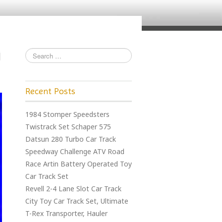
Recent Posts
1984 Stomper Speedsters
Twistrack Set Schaper 575
Datsun 280 Turbo Car Track
Speedway Challenge ATV Road
Race Artin Battery Operated Toy
Car Track Set
Revell 2-4 Lane Slot Car Track
City Toy Car Track Set, Ultimate
T-Rex Transporter, Hauler