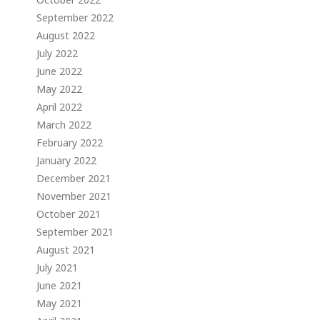
September 2022
August 2022
July 2022
June 2022
May 2022
April 2022
March 2022
February 2022
January 2022
December 2021
November 2021
October 2021
September 2021
August 2021
July 2021
June 2021
May 2021