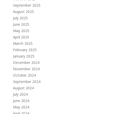
September 2025
August 2025
July 2025
June 2025
May 2025
April 2025
March 2025
February 2025
January 2025
December 2024
November 2024
October 2024
September 2024
August 2024
July 2024
June 2024
May 2024
April 2024