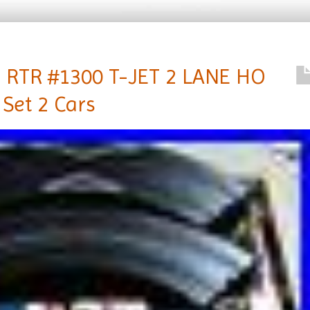
RTR #1300 T-JET 2 LANE HO
 Set 2 Cars