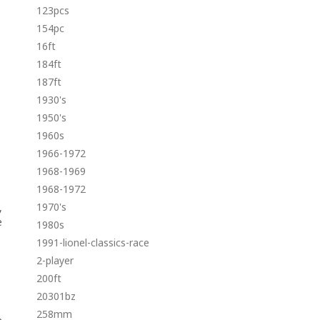
123pcs
154pc
16ft
184ft
187ft
1930's
1950's
1960s
1966-1972
1968-1969
1968-1972
1970's
,
e
1980s
1991-lionel-classics-race
2-player
200ft
20301bz
258mm