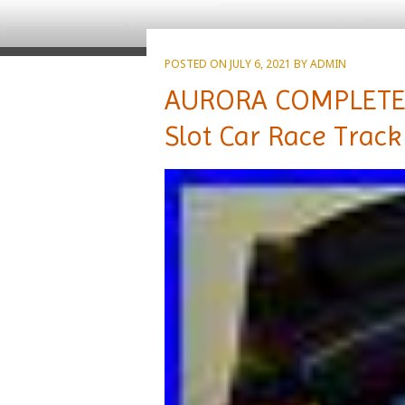
POSTED ON
JULY 6, 2021
BY
ADMIN
AURORA COMPLETE 
Slot Car Race Track