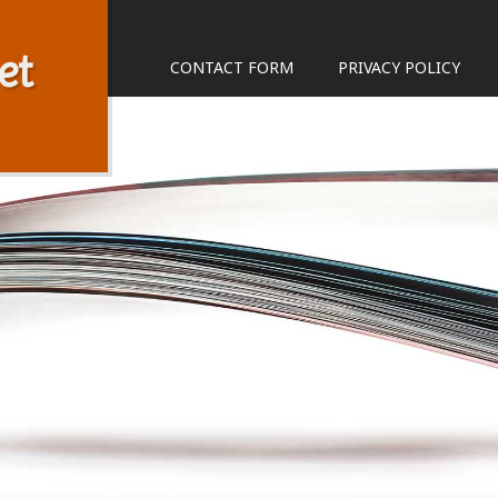
et
CONTACT FORM
PRIVACY POLICY