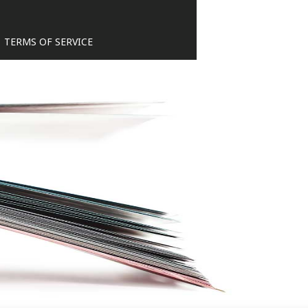
TERMS OF SERVICE