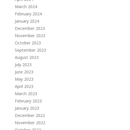
March 2024
February 2024
January 2024
December 2023
November 2023
October 2023
September 2023
August 2023
July 2023
June 2023
May 2023
April 2023
March 2023
February 2023
January 2023
December 2022
November 2022
October 2022