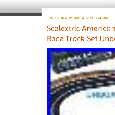
POSTED ON
NOVEMBER 4, 2020
BY
ADMIN
Scalextric American
Race Track Set Unb