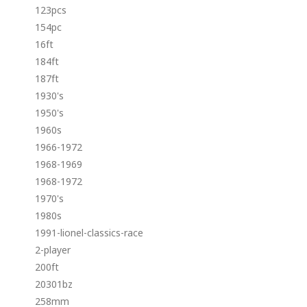
123pcs
154pc
16ft
184ft
187ft
1930's
1950's
1960s
1966-1972
1968-1969
1968-1972
1970's
1980s
1991-lionel-classics-race
2-player
200ft
20301bz
258mm