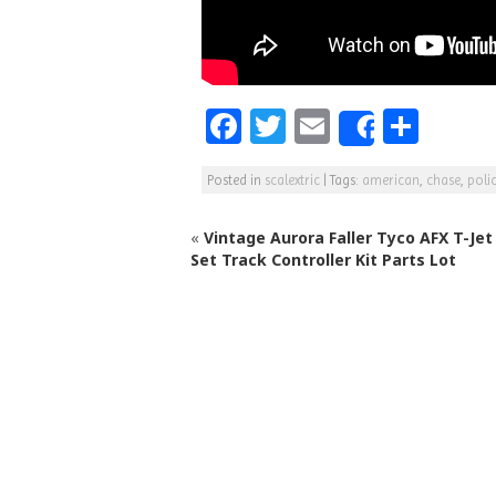
F
T
E
S
Share
a
w
m
h
Posted in
scalextric
|
Tags:
american
,
chase
,
poli
c
itt
ai
ar
e
e
l
e
«
Vintage Aurora Faller Tyco AFX T-Jet 
b
r
Set Track Controller Kit Parts Lot
o
o
k