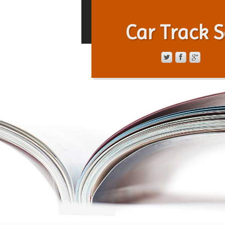
Car Track S