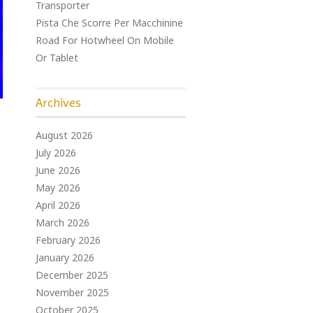
Transporter
Pista Che Scorre Per Macchinine
Road For Hotwheel On Mobile
Or Tablet
Archives
August 2026
July 2026
June 2026
May 2026
April 2026
March 2026
February 2026
January 2026
December 2025
November 2025
October 2025