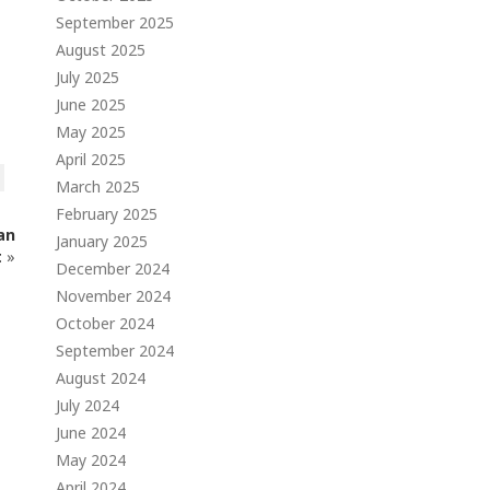
September 2025
August 2025
July 2025
June 2025
May 2025
April 2025
March 2025
February 2025
an
January 2025
t
»
December 2024
November 2024
October 2024
September 2024
August 2024
July 2024
June 2024
May 2024
April 2024