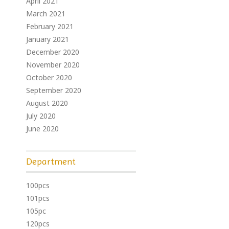
April 2021
March 2021
February 2021
January 2021
December 2020
November 2020
October 2020
September 2020
August 2020
July 2020
June 2020
Department
100pcs
101pcs
105pc
120pcs