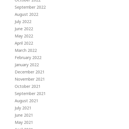
September 2022
August 2022
July 2022
June 2022
May 2022
April 2022
March 2022
February 2022
January 2022
December 2021
November 2021
October 2021
September 2021
August 2021
July 2021
June 2021
May 2021