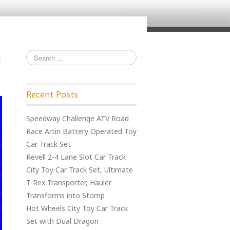
Recent Posts
Speedway Challenge ATV Road
Race Artin Battery Operated Toy
Car Track Set
Revell 2-4 Lane Slot Car Track
City Toy Car Track Set, Ultimate
T-Rex Transporter, Hauler
Transforms into Stomp
Hot Wheels City Toy Car Track
Set with Dual Dragon