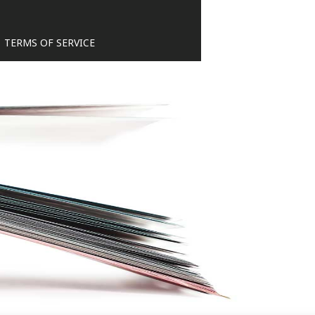
TERMS OF SERVICE