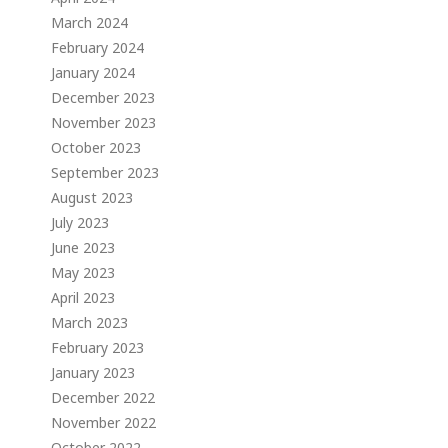
March 2024
February 2024
January 2024
December 2023
November 2023
October 2023
September 2023
August 2023
July 2023
June 2023
May 2023
April 2023
March 2023
February 2023
January 2023
December 2022
November 2022
October 2022