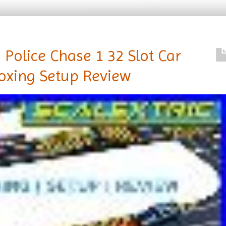
 Police Chase 1 32 Slot Car
oxing Setup Review