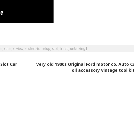
ce
,
race
,
review
,
scalextric
,
setup
,
slot
,
track
,
unboxing
|
Slot Car
Very old 1900s Original Ford motor co. Auto C
oil accessory vintage tool ki