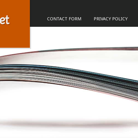
et
CONTACT FORM
PRIVACY POLICY