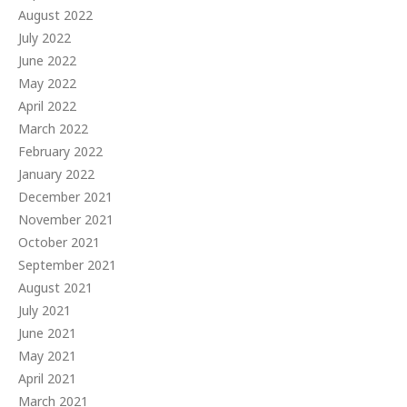
August 2022
July 2022
June 2022
May 2022
April 2022
March 2022
February 2022
January 2022
December 2021
November 2021
October 2021
September 2021
August 2021
July 2021
June 2021
May 2021
April 2021
March 2021