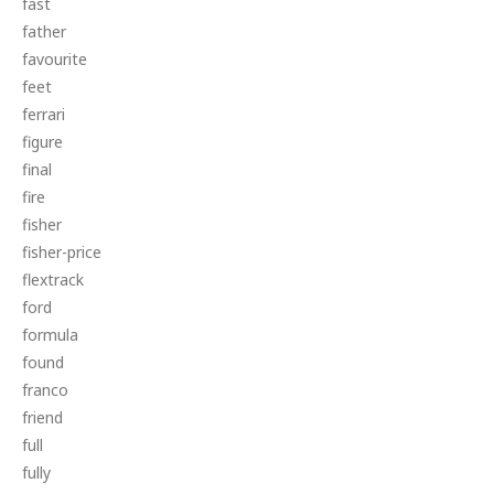
fast
father
favourite
feet
ferrari
figure
final
fire
fisher
fisher-price
flextrack
ford
formula
found
franco
friend
full
fully