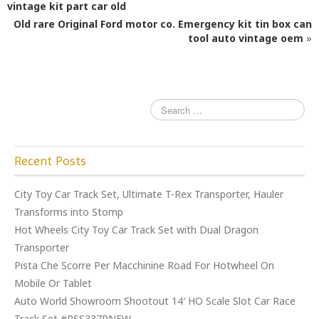
b
r
vintage kit part car old
o
Old rare Original Ford motor co. Emergency kit tin box can
o
tool auto vintage oem
»
k
Recent Posts
City Toy Car Track Set, Ultimate T-Rex Transporter, Hauler
Transforms into Stomp
Hot Wheels City Toy Car Track Set with Dual Dragon
Transporter
Pista Che Scorre Per Macchinine Road For Hotwheel On
Mobile Or Tablet
Auto World Showroom Shootout 14′ HO Scale Slot Car Race
Track Set #RSS337RNEW