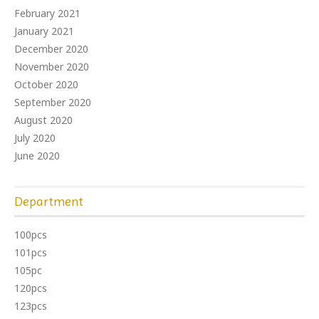
February 2021
January 2021
December 2020
November 2020
October 2020
September 2020
August 2020
July 2020
June 2020
Department
100pcs
101pcs
105pc
120pcs
123pcs