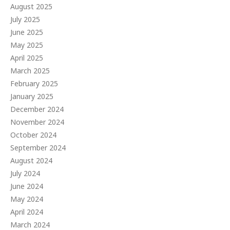
August 2025
July 2025
June 2025
May 2025
April 2025
March 2025
February 2025
January 2025
December 2024
November 2024
October 2024
September 2024
August 2024
July 2024
June 2024
May 2024
April 2024
March 2024