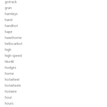
gotrack
gran
hamleys
hand
handhot
hape
hawthorne
hellocarbot
high
high-speed
hkx48
hodges
home
hotwheel
hotwheels
hotwire
hour
hours