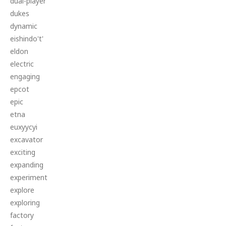
dual-player
dukes
dynamic
eishindo't'
eldon
electric
engaging
epcot
epic
etna
euxyycyi
excavator
exciting
expanding
experiment
explore
exploring
factory