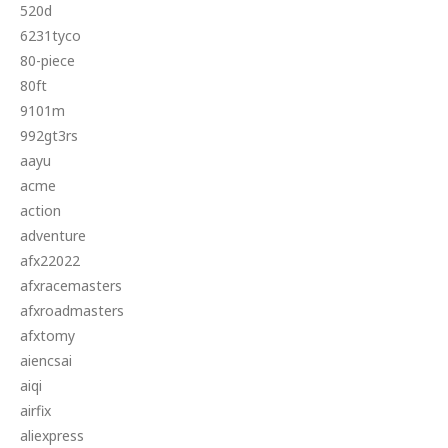
520d
6231tyco
80-piece
80ft
9101m
992gt3rs
aayu
acme
action
adventure
afx22022
afxracemasters
afxroadmasters
afxtomy
aiencsai
aiqi
airfix
aliexpress