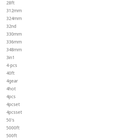
28ft
312mm
324mm
32nd
330mm
336mm
348mm
3in1
4-pcs
40ft
4gear
4hot
4pcs
4pcset
4pcsset
50's
5000ft
500ft