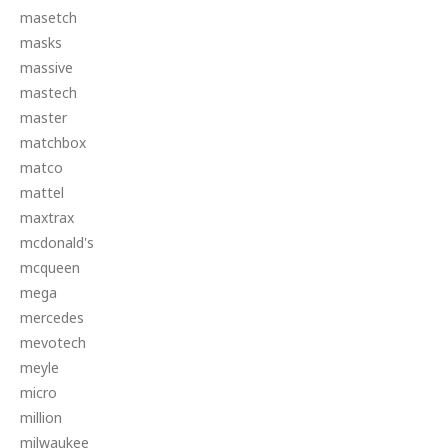
masetch
masks
massive
mastech
master
matchbox
matco
mattel
maxtrax
mcdonald's
mcqueen
mega
mercedes
mevotech
meyle
micro
million
milwaukee