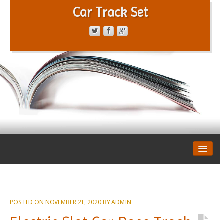
Car Track Set
CONTACT FORM
PRIVACY POLICY
TERMS OF SERVICE
POSTED ON
NOVEMBER 21, 2020
BY
ADMIN