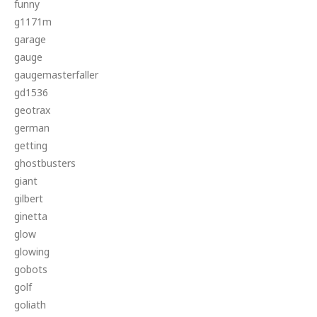
funny
g1171m
garage
gauge
gaugemasterfaller
gd1536
geotrax
german
getting
ghostbusters
giant
gilbert
ginetta
glow
glowing
gobots
golf
goliath