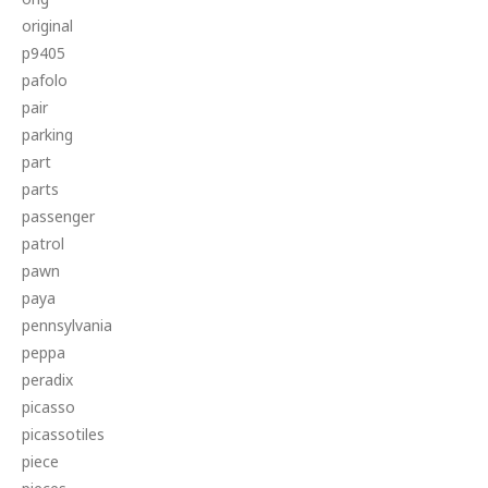
original
p9405
pafolo
pair
parking
part
parts
passenger
patrol
pawn
paya
pennsylvania
peppa
peradix
picasso
picassotiles
piece