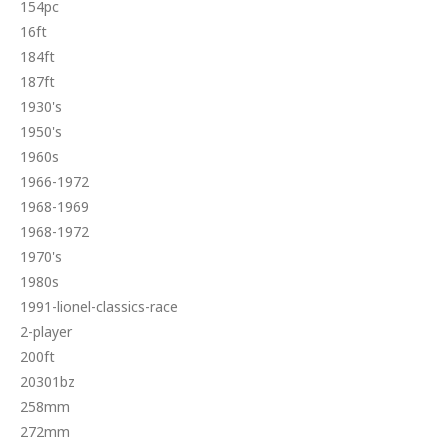
154pc
16ft
184ft
187ft
1930's
1950's
1960s
1966-1972
1968-1969
1968-1972
1970's
1980s
1991-lionel-classics-race
2-player
200ft
20301bz
258mm
272mm