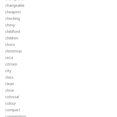
changeable
cheapest
checking
chevy
childford
children
choro
christmas
circa
citroen
city
class
clean
close
colossal
colour
compact
competition