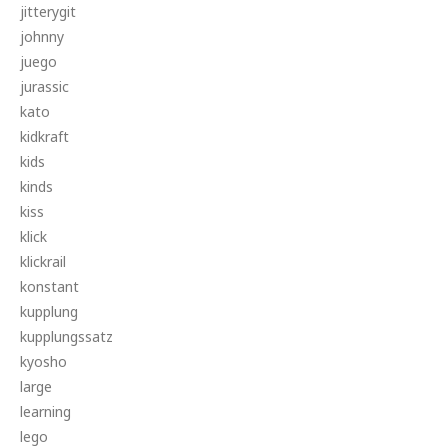
jitterygit
johnny
juego
jurassic
kato
kidkraft
kids
kinds
kiss
klick
klickrail
konstant
kupplung
kupplungssatz
kyosho
large
learning
lego