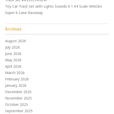
Toy Car Track Set with Lights Sounds 6 1 64 Scale Vehicles
Super 6-Lane Raceway
Archives
August 2026
July 2026
June 2026
May 2026
April 2026
March 2026
February 2026
January 2026
December 2025
November 2025
October 2025
September 2025