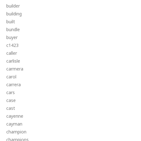
builder
building
built
bundle
buyer
c1423
caller
carlisle
carmera
carol
carrera
cars
case
cast
cayenne
cayman
champion
champions