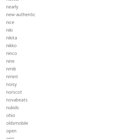
nearly
new-authentic
nice
niki
nikita
nikko
ninco
nine
nmib
nmint
noisy
norscot
novabeats
nukids
ohio
oldsmobile
open
orig