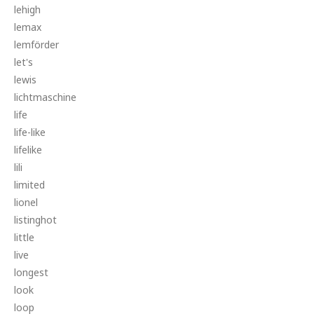
lehigh
lemax
lemförder
let's
lewis
lichtmaschine
life
life-like
lifelike
lili
limited
lionel
listinghot
little
live
longest
look
loop