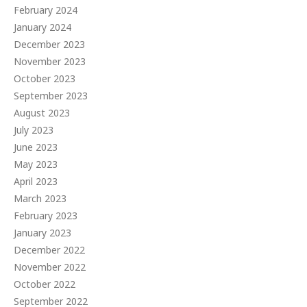
February 2024
January 2024
December 2023
November 2023
October 2023
September 2023
August 2023
July 2023
June 2023
May 2023
April 2023
March 2023
February 2023
January 2023
December 2022
November 2022
October 2022
September 2022