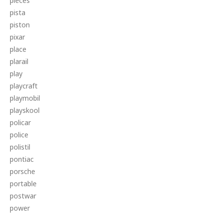
pieces
pista
piston
pixar
place
plarail
play
playcraft
playmobil
playskool
policar
police
polistil
pontiac
porsche
portable
postwar
power