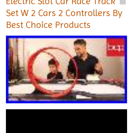
Electric Slot Car Race Track
Set W 2 Cars 2 Controllers By
Best Choice Products