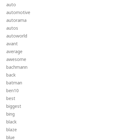
auto
automotive
autorama
autos
autoworld
avant
average
awesome
bachmann
back
batman
ben10
best
biggest
bing
black
blaze
blue