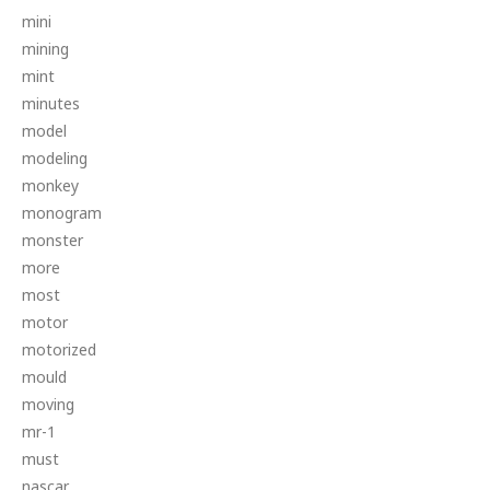
mini
mining
mint
minutes
model
modeling
monkey
monogram
monster
more
most
motor
motorized
mould
moving
mr-1
must
nascar