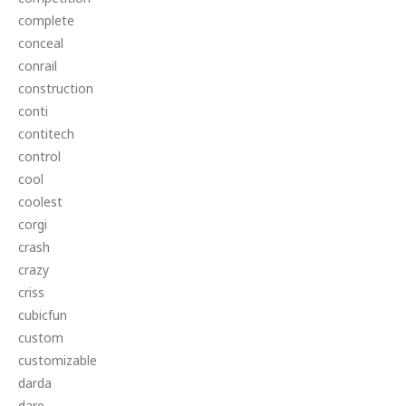
complete
conceal
conrail
construction
conti
contitech
control
cool
coolest
corgi
crash
crazy
criss
cubicfun
custom
customizable
darda
dare