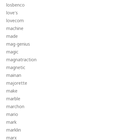
losbenco
love's
lovecom
machine
made
mag-genius
magic
magnatraction
magnetic
mainan
majorette
make
marble
marchon
mario
mark
marklin
marx