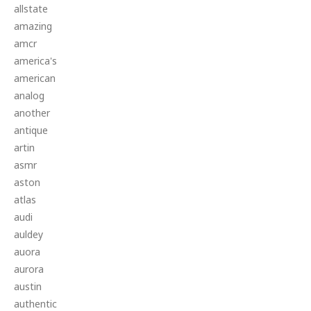
allstate
amazing
amcr
america's
american
analog
another
antique
artin
asmr
aston
atlas
audi
auldey
auora
aurora
austin
authentic