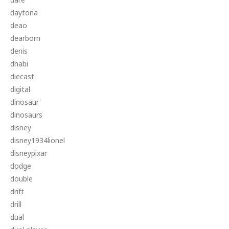
daytona
deao
dearborn
denis
dhabi
diecast
digital
dinosaur
dinosaurs
disney
disney1934lionel
disneypixar
dodge
double
drift
drill
dual