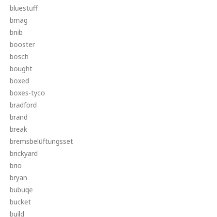
bluestuff
bmag
bnib
booster
bosch
bought
boxed
boxes-tyco
bradford
brand
break
bremsbelüftungsset
brickyard
brio
bryan
bubuqe
bucket
build