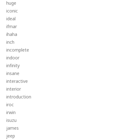
huge
iconic
ideal
ifmar
ihaha
inch
incomplete
indoor
infinity
insane
interactive
interior
introduction
iroc
irwin
isuzu
james
jeep