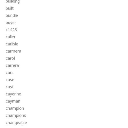
building
built
bundle
buyer
c1423
caller
carlisle
carmera
carol
carrera
cars
case
cast
cayenne
cayman
champion
champions
changeable