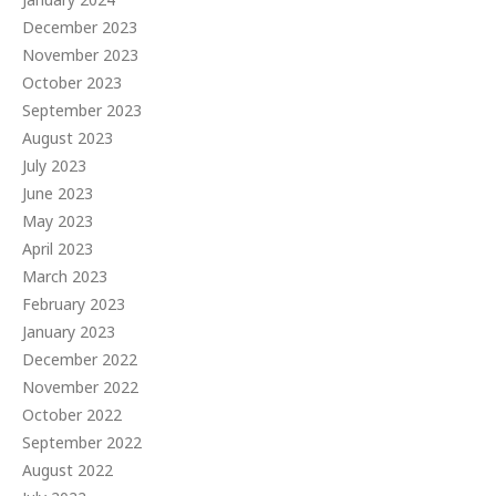
December 2023
November 2023
October 2023
September 2023
August 2023
July 2023
June 2023
May 2023
April 2023
March 2023
February 2023
January 2023
December 2022
November 2022
October 2022
September 2022
August 2022