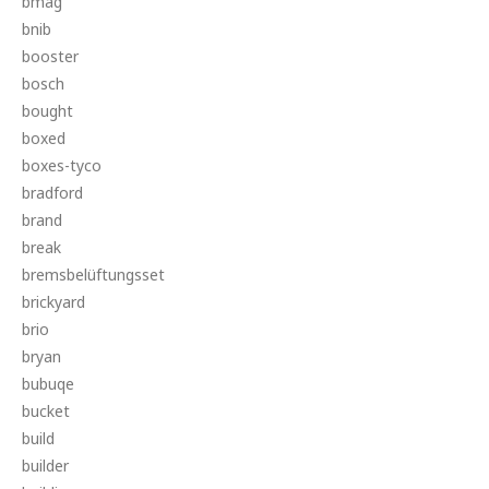
bmag
bnib
booster
bosch
bought
boxed
boxes-tyco
bradford
brand
break
bremsbelüftungsset
brickyard
brio
bryan
bubuqe
bucket
build
builder