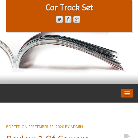
Car Track Set
CONTACT FORM
PRIVACY POLICY
TERMS OF SERVICE
POSTED ON
SEPTEMBER 23, 2020
BY
ADMIN