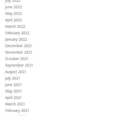
July 2022
June 2022
May 2022
April 2022
March 2022
February 2022
January 2022
December 2021
November 2021
October 2021
September 2021
August 2021
July 2021
June 2021
May 2021
April 2021
March 2021
February 2021