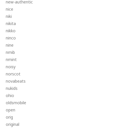
new-authentic
nice
niki
nikita
nikko
ninco
nine
nmib
nmint
noisy
norscot
novabeats
nukids
ohio
oldsmobile
open
orig
original