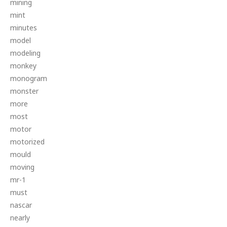
mining
mint
minutes
model
modeling
monkey
monogram
monster
more
most
motor
motorized
mould
moving
mr-1
must
nascar
nearly