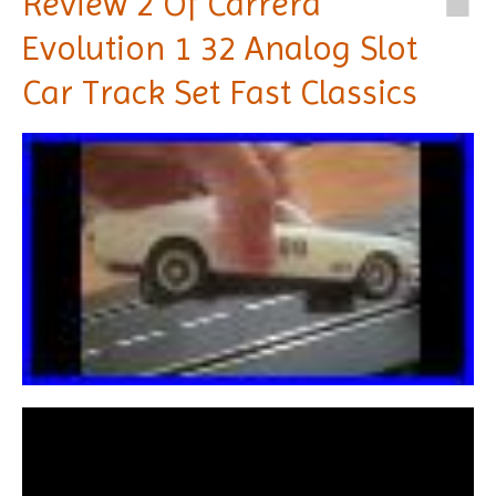
Review 2 Of Carrera
Evolution 1 32 Analog Slot
Car Track Set Fast Classics