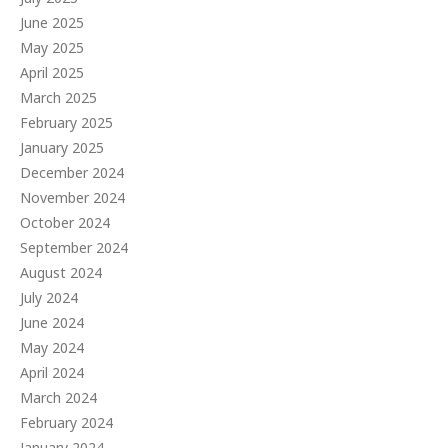
June 2025
May 2025
April 2025
March 2025
February 2025
January 2025
December 2024
November 2024
October 2024
September 2024
August 2024
July 2024
June 2024
May 2024
April 2024
March 2024
February 2024
January 2024