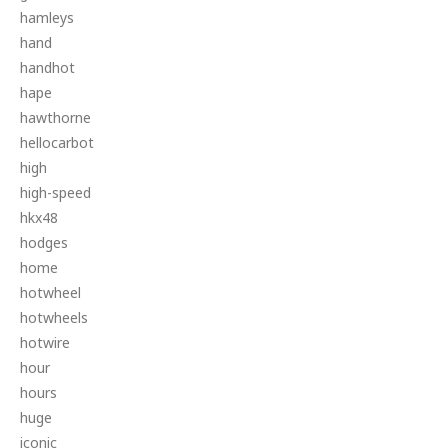
hamleys
hand
handhot
hape
hawthorne
hellocarbot
high
high-speed
hkx48
hodges
home
hotwheel
hotwheels
hotwire
hour
hours
huge
iconic