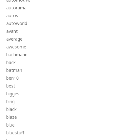
autorama
autos
autoworld
avant
average
awesome
bachmann
back
batman
ben10
best
biggest
bing
black
blaze
blue
bluestuff