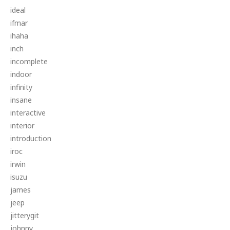
ideal
ifmar
ihaha
inch
incomplete
indoor
infinity
insane
interactive
interior
introduction
iroc
irwin
isuzu
james
jeep
jitterygit
johnny