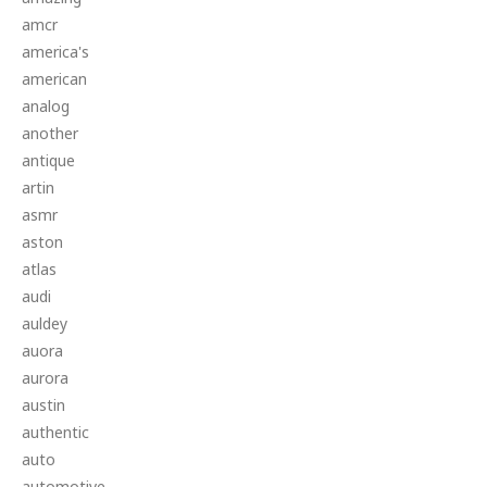
amcr
america's
american
analog
another
antique
artin
asmr
aston
atlas
audi
auldey
auora
aurora
austin
authentic
auto
automotive