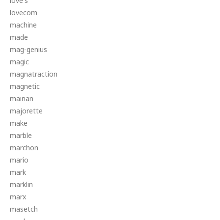
love's
lovecom
machine
made
mag-genius
magic
magnatraction
magnetic
mainan
majorette
make
marble
marchon
mario
mark
marklin
marx
masetch