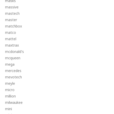
masks
massive
mastech
master
matchbox
matco
mattel
maxtrax
mcdonald's
mcqueen
mega
mercedes
mevotech
meyle
micro
million
milwaukee
mini