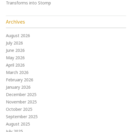
Transforms into Stomp
Archives
August 2026
July 2026
June 2026
May 2026
April 2026
March 2026
February 2026
January 2026
December 2025
November 2025
October 2025
September 2025
August 2025
July 2025