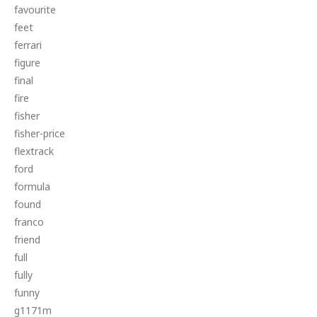
favourite
feet
ferrari
figure
final
fire
fisher
fisher-price
flextrack
ford
formula
found
franco
friend
full
fully
funny
g1171m