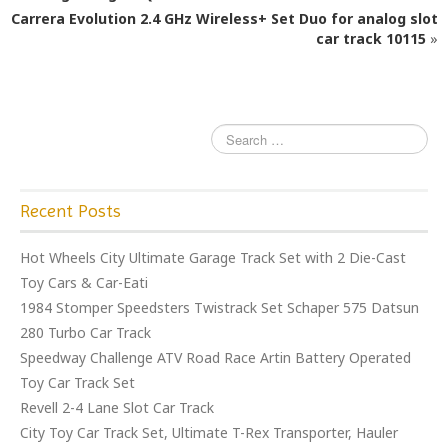
o
Carrera Evolution 2.4 GHz Wireless+ Set Duo for analog slot
o
car track 10115
»
k
Recent Posts
Hot Wheels City Ultimate Garage Track Set with 2 Die-Cast
Toy Cars & Car-Eati
1984 Stomper Speedsters Twistrack Set Schaper 575 Datsun
280 Turbo Car Track
Speedway Challenge ATV Road Race Artin Battery Operated
Toy Car Track Set
Revell 2-4 Lane Slot Car Track
City Toy Car Track Set, Ultimate T-Rex Transporter, Hauler