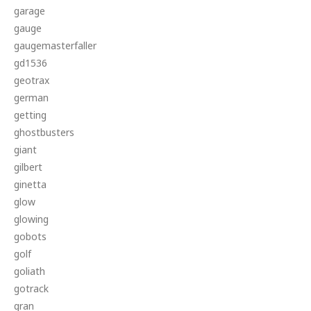
garage
gauge
gaugemasterfaller
gd1536
geotrax
german
getting
ghostbusters
giant
gilbert
ginetta
glow
glowing
gobots
golf
goliath
gotrack
gran