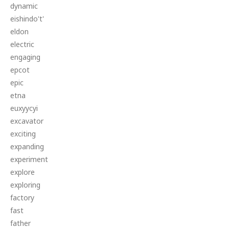
dynamic
eishindo't'
eldon
electric
engaging
epcot
epic
etna
euxyycyi
excavator
exciting
expanding
experiment
explore
exploring
factory
fast
father