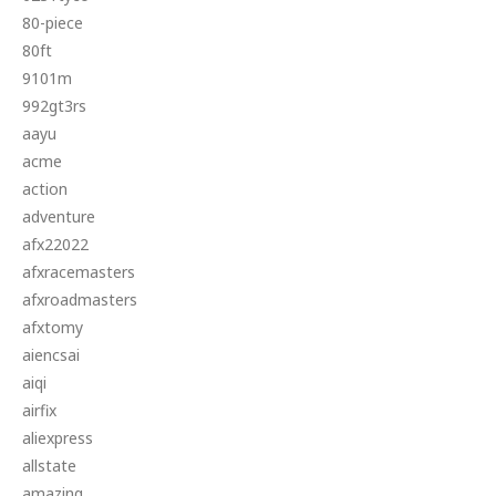
80-piece
80ft
9101m
992gt3rs
aayu
acme
action
adventure
afx22022
afxracemasters
afxroadmasters
afxtomy
aiencsai
aiqi
airfix
aliexpress
allstate
amazing