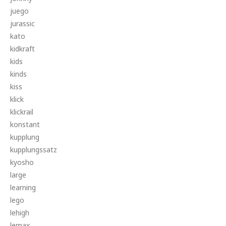
juego
jurassic
kato
kidkraft
kids
kinds
kiss
klick
klickrail
konstant
kupplung
kupplungssatz
kyosho
large
learning
lego
lehigh
lemax