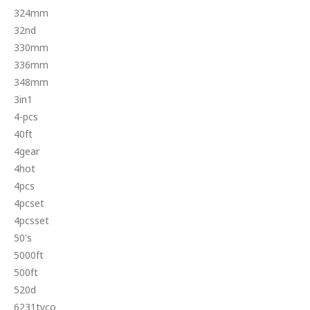
324mm
32nd
330mm
336mm
348mm
3in1
4-pcs
40ft
4gear
4hot
4pcs
4pcset
4pcsset
50's
5000ft
500ft
520d
6231tyco