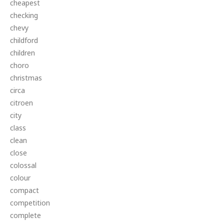
cheapest
checking
chevy
childford
children
choro
christmas
circa
citroen
city
class
clean
close
colossal
colour
compact
competition
complete