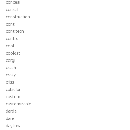
conceal
conrail
construction
conti
contitech
control
cool
coolest
corgi
crash
crazy
criss
cubicfun
custom
customizable
darda
dare
daytona