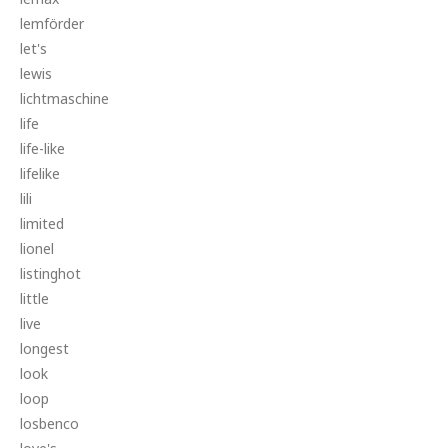
lemförder
let's
lewis
lichtmaschine
life
life-like
lifelike
lili
limited
lionel
listinghot
little
live
longest
look
loop
losbenco