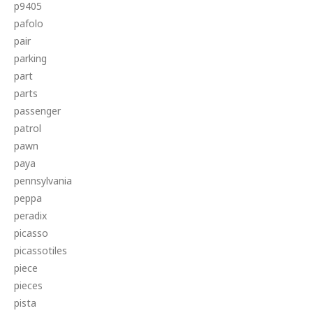
p9405
pafolo
pair
parking
part
parts
passenger
patrol
pawn
paya
pennsylvania
peppa
peradix
picasso
picassotiles
piece
pieces
pista