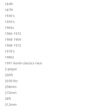
184ft
187ft
1930's
1950's
1960s
1966-1972
1968-1969
1968-1972
1970's
1980s
1991-lionel-classics-race
2-player
200ft
20301bz
258mm
272mm
28ft
312mm