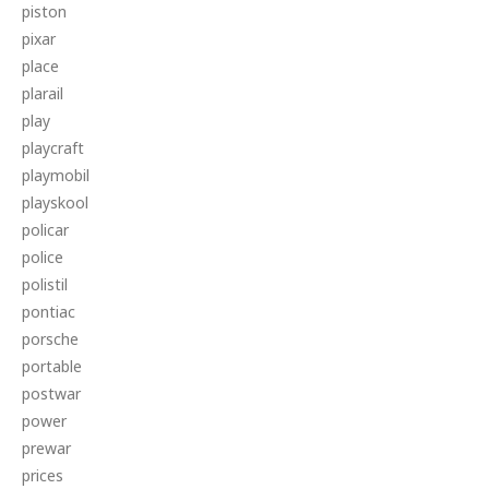
piston
pixar
place
plarail
play
playcraft
playmobil
playskool
policar
police
polistil
pontiac
porsche
portable
postwar
power
prewar
prices