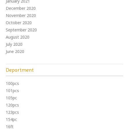
January 2021
December 2020
November 2020
October 2020
September 2020
August 2020
July 2020
June 2020
Department
100pcs
101pcs
105pc
120pcs
123pcs
154pc
16ft