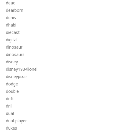
deao
dearborn
denis
dhabi
diecast
digital
dinosaur
dinosaurs
disney
disney1934lionel
disneypixar
dodge
double
drift
drill
dual
dual-player
dukes